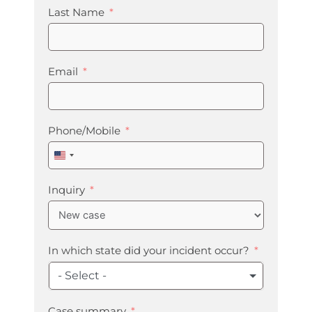
Last Name
Email
Phone/Mobile
United
States
+1
Inquiry
In which state did your incident occur?
- Select -
Case summary