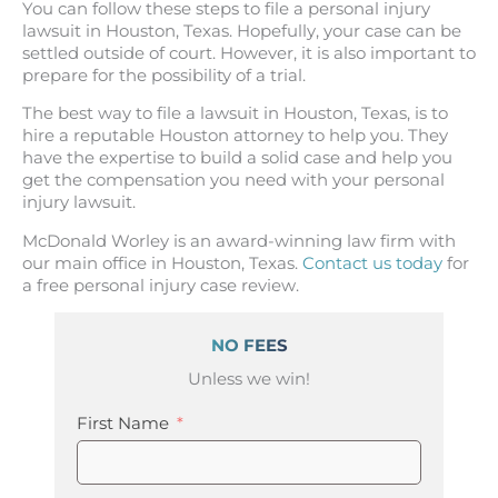
You can follow these steps to file a personal injury
lawsuit in Houston, Texas. Hopefully, your case can be
settled outside of court. However, it is also important to
prepare for the possibility of a trial.
The best way to file a lawsuit in Houston, Texas, is to
hire a reputable Houston attorney to help you. They
have the expertise to build a solid case and help you
get the compensation you need with your personal
injury lawsuit.
McDonald Worley is an award-winning law firm with
our main office in Houston, Texas.
Contact us today
for
a free personal injury case review.
NO FEES
Unless we win!
First Name