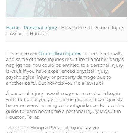
Home
-
Personal Injury
-
How to File a Personal Injury
Lawsuit in Houston
There are over
55.4 million injuries
in the US annually,
and some of these injuries result from another party’s
negligence. You could be entitled to a personal injury
lawsuit if you have experienced physical injury,
psychological injury, or property damage due to
another party. But how do you file a lawsuit?
A personal injury lawsuit may seem simple to begin
with, but once you get into the process, it can quickly
become overwhelming without guidance. Follow this
guide to learn how to file a personal injury lawsuit in
Houston, Texas.
1. Consider Hiring a Personal Injury Lawyer