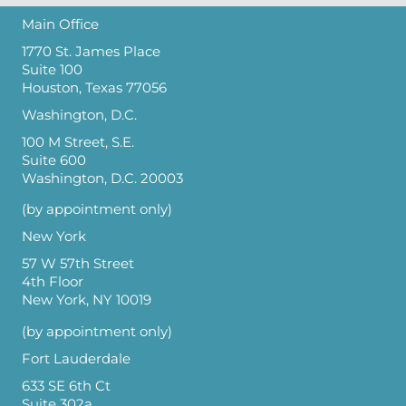
Main Office
1770 St. James Place
Suite 100
Houston, Texas 77056
Washington, D.C.
100 M Street, S.E.
Suite 600
Washington, D.C. 20003
(by appointment only)
New York
57 W 57th Street
4th Floor
New York, NY 10019
(by appointment only)
Fort Lauderdale
633 SE 6th Ct
Suite 302a