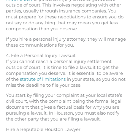
outside of court. This involves negotiating with other
parties, usually through insurance companies. You
must prepare for these negotiations to ensure you do
not say or do anything that may mean you get less
compensation than you deserve.
If you hire a personal injury attorney, they will manage
these communications for you.
4. File a Personal Injury Lawsuit
If you cannot reach a personal injury settlement
outside of court, it is time to file a lawsuit to get the
compensation you deserve. It is essential to be aware
of the
statute of limitations
in your state, so you do not
miss the deadline to file your case.
You start by filing your complaint at your local state’s
civil court, with the complaint being the formal legal
document that gives a factual basis for why you are
pursuing a lawsuit. In Houston, you must also notify
the other party that you are filing a lawsuit.
Hire a Reputable Houston Lawyer