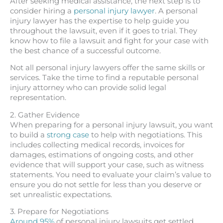
After seeking medical assistance, the next step is to
consider hiring a
personal injury lawyer
. A personal
injury lawyer has the expertise to help guide you
throughout the lawsuit, even if it goes to trial. They
know how to file a lawsuit and fight for your case with
the best chance of a successful outcome.
Not all personal injury lawyers offer the same skills or
services. Take the time to find a reputable personal
injury attorney who can provide solid legal
representation.
2. Gather Evidence
When preparing for a personal injury lawsuit, you want
to build a
strong case
to help with negotiations. This
includes collecting medical records, invoices for
damages, estimations of ongoing costs, and other
evidence that will support your case, such as witness
statements. You need to evaluate your claim’s value to
ensure you do not settle for less than you deserve or
set unrealistic expectations.
3. Prepare for Negotiations
Around 95%
of personal injury lawsuits get settled