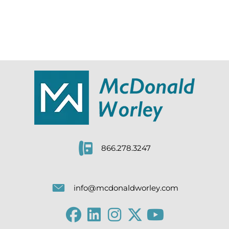
866.278.3247
info@mcdonaldworley.com