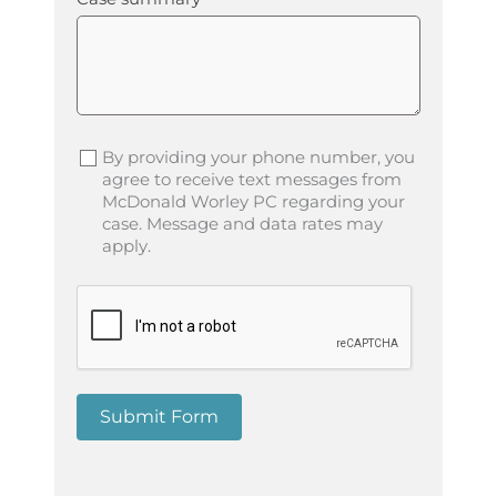
By providing your phone number, you
agree to receive text messages from
McDonald Worley PC regarding your
case. Message and data rates may
apply.
Submit Form