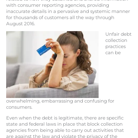
with consumer reporting agencies, providing
inaccurate details in a pervasive and systemic manner
for thousands of customers all the way through
August 2016.
Unfair debt
collection
practices
can be
overwhelming, embarrassing and confusing for
consumers.
Even when the debt is legitimate, there are specific
state and federal laws in place that block collection
agencies from being able to carry out activities that
are against the law and violate the privacy of the