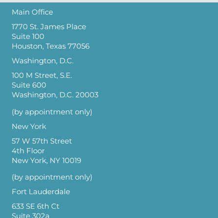
Main Office
1770 St. James Place
Suite 100
Houston, Texas 77056
Washington, D.C.
100 M Street, S.E.
Suite 600
Washington, D.C. 20003
(by appointment only)
New York
57 W 57th Street
4th Floor
New York, NY 10019
(by appointment only)
Fort Lauderdale
633 SE 6th Ct
Suite 302a