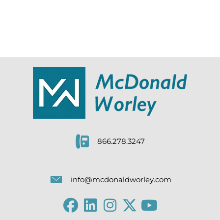
866.278.3247
info@mcdonaldworley.com