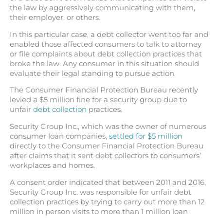
the law by aggressively communicating with them,
their employer, or others.
In this particular case, a debt collector went too far and
enabled those affected consumers to talk to attorney
or file complaints about debt collection practices that
broke the law. Any consumer in this situation should
evaluate their legal standing to pursue action.
The Consumer Financial Protection Bureau recently
levied a $5 million fine for a security group due to
unfair
debt collection
practices.
Security Group Inc., which was the owner of numerous
consumer loan companies,
settled for $5 million
directly to the Consumer Financial Protection Bureau
after claims that it sent debt collectors to consumers’
workplaces and homes.
A consent order indicated that between 2011 and 2016,
Security Group Inc. was responsible for unfair debt
collection practices by trying to carry out more than 12
million in person visits to more than 1 million loan