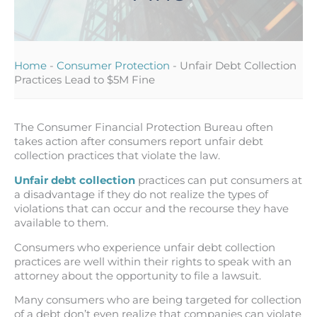
Home
-
Consumer Protection
-
Unfair Debt Collection
Practices Lead to $5M Fine
The Consumer Financial Protection Bureau often
takes action after consumers report unfair debt
collection practices that violate the law.
Unfair debt collection
practices can put consumers at
a disadvantage if they do not realize the types of
violations that can occur and the recourse they have
available to them.
Consumers who experience unfair debt collection
practices are well within their rights to speak with an
attorney about the opportunity to file a lawsuit.
Many consumers who are being targeted for collection
of a debt don’t even realize that companies can violate