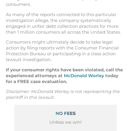
consumers.
As many of the reports connected to this particular
investigation allege, the company systematically
engaged in unfair debt collection practices for more
than 1 million consumers all across the United States.
Consumers might ultimately decide to take legal
action by filing reports with the Consumer Financial
Protection Bureau or participating in a class action
lawsuit investigation.
If your consumer rights have been violated, call the
experienced attorneys at
McDonald Worley
today
for a FREE case evaluation.
Disclaimer: McDonald Worley is not representing the
plaintiff in this lawsuit.
NO FEES
Unless we win!