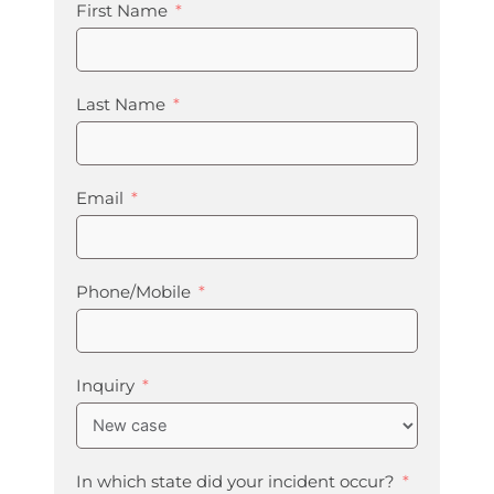
First Name
Last Name
Email
Phone/Mobile
Inquiry
In which state did your incident occur?