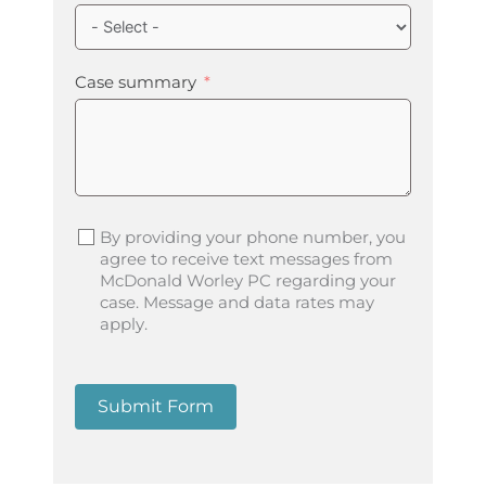
Case summary
By providing your phone number, you
agree to receive text messages from
McDonald Worley PC regarding your
case. Message and data rates may
apply.
Submit Form