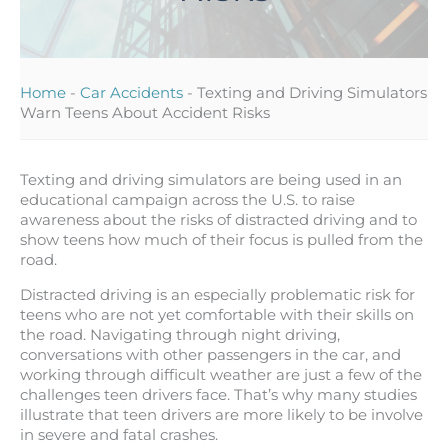
Home
-
Car Accidents
-
Texting and Driving Simulators
Warn Teens About Accident Risks
Texting and driving simulators are being used in an
educational campaign across the U.S. to raise
awareness about the risks of distracted driving and to
show teens how much of their focus is pulled from the
road.
Distracted driving is an especially problematic risk for
teens who are not yet comfortable with their skills on
the road. Navigating through night driving,
conversations with other passengers in the car, and
working through difficult weather are just a few of the
challenges teen drivers face. That’s why many studies
illustrate that teen drivers are more likely to be involve
in severe and fatal crashes.