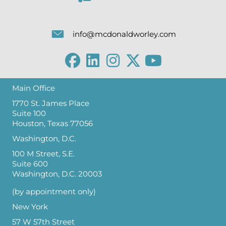
info@mcdonaldworley.com
Main Office
1770 St. James Place
Suite 100
Houston, Texas 77056
Washington, D.C.
100 M Street, S.E.
Suite 600
Washington, D.C. 20003
(by appointment only)
New York
57 W 57th Street