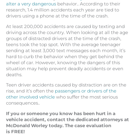
alter a very dangerous
behavior.. According to their
research, 1.4 million accidents each year are tied to
drivers using a phone at the time of the crash.
At least 200,000 accidents are caused by texting and
driving across the country. When looking at all the age
groups of distracted drivers at the time of the crash,
teens took the top spot. With the average teenager
sending at least 3,000 text messages each month, it’s
hard to curb the behavior when they get behind the
wheel of car. However, knowing the dangers of this
situation may help prevent deadly accidents or even
deaths.
Teen driver accidents caused by distraction are on the
rise, and it’s often the
passengers or drivers of the
other involved vehicle
who suffer the most serious
consequences..
If you or someone you know has been hurt in a
vehicle accident, contact the dedicated attorneys at
McDonald Worley today. The case evaluation
is FREE!