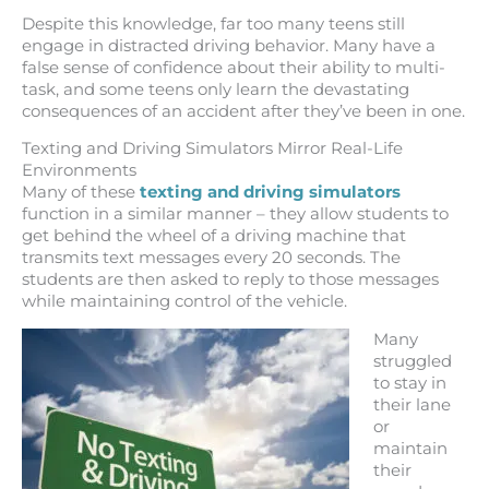
Despite this knowledge, far too many teens still
engage in distracted driving behavior. Many have a
false sense of confidence about their ability to multi-
task, and some teens only learn the devastating
consequences of an accident after they’ve been in one.
Texting and Driving Simulators Mirror Real-Life
Environments
Many of these
texting and driving simulators
function in a similar manner – they allow students to
get behind the wheel of a driving machine that
transmits text messages every 20 seconds. The
students are then asked to reply to those messages
while maintaining control of the vehicle.
Many
struggled
to stay in
their lane
or
maintain
their