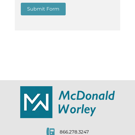
Submit Form
866.278.3247