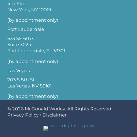
4th Floor
New York, NY 10019
(by appointment only)
Fort Lauderdale
633 SE 6th Ct
Suite 302a
Fort Lauderdale, FL 33301
(by appointment only)
Las Vegas
703 S 8th St
Las Vegas, NV 89101
(by appointment only)
© 2026
McDonald Worley
. All Rights Reserved.
Privacy Policy
/
Disclaimer