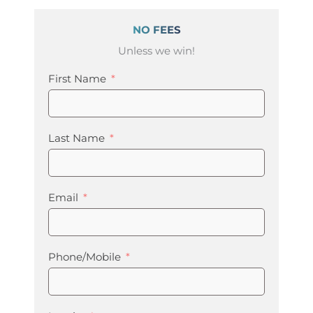
NO FEES
Unless we win!
First Name
Last Name
Email
Phone/Mobile