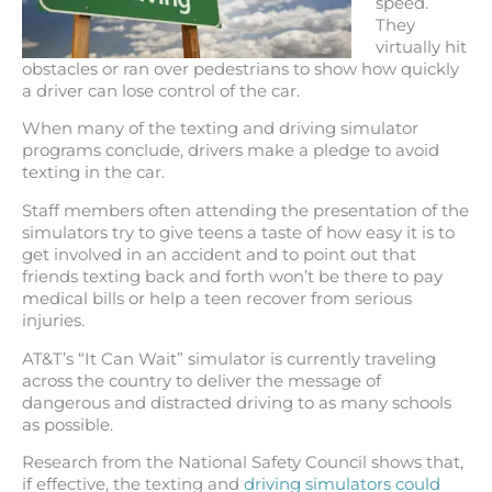
speed.
They
virtually hit
obstacles or ran over pedestrians to show how quickly
a driver can lose control of the car.
When many of the texting and driving simulator
programs conclude, drivers make a pledge to avoid
texting in the car.
Staff members often attending the presentation of the
simulators try to give teens a taste of how easy it is to
get involved in an accident and to point out that
friends texting back and forth won’t be there to pay
medical bills or help a teen recover from serious
injuries.
AT&T’s “It Can Wait” simulator is currently traveling
across the country to deliver the message of
dangerous and distracted driving to as many schools
as possible.
Research from the National Safety Council shows that,
if effective, the texting and
driving simulators could