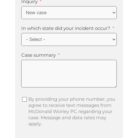
Inquiry
In which state did your incident occur?
Case summary
By providing your phone number, you
agree to receive text messages from
McDonald Worley PC regarding your
case. Message and data rates may
apply.