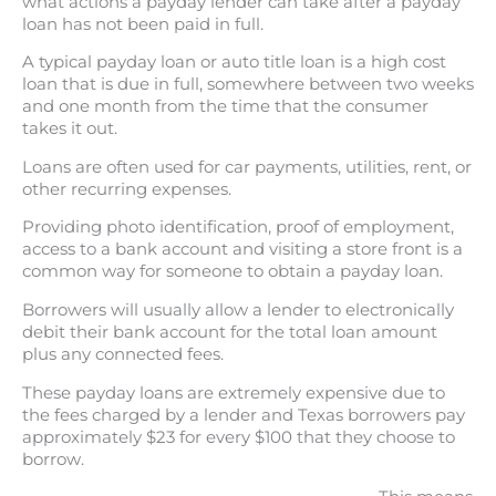
what actions a payday lender can take after a payday
loan has not been paid in full.
A typical payday loan or auto title loan is a high cost
loan that is due in full, somewhere between two weeks
and one month from the time that the consumer
takes it out.
Loans are often used for car payments, utilities, rent, or
other recurring expenses.
Providing photo identification, proof of employment,
access to a bank account and visiting a store front is a
common way for someone to obtain a payday loan.
Borrowers will usually allow a lender to electronically
debit their bank account for the total loan amount
plus any connected fees.
These payday loans are extremely expensive due to
the fees charged by a lender and Texas borrowers pay
approximately $23 for every $100 that they choose to
borrow.