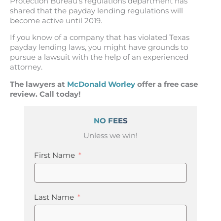
Protection Bureau’s regulations department has
shared that the payday lending regulations will
become active until 2019.
If you know of a company that has violated Texas
payday lending laws, you might have grounds to
pursue a lawsuit with the help of an experienced
attorney.
The lawyers at
McDonald Worley
offer a free case
review. Call today!
NO FEES
Unless we win!
First Name
Last Name