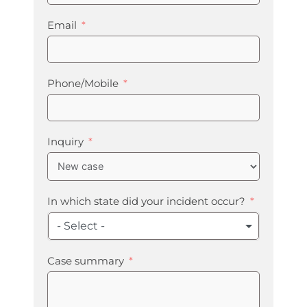
Email
Phone/Mobile
Inquiry
In which state did your incident occur?
- Select -
Case summary