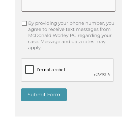
By providing your phone number, you
agree to receive text messages from
McDonald Worley PC regarding your
case. Message and data rates may
apply.
Submit Form