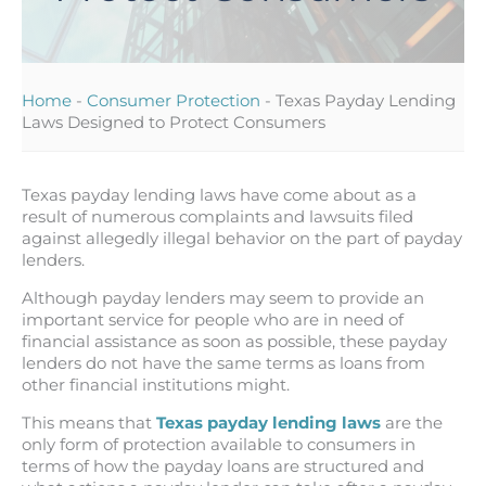
Home
-
Consumer Protection
-
Texas Payday Lending
Laws Designed to Protect Consumers
Texas payday lending laws have come about as a
result of numerous complaints and lawsuits filed
against allegedly illegal behavior on the part of payday
lenders.
Although payday lenders may seem to provide an
important service for people who are in need of
financial assistance as soon as possible, these payday
lenders do not have the same terms as loans from
other financial institutions might.
This means that
Texas payday lending laws
are the
only form of protection available to consumers in
terms of how the payday loans are structured and