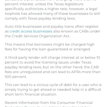
percent interest, unless the Texas legislature
specifically authorizes a higher rate, however, a legal
loophole has allowed many of these businesses to still
comply with Texas payday lending laws.
Auto-title businesses and payday loans often register
as
credit access businesses
also known as CABs under
the Credit Services Organization Act.
This means that borrowers might be charged high
fees for having the loan guaranteed or arranged.
A third-party lender will charge interest at or below 10
percent to avoid the licensing issues under Texas
payday lending laws, but on the other hand, the CAB
fees are unregulated and can lead to APRs more than
500 percent.
This can lead to a vicious cycle of debt for a user who is
simply trying to get ahead or needed help in a difficult
short term financial situation.
Recent information from the Consumer Financial