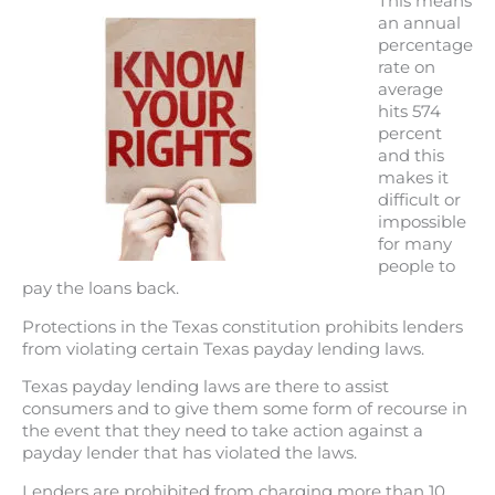
This means
an annual
percentage
rate on
average
hits 574
percent
and this
makes it
difficult or
impossible
for many
people to
pay the loans back.
Protections in the Texas constitution prohibits lenders
from violating certain Texas payday lending laws.
Texas payday lending laws are there to assist
consumers and to give them some form of recourse in
the event that they need to take action against a
payday lender that has violated the laws.
Lenders are prohibited from charging more than 10