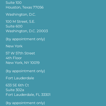
Suite 100
Houston, Texas 77056
Washington, D.C.
100 M Street, S.E.
Suite 600
Washington, D.C. 20003
(by appointment only)
New York
57 W 57th Street
4th Floor
New York, NY 10019
(by appointment only)
Fort Lauderdale
633 SE 6th Ct
Suite 302a
Fort Lauderdale, FL 33301
(by appointment only)