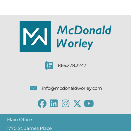
866.278.3247
info@mcdonaldworley.com
Main Office
1770 St. James Place