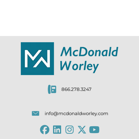
866.278.3247
info@mcdonaldworley.com