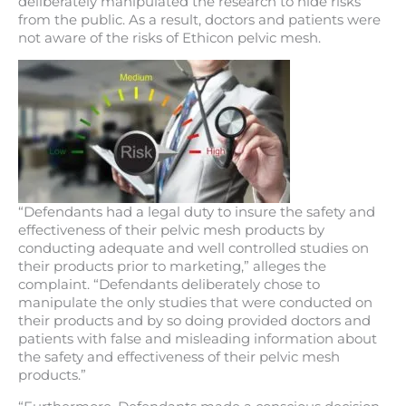
deliberately manipulated the research to hide risks
from the public. As a result, doctors and patients were
not aware of the risks of Ethicon pelvic mesh.
“Defendants had a legal duty to insure the safety and
effectiveness of their pelvic mesh products by
conducting adequate and well controlled studies on
their products prior to marketing,” alleges the
complaint. “Defendants deliberately chose to
manipulate the only studies that were conducted on
their products and by so doing provided doctors and
patients with false and misleading information about
the safety and effectiveness of their pelvic mesh
products.”