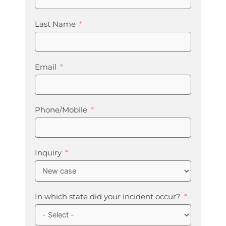
Last Name
Email
Phone/Mobile
Inquiry
In which state did your incident occur?