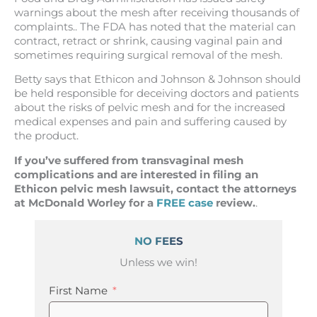
warnings about the mesh after receiving thousands of
complaints.. The FDA has noted that the material can
contract, retract or shrink, causing vaginal pain and
sometimes requiring surgical removal of the mesh.
Betty says that Ethicon and Johnson & Johnson should
be held responsible for deceiving doctors and patients
about the risks of pelvic mesh and for the increased
medical expenses and pain and suffering caused by
the product.
If you’ve suffered from transvaginal mesh
complications and are interested in filing an
Ethicon pelvic mesh lawsuit, contact the attorneys
at McDonald Worley for a
FREE case
review.
.
NO FEES
Unless we win!
First Name