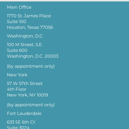
Main Office
1770 St. James Place
Suite 100
Houston, Texas 77056
Washington, D.C.
100 M Street, S.E.
Suite 600
Washington, D.C. 20003
(by appointment only)
New York
57 W 57th Street
4th Floor
New York, NY 10019
(by appointment only)
Fort Lauderdale
633 SE 6th Ct
Suite 302a