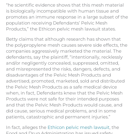
“he scientific evidence shows that this mesh material
is biologically incompatible with human tissue and
promotes an immune response in a large subset of the
population receiving Defendants’ Pelvic Mesh
Products,” the Ethicon pelvic mesh lawsuit states.
Betty claims that although research has shown that
the polypropylene mesh causes severe side effects, the
companies aggressively marketed the material. The
defendants, say the plaintiff, “intentionally, recklessly
and/or negligently concealed, suppressed, omitted,
and misrepresented the risks, dangers, defects, and
disadvantages of the Pelvic Mesh Products and
advertised, promoted, marketed, sold and distributed
the Pelvic Mesh Products as a safe medical device
when, in fact, Defendants knew that the Pelvic Mesh
Products were not safe for their intended purposes
and that the Pelvic Mesh Products would cause, and
did cause, serious medical problems, and in some
patients, catastrophic and permanent injuries.”
In fact, alleges the
Ethicon pelvic mesh lawsuit
, the
Food and Drug Administration has issued safety