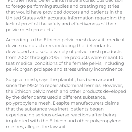
“Furthermore, Defendants made a conscious decision
to forego performing studies and creating registries
that would have provided doctors and patients in the
United States with accurate information regarding the
lack of proof of the safety and effectiveness of their
pelvic mesh products.”
According to the Ethicon pelvic mesh lawsuit, medical
device manufacturers including the defendants
developed and sold a variety of pelvic mesh products
from 2002 through 2015. The products were meant to
teat medical conditions of the female pelvis, including
pelvic organ prolapse and stress urinary incontinence.
Surgical mesh, says the plaintiff, has been around
since the 1950s to repair abdominal hernias. However,
the Ethicon pelvic mesh and other products developed
by the defendants used a different substance,
polypropylene mesh. Despite manufacturers claims
that the substance was inert, patients began
experiencing serious adverse reactions after being
implanted with the Ethicon and other polypropylene
meshes, alleges the lawsuit.