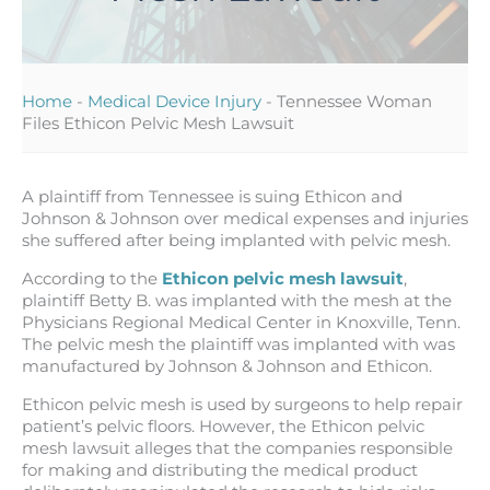
Home
-
Medical Device Injury
-
Tennessee Woman
Files Ethicon Pelvic Mesh Lawsuit
A plaintiff from Tennessee is suing Ethicon and
Johnson & Johnson over medical expenses and injuries
she suffered after being implanted with pelvic mesh.
According to the
Ethicon pelvic mesh lawsuit
,
plaintiff Betty B. was implanted with the mesh at the
Physicians Regional Medical Center in Knoxville, Tenn.
The pelvic mesh the plaintiff was implanted with was
manufactured by Johnson & Johnson and Ethicon.
Ethicon pelvic mesh is used by surgeons to help repair
patient’s pelvic floors. However, the Ethicon pelvic
mesh lawsuit alleges that the companies responsible
for making and distributing the medical product