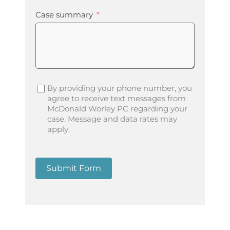
Case summary
By providing your phone number, you
agree to receive text messages from
McDonald Worley PC regarding your
case. Message and data rates may
apply.
Submit Form