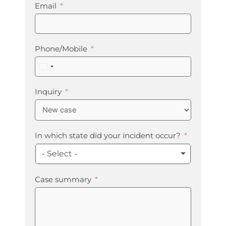
Email
Phone/Mobile
United
States
+1
Inquiry
In which state did your incident occur?
- Select -
Case summary