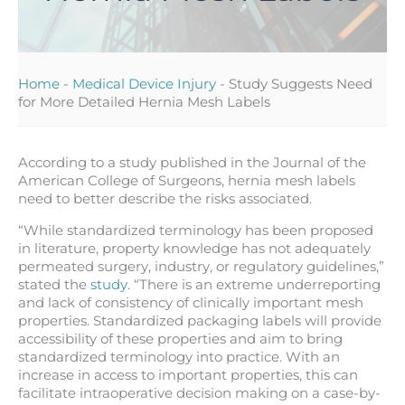
Home
-
Medical Device Injury
-
Study Suggests Need
for More Detailed Hernia Mesh Labels
According to a study published in the Journal of the
American College of Surgeons, hernia mesh labels
need to better describe the risks associated.
“While standardized terminology has been proposed
in literature, property knowledge has not adequately
permeated surgery, industry, or regulatory guidelines,”
stated the
study
. “There is an extreme underreporting
and lack of consistency of clinically important mesh
properties. Standardized packaging labels will provide
accessibility of these properties and aim to bring
standardized terminology into practice. With an
increase in access to important properties, this can
facilitate intraoperative decision making on a case-by-