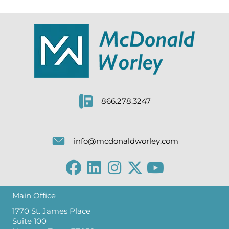
866.278.3247
info@mcdonaldworley.com
Main Office
1770 St. James Place
Suite 100