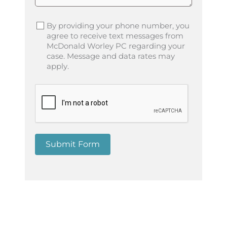
By providing your phone number, you
agree to receive text messages from
McDonald Worley PC regarding your
case. Message and data rates may
apply.
Submit Form