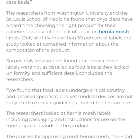
case basis.”
The researchers from Washington University and the
St. Louis School of Medicine found that physicians have
a hard time choosing the right product for their
patients because of the lack of detail on
hernia mesh
labels. Only slightly more than 30 percent of labels the
study looked at contained information about the
composition of the product.
Surprisingly, researchers found that hernia mesh
labels were not as detailed as food labels; they lacked
uniformity and sufficient detail, concluded the
researchers.
“We found that food labels undergo critical scrutiny
and detailed specifications, yet medical devices are not
subjected to similar guidelines,” noted the researchers.
The researchers looked at hernia mesh labels,
including packaging and instructions for use on the
most popular brands of the product.
The process for approving most hernia mesh, the Food