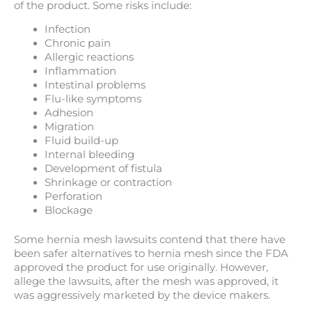
of the product. Some risks include:
Infection
Chronic pain
Allergic reactions
Inflammation
Intestinal problems
Flu-like symptoms
Adhesion
Migration
Fluid build-up
Internal bleeding
Development of fistula
Shrinkage or contraction
Perforation
Blockage
Some hernia mesh lawsuits contend that there have
been safer alternatives to hernia mesh since the FDA
approved the product for use originally. However,
allege the lawsuits, after the mesh was approved, it
was aggressively marketed by the device makers.