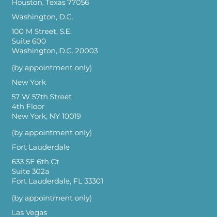
Houston, Texas 77056
Washington, D.C.
100 M Street, S.E.
Suite 600
Washington, D.C. 20003
(by appointment only)
New York
57 W 57th Street
4th Floor
New York, NY 10019
(by appointment only)
Fort Lauderdale
633 SE 6th Ct
Suite 302a
Fort Lauderdale, FL 33301
(by appointment only)
Las Vegas