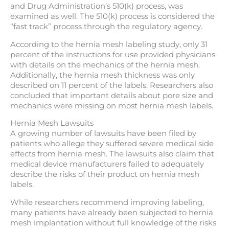
and Drug Administration’s 510(k) process, was
examined as well. The 510(k) process is considered the
“fast track” process through the regulatory agency.
According to the hernia mesh labeling study, only 31
percent of the instructions for use provided physicians
with details on the mechanics of the hernia mesh.
Additionally, the hernia mesh thickness was only
described on 11 percent of the labels. Researchers also
concluded that important details about pore size and
mechanics were missing on most hernia mesh labels.
Hernia Mesh Lawsuits
A growing number of lawsuits have been filed by
patients who allege they suffered severe medical side
effects from hernia mesh. The lawsuits also claim that
medical device manufacturers failed to adequately
describe the risks of their product on hernia mesh
labels.
While researchers recommend improving labeling,
many patients have already been subjected to hernia
mesh implantation without full knowledge of the risks