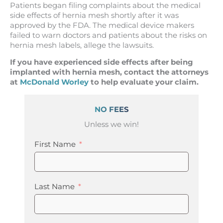
Patients began filing complaints about the medical
side effects of hernia mesh shortly after it was
approved by the FDA. The medical device makers
failed to warn doctors and patients about the risks on
hernia mesh labels, allege the lawsuits.
If you have experienced side effects after being
implanted with hernia mesh, contact the attorneys
at
McDonald Worley
to help evaluate your claim.
NO FEES
Unless we win!
First Name
Last Name