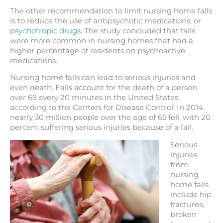
The other recommendation to limit nursing home falls
is to reduce the use of antipsychotic medications, or
psychotropic drugs
. The study concluded that falls
were more common in nursing homes that had a
higher percentage of residents on psychoactive
medications.
Nursing home falls can lead to serious injuries and
even death. Falls account for the death of a person
over 65 every 20 minutes in the United States,
according to the Centers for Disease Control. In 2014,
nearly 30 million people over the age of 65 fell, with 20
percent suffering serious injuries because of a fall.
Serious
injuries
from
nursing
home falls
include hip
fractures,
broken