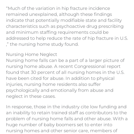
“Much of the variation in hip fracture incidence
remained unexplained, although these findings
indicate that potentially modifiable state and facility
characteristics such as psychoactive drug prescribing
and minimum staffing requirements could be
addressed to help reduce the rate of hip fracture in U.S.
,” the nursing home study found.
Nursing Home Neglect
Nursing home falls can be a part of a larger picture of
nursing home abuse. A recent Congressional report
found that 30 percent of all nursing homes in the U.S.
have been cited for abuse. In addition to physical
injuries, nursing home residents also suffer
psychologically and emotionally from abuse and
neglect in these cases.
In response, those in the industry cite low funding and
an inability to retain trained staff as contributors to the
problem of nursing home falls and other abuse. With a
huge number of baby boomers set to enter into
nursing homes and other senior care, members of