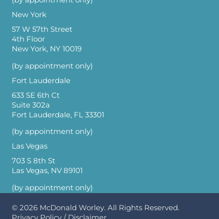
New York
57 W 57th Street
4th Floor
New York, NY 10019
(by appointment only)
Fort Lauderdale
633 SE 6th Ct
Suite 302a
Fort Lauderdale, FL 33301
(by appointment only)
Las Vegas
703 S 8th St
Las Vegas, NV 89101
(by appointment only)
© 2026
McDonald Worley
. All Rights Reserved.
Privacy Policy
/
Disclaimer