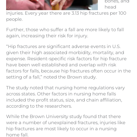
bones, and
head
injuries. Every year there are 3.13 hip fractures per 100
people.
Further, those who suffer a fall are more likely to fall
again, increasing their risk for injury.
“Hip fractures are significant adverse events in U.S.
given their high associated morbidity, mortality, and
expense. Resident-specific risk factors for hip fracture
have been well established and overlap with risk
factors for falls, because hip fractures often occur in the
setting of a fall,” noted the Brown study.
The study noted that nursing home regulations vary
across states. Other factors in nursing home falls
included the profit status, size, and chain affiliation,
according to the researchers.
While the Brown University study found that there
were a number of unexplained fractures, injuries like
hip fractures are most likely to occur in a nursing
home fall.