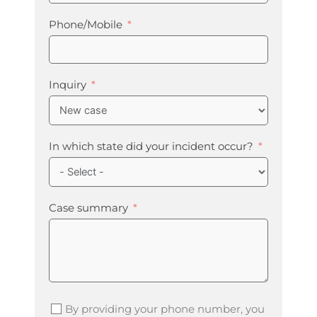
Phone/Mobile
Inquiry
In which state did your incident occur?
Case summary
By providing your phone number, you