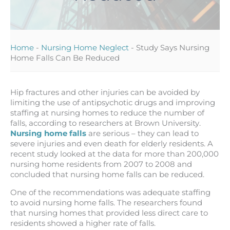
Home
-
Nursing Home Neglect
-
Study Says Nursing
Home Falls Can Be Reduced
Hip fractures and other injuries can be avoided by
limiting the use of antipsychotic drugs and improving
staffing at nursing homes to reduce the number of
falls, according to researchers at Brown University.
Nursing home falls
are serious – they can lead to
severe injuries and even death for elderly residents. A
recent study looked at the data for more than 200,000
nursing home residents from 2007 to 2008 and
concluded that nursing home falls can be reduced.
One of the recommendations was adequate staffing
to avoid nursing home falls. The researchers found
that nursing homes that provided less direct care to
residents showed a higher rate of falls.