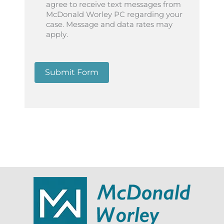
agree to receive text messages from
McDonald Worley PC regarding your
case. Message and data rates may
apply.
Submit Form