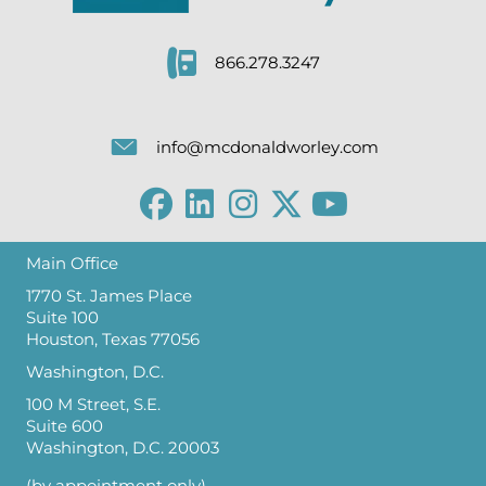
866.278.3247
info@mcdonaldworley.com
Main Office
1770 St. James Place
Suite 100
Houston, Texas 77056
Washington, D.C.
100 M Street, S.E.
Suite 600
Washington, D.C. 20003
(by appointment only)