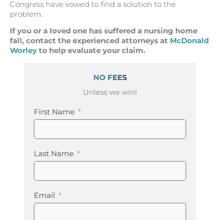
Congress have vowed to find a solution to the
problem.
If you or a loved one has suffered a nursing home
fall, contact the experienced attorneys at
McDonald
Worley
to help evaluate your claim.
NO FEES
Unless we win!
First Name
Last Name
Email