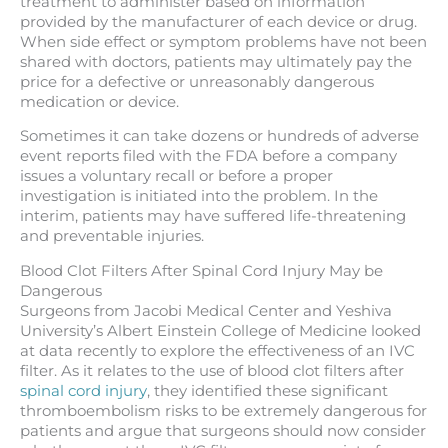
treatment to administer based on information
provided by the manufacturer of each device or drug.
When side effect or symptom problems have not been
shared with doctors, patients may ultimately pay the
price for a defective or unreasonably dangerous
medication or device.
Sometimes it can take dozens or hundreds of adverse
event reports filed with the FDA before a company
issues a voluntary recall or before a proper
investigation is initiated into the problem. In the
interim, patients may have suffered life-threatening
and preventable injuries.
Blood Clot Filters After Spinal Cord Injury May be
Dangerous
Surgeons from Jacobi Medical Center and Yeshiva
University’s Albert Einstein College of Medicine looked
at data recently to explore the effectiveness of an IVC
filter. As it relates to the use of blood clot filters after
spinal cord injury
, they identified these significant
thromboembolism risks to be extremely dangerous for
patients and argue that surgeons should now consider