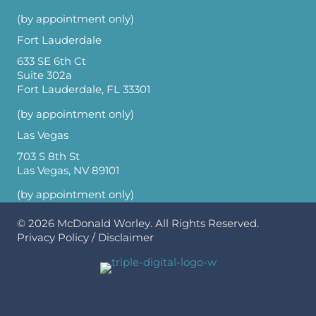
(by appointment only)
Fort Lauderdale
633 SE 6th Ct
Suite 302a
Fort Lauderdale, FL 33301
(by appointment only)
Las Vegas
703 S 8th St
Las Vegas, NV 89101
(by appointment only)
© 2026
McDonald Worley
. All Rights Reserved.
Privacy Policy
/
Disclaimer