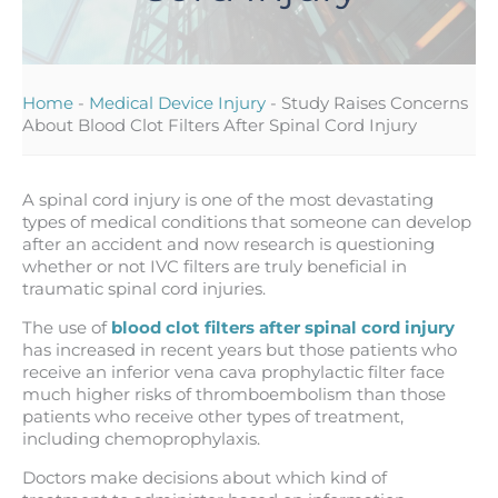
Home
-
Medical Device Injury
-
Study Raises Concerns
About Blood Clot Filters After Spinal Cord Injury
A spinal cord injury is one of the most devastating
types of medical conditions that someone can develop
after an accident and now research is questioning
whether or not IVC filters are truly beneficial in
traumatic spinal cord injuries.
The use of
blood clot filters after spinal cord injury
has increased in recent years but those patients who
receive an inferior vena cava prophylactic filter face
much higher risks of thromboembolism than those
patients who receive other types of treatment,
including chemoprophylaxis.
Doctors make decisions about which kind of