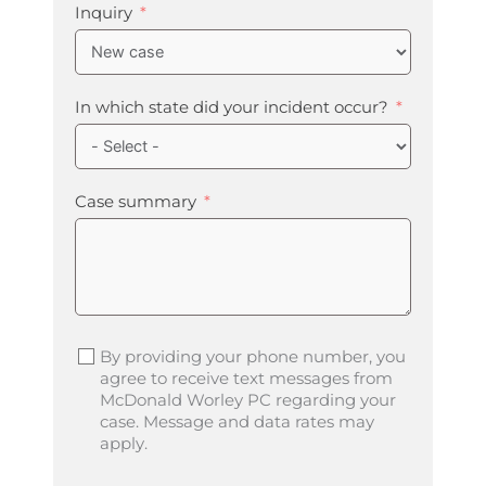
Inquiry
In which state did your incident occur?
Case summary
By providing your phone number, you
agree to receive text messages from
McDonald Worley PC regarding your
case. Message and data rates may
apply.