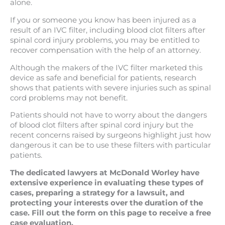
alone.
If you or someone you know has been injured as a
result of an IVC filter, including blood clot filters after
spinal cord injury problems, you may be entitled to
recover compensation with the help of an attorney.
Although the makers of the IVC filter marketed this
device as safe and beneficial for patients, research
shows that patients with severe injuries such as spinal
cord problems may not benefit.
Patients should not have to worry about the dangers
of blood clot filters after spinal cord injury but the
recent concerns raised by surgeons highlight just how
dangerous it can be to use these filters with particular
patients.
The dedicated lawyers at McDonald Worley have
extensive experience in evaluating these types of
cases, preparing a strategy for a lawsuit, and
protecting your interests over the duration of the
case. Fill out the form on this page to receive a free
case evaluation.