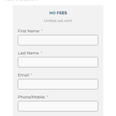
NO FEES
Unless we win!
First Name
Last Name
Email
Phone/Mobile