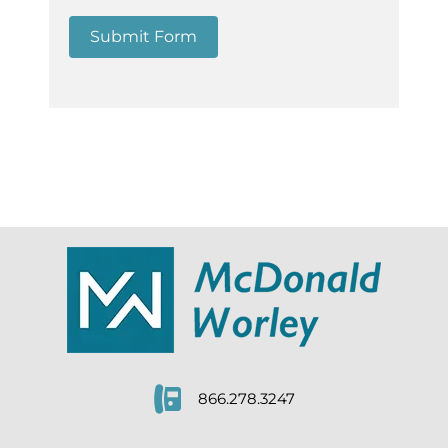
Submit Form
866.278.3247