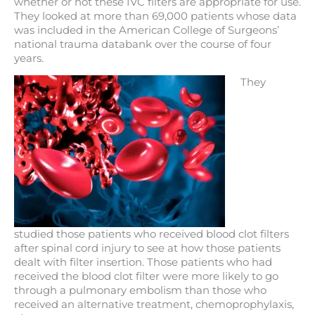
whether or not these IVC filters are appropriate for use.
They looked at more than 69,000 patients whose data
was included in the American College of Surgeons’
national trauma databank over the course of four
years.
They
studied those patients who received blood clot filters
after spinal cord injury to see at how those patients
dealt with filter insertion. Those patients who had
received the blood clot filter were more likely to go
through a pulmonary embolism than those who
received an alternative treatment, chemoprophylaxis,