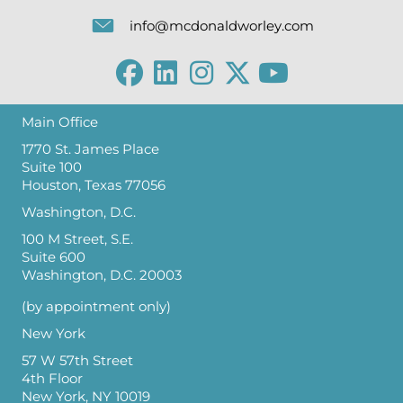
info@mcdonaldworley.com
Main Office
1770 St. James Place
Suite 100
Houston, Texas 77056
Washington, D.C.
100 M Street, S.E.
Suite 600
Washington, D.C. 20003
(by appointment only)
New York
57 W 57th Street
4th Floor
New York, NY 10019