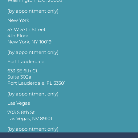
Washington, D.C. 20003
(by appointment only)
New York
57 W 57th Street
4th Floor
New York, NY 10019
(by appointment only)
Fort Lauderdale
633 SE 6th Ct
Suite 302a
Fort Lauderdale, FL 33301
(by appointment only)
Las Vegas
703 S 8th St
Las Vegas, NV 89101
(by appointment only)