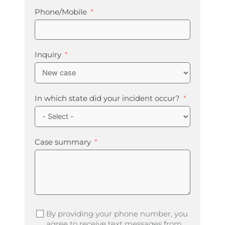
Phone/Mobile
Inquiry
In which state did your incident occur?
Case summary
By providing your phone number, you
agree to receive text messages from