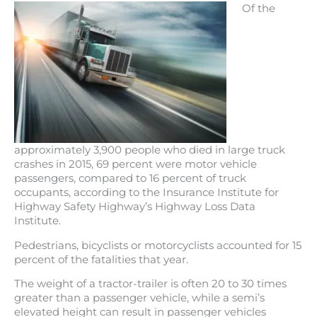
Of the
approximately 3,900 people who died in large truck
crashes in 2015, 69 percent were motor vehicle
passengers, compared to 16 percent of truck
occupants, according to the Insurance Institute for
Highway Safety Highway’s Highway Loss Data
Institute.
Pedestrians, bicyclists or motorcyclists accounted for 15
percent of the fatalities that year.
The weight of a tractor-trailer is often 20 to 30 times
greater than a passenger vehicle, while a semi’s
elevated height can result in passenger vehicles