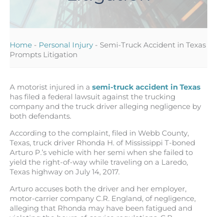
Home
-
Personal Injury
-
Semi-Truck Accident in Texas
Prompts Litigation
A motorist injured in a
semi-truck accident in Texas
has filed a federal lawsuit against the trucking
company and the truck driver alleging negligence by
both defendants.
According to the complaint, filed in Webb County,
Texas, truck driver Rhonda H. of Mississippi T-boned
Arturo P.’s vehicle with her semi when she failed to
yield the right-of-way while traveling on a Laredo,
Texas highway on July 14, 2017.
Arturo accuses both the driver and her employer,
motor-carrier company C.R. England, of negligence,
alleging that Rhonda may have been fatigued and