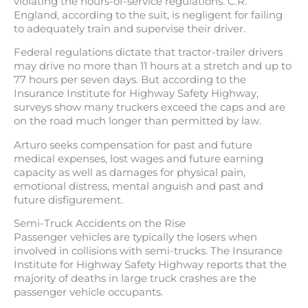
violating the hours-of-service regulations. C.R.
England, according to the suit, is negligent for failing
to adequately train and supervise their driver.
Federal regulations dictate that tractor-trailer drivers
may drive no more than 11 hours at a stretch and up to
77 hours per seven days. But according to the
Insurance Institute for Highway Safety Highway,
surveys show many truckers exceed the caps and are
on the road much longer than permitted by law.
Arturo seeks compensation for past and future
medical expenses, lost wages and future earning
capacity as well as damages for physical pain,
emotional distress, mental anguish and past and
future disfigurement.
Semi-Truck Accidents on the Rise
Passenger vehicles are typically the losers when
involved in collisions with semi-trucks. The Insurance
Institute for Highway Safety Highway reports that the
majority of deaths in large truck crashes are the
passenger vehicle occupants.