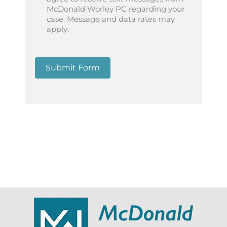
McDonald Worley PC regarding your
case. Message and data rates may
apply.
Submit Form