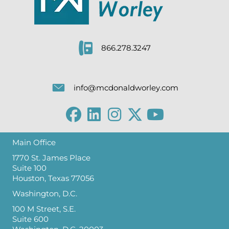
866.278.3247
info@mcdonaldworley.com
Main Office
1770 St. James Place
Suite 100
Houston, Texas 77056
Washington, D.C.
100 M Street, S.E.
Suite 600