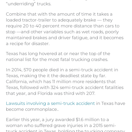
“underriding” trucks.
Combine that with the amount of time it takes a
loaded tractor-trailer to adequately brake — they
require 20 to 40 percent more distance than cars to
stop —and other variables such as wet roads, poorly
maintained brakes and driver fatigue, and it becomes
a recipe for disaster.
Texas has long hovered at or near the top of the
national list for the most
fatal trucking crashes.
In 2014, 570 people died in a semi-truck accident in
Texas, making the it the deadliest state by far.
California, which has 11 million more residents that
Texas, followed with 324 semi-truck accident fatalities
that year, and Florida was third with 207.
Lawsuits involving a semi-truck accident
in Texas have
become commonplace..
Earlier this year, a jury awarded $1.6 million to a
woman who suffered grave injuries in a 2015 semi-
truck accident in Texas, holding the trucking company