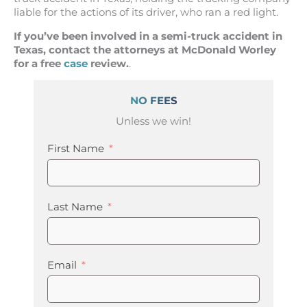
liable for the actions of its driver, who ran a red light.
If you’ve been involved in a semi-truck accident in
Texas, contact the attorneys at McDonald Worley
for a free
case
review.
.
NO FEES
Unless we win!
First Name
Last Name
Email