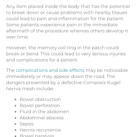
Any item placed inside the body that has the potential
to break down or cause problems with nearby tissues
could lead to pain and inflammation for the patient.
Some patients experience pain in the immediate
aftermath of the procedure whereas others develop it
over time.
However, the memory coil ring in the patch could
break or bend. This could lead to very serious injuries
and complications for a patient.
The
complications and side effects
may be noticeable
immediately or may appear down the road. The
dangers presented by a defective Composix Kugel
hernia mesh include:
Bowel obstruction
Bowel perforation
Fluid in the abdomen
Abdominal abscess
Sepsis
Hernia recurrence
Bowel paralysis