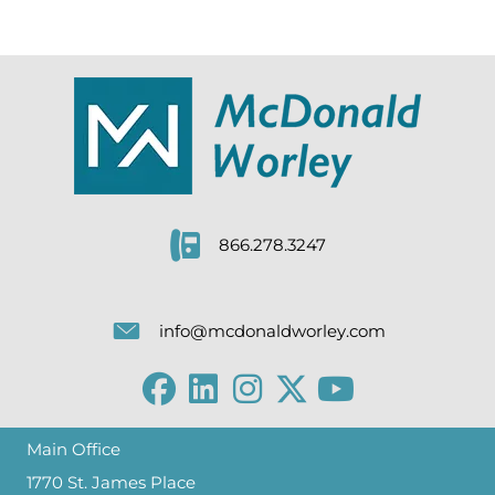
866.278.3247
info@mcdonaldworley.com
Main Office
1770 St. James Place