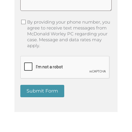
By providing your phone number, you
agree to receive text messages from
McDonald Worley PC regarding your
case. Message and data rates may
apply.
Submit Form