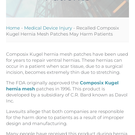
Home
-
Medical Device Injury
-
Recalled Composix
Kugel Hernia Mesh Patches May Harm Patients
Composix Kugel hernia mesh patches have been used
for years to repair ventral hernias. These hernias can
occur in a patient when scar tissue, due to a surgical
incision, becomes extremely thin due to stretching.
The FDA originally approved the
Composix Kugel
hernia mesh
patches in 1996. This product is
developed by a subsidiary of C.R. Bard known as Davol
Inc.
Lawsuits allege that both companies are responsible
for the harm done to patients as a result of improper
design and manufacturing.
Many people have received this product during hernia