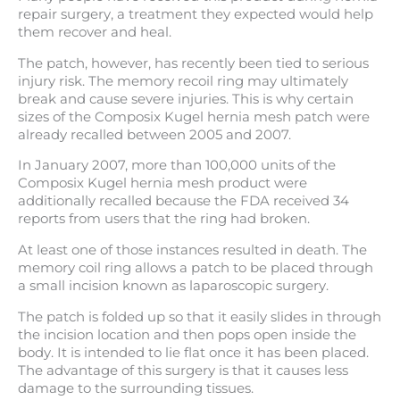
repair surgery, a treatment they expected would help
them recover and heal.
The patch, however, has recently been tied to serious
injury risk. The memory recoil ring may ultimately
break and cause severe injuries. This is why certain
sizes of the Composix Kugel hernia mesh patch were
already recalled between 2005 and 2007.
In January 2007, more than 100,000 units of the
Composix Kugel hernia mesh product were
additionally recalled because the FDA received 34
reports from users that the ring had broken.
At least one of those instances resulted in death. The
memory coil ring allows a patch to be placed through
a small incision known as laparoscopic surgery.
The patch is folded up so that it easily slides in through
the incision location and then pops open inside the
body. It is intended to lie flat once it has been placed.
The advantage of this surgery is that it causes less
damage to the surrounding tissues.