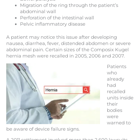
Migration of the ring through the patient’s
abdominal wall
Perforation of the intestinal wall
Pelvic inflammatory disease
A patient may notice this issue after developing
nausea, diarrhea, fever, distended abdomen or severe
abdominal pain. Certain sizes of the Composix Kugel
hernia mesh were recalled in 2005, 2006 and 2007.
Patients
who
already
had
recalled
units inside
their
bodies
were
warned to
be aware of device failure signs.
A 2011 settlement involved more than 2,600 lawsuits