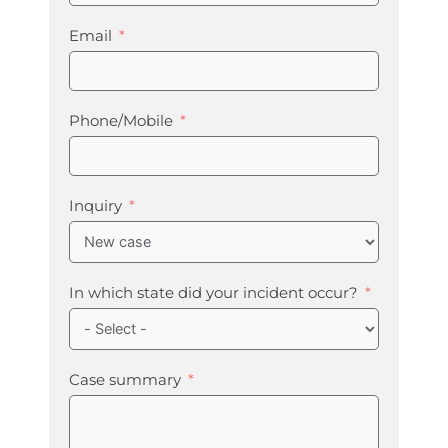
Email
Phone/Mobile
Inquiry
In which state did your incident occur?
Case summary