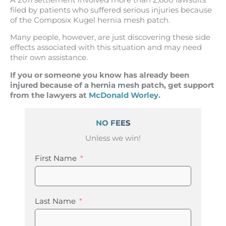
filed by patients who suffered serious injuries because
of the Composix Kugel hernia mesh patch.
Many people, however, are just discovering these side
effects associated with this situation and may need
their own assistance.
If you or someone you know has already been
injured because of a hernia mesh patch, get support
from the lawyers at
McDonald Worley
.
NO FEES
Unless we win!
First Name
Last Name