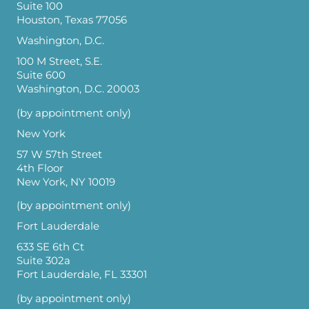
Suite 100
Houston, Texas 77056
Washington, D.C.
100 M Street, S.E.
Suite 600
Washington, D.C. 20003
(by appointment only)
New York
57 W 57th Street
4th Floor
New York, NY 10019
(by appointment only)
Fort Lauderdale
633 SE 6th Ct
Suite 302a
Fort Lauderdale, FL 33301
(by appointment only)