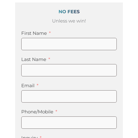
NO FEES
Unless we win!
First Name
Last Name
Email
Phone/Mobile