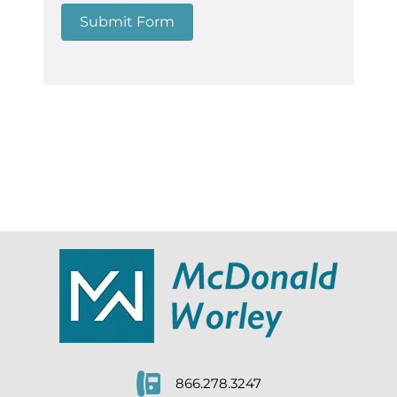
Submit Form
866.278.3247