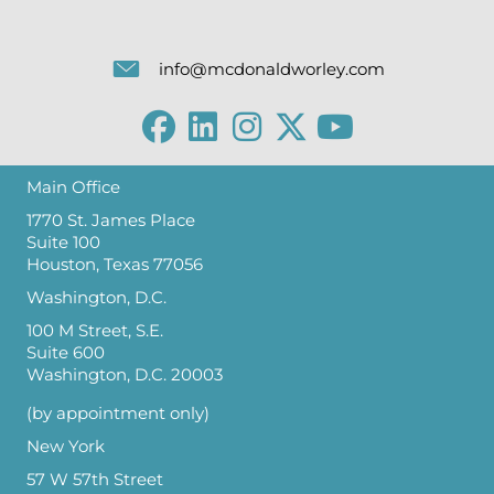
info@mcdonaldworley.com
Main Office
1770 St. James Place
Suite 100
Houston, Texas 77056
Washington, D.C.
100 M Street, S.E.
Suite 600
Washington, D.C. 20003
(by appointment only)
New York
57 W 57th Street