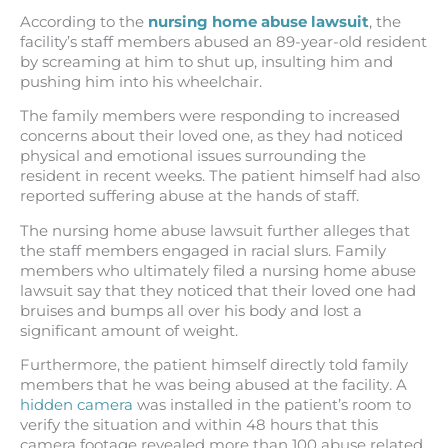
According to the
nursing home abuse lawsuit
, the
facility’s staff members abused an 89-year-old resident
by screaming at him to shut up, insulting him and
pushing him into his wheelchair.
The family members were responding to increased
concerns about their loved one, as they had noticed
physical and emotional issues surrounding the
resident in recent weeks. The patient himself had also
reported suffering abuse at the hands of staff.
The nursing home abuse lawsuit further alleges that
the staff members engaged in racial slurs. Family
members who ultimately filed a nursing home abuse
lawsuit say that they noticed that their loved one had
bruises and bumps all over his body and lost a
significant amount of weight.
Furthermore, the patient himself directly told family
members that he was being abused at the facility. A
hidden camera
was installed in the patient’s room to
verify the situation and within 48 hours that this
camera footage revealed more than 100 abuse related