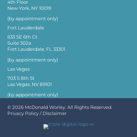
4th Floor
New York, NY 10019
(by appointment only)
Fort Lauderdale
633 SE 6th Ct
Suite 302a
Fort Lauderdale, FL 33301
(by appointment only)
Las Vegas
703 S 8th St
Las Vegas, NV 89101
(by appointment only)
© 2026
McDonald Worley
. All Rights Reserved.
Privacy Policy
/
Disclaimer