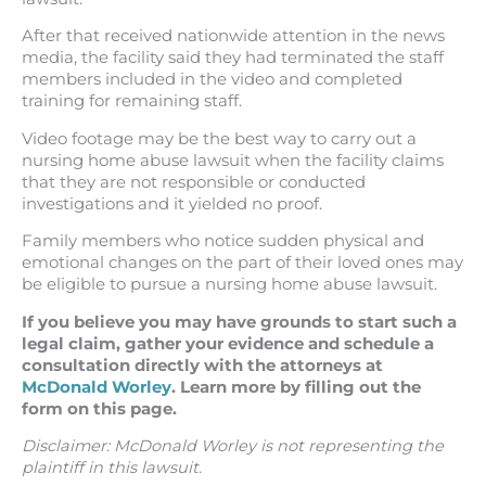
After that received nationwide attention in the news
media, the facility said they had terminated the staff
members included in the video and completed
training for remaining staff.
Video footage may be the best way to carry out a
nursing home abuse lawsuit when the facility claims
that they are not responsible or conducted
investigations and it yielded no proof.
Family members who notice sudden physical and
emotional changes on the part of their loved ones may
be eligible to pursue a nursing home abuse lawsuit.
If you believe you may have grounds to start such a
legal claim, gather your evidence and schedule a
consultation directly with the attorneys at
McDonald Worley
. Learn more by filling out the
form on this page.
Disclaimer: McDonald Worley is not representing the
plaintiff in this lawsuit.