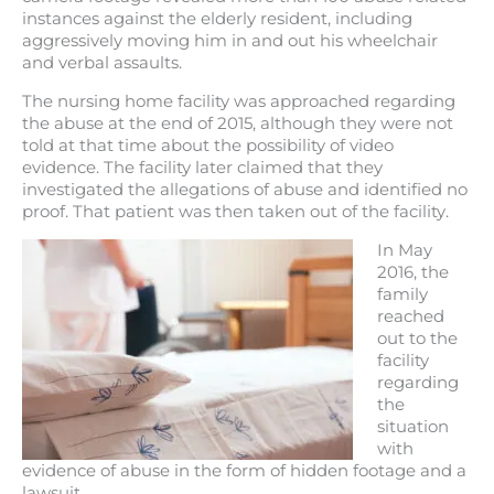
instances against the elderly resident, including
aggressively moving him in and out his wheelchair
and verbal assaults.
The nursing home facility was approached regarding
the abuse at the end of 2015, although they were not
told at that time about the possibility of video
evidence. The facility later claimed that they
investigated the allegations of abuse and identified no
proof. That patient was then taken out of the facility.
In May
2016, the
family
reached
out to the
facility
regarding
the
situation
with
evidence of abuse in the form of hidden footage and a
lawsuit.