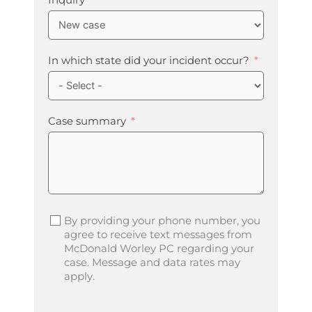
Inquiry
In which state did your incident occur?
Case summary
By providing your phone number, you
agree to receive text messages from
McDonald Worley PC regarding your
case. Message and data rates may
apply.