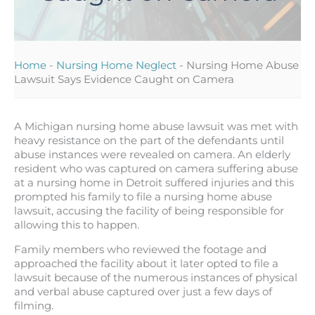
Home
-
Nursing Home Neglect
-
Nursing Home Abuse
Lawsuit Says Evidence Caught on Camera
A Michigan nursing home abuse lawsuit was met with
heavy resistance on the part of the defendants until
abuse instances were revealed on camera. An elderly
resident who was captured on camera suffering abuse
at a nursing home in Detroit suffered injuries and this
prompted his family to file a nursing home abuse
lawsuit, accusing the facility of being responsible for
allowing this to happen.
Family members who reviewed the footage and
approached the facility about it later opted to file a
lawsuit because of the numerous instances of physical
and verbal abuse captured over just a few days of
filming.