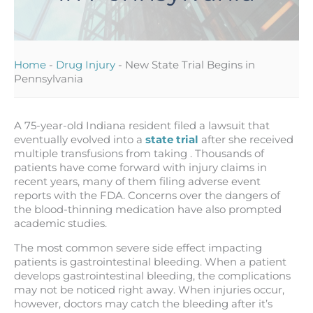
Home
-
Drug Injury
-
New State Trial Begins in
Pennsylvania
A 75-year-old Indiana resident filed a lawsuit that
eventually evolved into a
state trial
after she received
multiple transfusions from taking . Thousands of
patients have come forward with injury claims in
recent years, many of them filing adverse event
reports with the FDA. Concerns over the dangers of
the blood-thinning medication have also prompted
academic studies.
The most common severe side effect impacting
patients is gastrointestinal bleeding. When a patient
develops gastrointestinal bleeding, the complications
may not be noticed right away. When injuries occur,
however, doctors may catch the bleeding after it’s