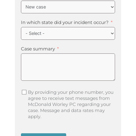
In which state did your incident occur?
Case summary
By providing your phone number, you
agree to receive text messages from
McDonald Worley PC regarding your
case. Message and data rates may
apply.