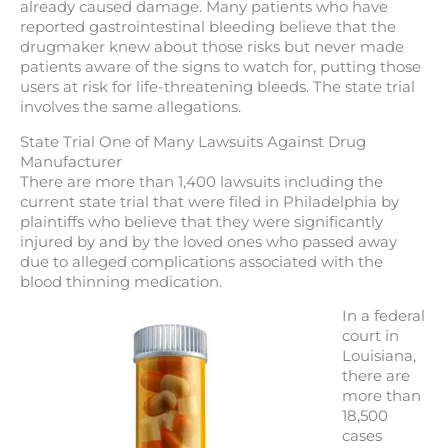
already caused damage. Many patients who have
reported gastrointestinal bleeding believe that the
drugmaker knew about those risks but never made
patients aware of the signs to watch for, putting those
users at risk for life-threatening bleeds. The state trial
involves the same allegations.
State Trial One of Many Lawsuits Against Drug
Manufacturer
There are more than 1,400 lawsuits including the
current state trial that were filed in Philadelphia by
plaintiffs who believe that they were significantly
injured by and by the loved ones who passed away
due to alleged complications associated with the
blood thinning medication.
In a federal
court in
Louisiana,
there are
more than
18,500
cases