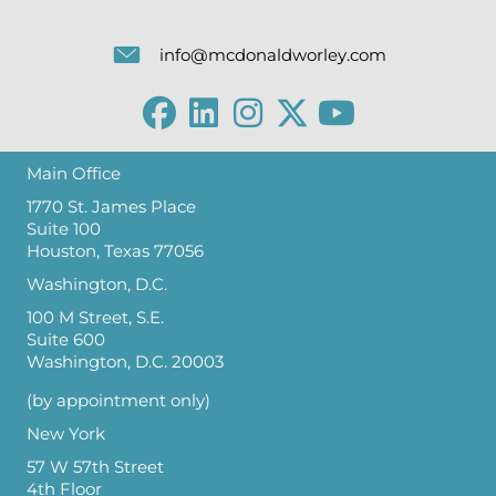
info@mcdonaldworley.com
Main Office
1770 St. James Place
Suite 100
Houston, Texas 77056
Washington, D.C.
100 M Street, S.E.
Suite 600
Washington, D.C. 20003
(by appointment only)
New York
57 W 57th Street
4th Floor