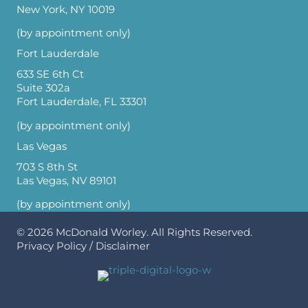
New York, NY 10019
(by appointment only)
Fort Lauderdale
633 SE 6th Ct
Suite 302a
Fort Lauderdale, FL 33301
(by appointment only)
Las Vegas
703 S 8th St
Las Vegas, NV 89101
(by appointment only)
© 2026
McDonald Worley
. All Rights Reserved.
Privacy Policy
/
Disclaimer