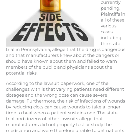
currently
pending.
Plaintiffs in
all of these
various
cases,
including
the state
trial in Pennsylvania, allege that the drug is dangerous
and that manufacturers knew about the dangers or
should have known about them and failed to warn
members of the public and physicians about the
potential risks.
According to the lawsuit paperwork, one of the
challenges with is that varying patients need different
dosages and the wrong dose can cause severe
damage. Furthermore, the risk of infections of wounds
by reducing clots can cause wounds to take a longer
time to heal when a patient sustains one. The state
trial and dozens of other lawsuits allege that
manufacturers did not properly test or study the
medication and were therefore unable to get patients