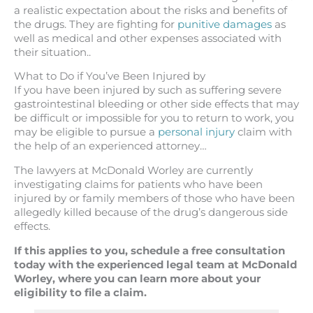
a realistic expectation about the risks and benefits of
the drugs. They are fighting for
punitive damages
as
well as medical and other expenses associated with
their situation..
What to Do if You’ve Been Injured by
If you have been injured by such as suffering severe
gastrointestinal bleeding or other side effects that may
be difficult or impossible for you to return to work, you
may be eligible to pursue a
personal injury
claim with
the help of an experienced attorney…
The lawyers at McDonald Worley are currently
investigating claims for patients who have been
injured by or family members of those who have been
allegedly killed because of the drug’s dangerous side
effects.
If this applies to you, schedule a free consultation
today with the experienced legal team at McDonald
Worley, where you can learn more about your
eligibility to file a claim.