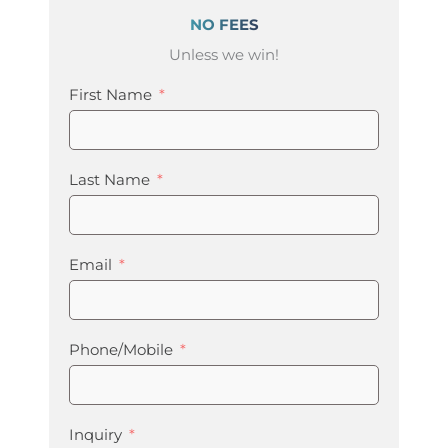
NO FEES
Unless we win!
First Name
Last Name
Email
Phone/Mobile
Inquiry