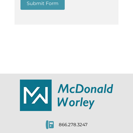
Submit Form
866.278.3247