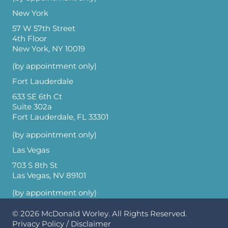
New York
57 W 57th Street
4th Floor
New York, NY 10019
(by appointment only)
Fort Lauderdale
633 SE 6th Ct
Suite 302a
Fort Lauderdale, FL 33301
(by appointment only)
Las Vegas
703 S 8th St
Las Vegas, NV 89101
(by appointment only)
© 2026
McDonald Worley
. All Rights Reserved.
Privacy Policy
/
Disclaimer