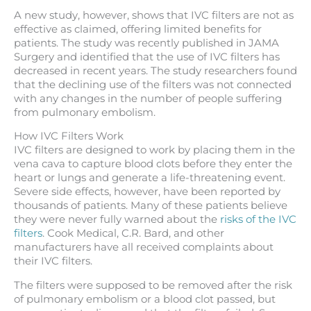
A new study, however, shows that IVC filters are not as
effective as claimed, offering limited benefits for
patients. The study was recently published in JAMA
Surgery and identified that the use of IVC filters has
decreased in recent years. The study researchers found
that the declining use of the filters was not connected
with any changes in the number of people suffering
from pulmonary embolism.
How IVC Filters Work
IVC filters are designed to work by placing them in the
vena cava to capture blood clots before they enter the
heart or lungs and generate a life-threatening event.
Severe side effects, however, have been reported by
thousands of patients. Many of these patients believe
they were never fully warned about the
risks of the IVC
filters
. Cook Medical, C.R. Bard, and other
manufacturers have all received complaints about
their IVC filters.
The filters were supposed to be removed after the risk
of pulmonary embolism or a blood clot passed, but