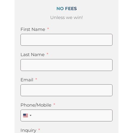
NO FEES
Unless we win!
First Name
Last Name
Email
Phone/Mobile
United
States
+1
Inquiry