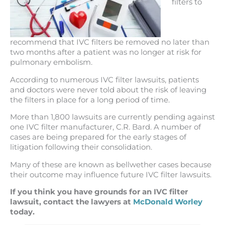
filters to
recommend that IVC filters be removed no later than
two months after a patient was no longer at risk for
pulmonary embolism.
According to numerous IVC filter lawsuits, patients
and doctors were never told about the risk of leaving
the filters in place for a long period of time.
More than 1,800 lawsuits are currently pending against
one IVC filter manufacturer, C.R. Bard. A number of
cases are being prepared for the early stages of
litigation following their consolidation.
Many of these are known as bellwether cases because
their outcome may influence future IVC filter lawsuits.
If you think you have grounds for an IVC filter
lawsuit, contact the lawyers at
McDonald Worley
today.