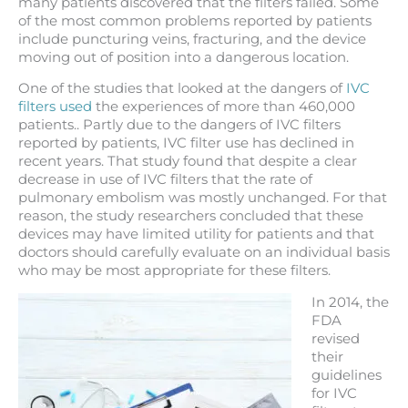
many patients discovered that the filters failed. Some
of the most common problems reported by patients
include puncturing veins, fracturing, and the device
moving out of position into a dangerous location.
One of the studies that looked at the dangers of
IVC
filters used
the experiences of more than 460,000
patients.. Partly due to the dangers of IVC filters
reported by patients, IVC filter use has declined in
recent years. That study found that despite a clear
decrease in use of IVC filters that the rate of
pulmonary embolism was mostly unchanged. For that
reason, the study researchers concluded that these
devices may have limited utility for patients and that
doctors should carefully evaluate on an individual basis
who may be most appropriate for these filters.
In 2014, the
FDA
revised
their
guidelines
for IVC