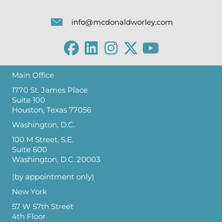
info@mcdonaldworley.com
Main Office
1770 St. James Place
Suite 100
Houston, Texas 77056
Washington, D.C.
100 M Street, S.E.
Suite 600
Washington, D.C. 20003
(by appointment only)
New York
57 W 57th Street
4th Floor