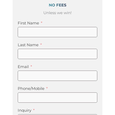
NO FEES
Unless we win!
First Name
Last Name
Email
Phone/Mobile
Inquiry