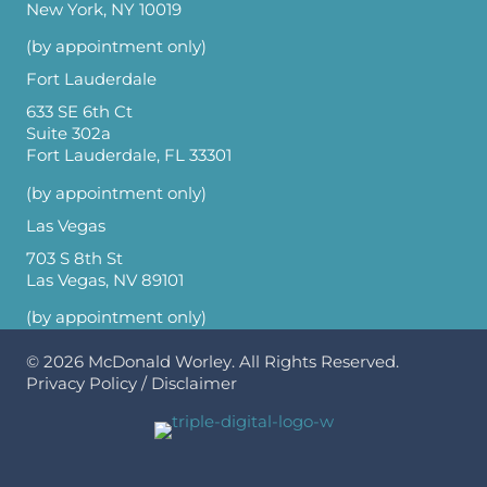
New York, NY 10019
(by appointment only)
Fort Lauderdale
633 SE 6th Ct
Suite 302a
Fort Lauderdale, FL 33301
(by appointment only)
Las Vegas
703 S 8th St
Las Vegas, NV 89101
(by appointment only)
© 2026
McDonald Worley
. All Rights Reserved.
Privacy Policy
/
Disclaimer