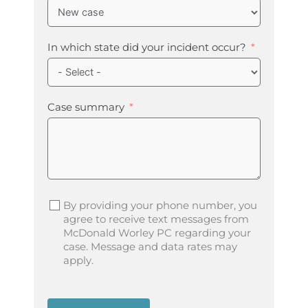
In which state did your incident occur?
Case summary
By providing your phone number, you
agree to receive text messages from
McDonald Worley PC regarding your
case. Message and data rates may
apply.