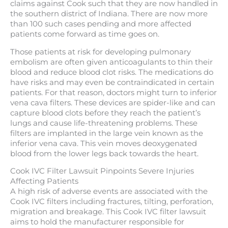
claims against Cook such that they are now handled in
the southern district of Indiana. There are now more
than 100 such cases pending and more affected
patients come forward as time goes on.
Those patients at risk for developing pulmonary
embolism are often given anticoagulants to thin their
blood and reduce blood clot risks. The medications do
have risks and may even be contraindicated in certain
patients. For that reason, doctors might turn to inferior
vena cava filters. These devices are spider-like and can
capture blood clots before they reach the patient’s
lungs and cause life-threatening problems. These
filters are implanted in the large vein known as the
inferior vena cava. This vein moves deoxygenated
blood from the lower legs back towards the heart.
Cook IVC Filter Lawsuit Pinpoints Severe Injuries
Affecting Patients
A high risk of adverse events are associated with the
Cook IVC filters including fractures, tilting, perforation,
migration and breakage. This Cook IVC filter lawsuit
aims to hold the manufacturer responsible for