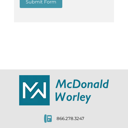
Submit Form
866.278.3247