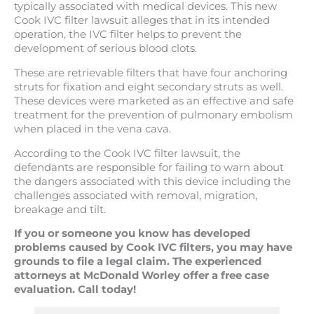
typically associated with medical devices. This new
Cook IVC filter lawsuit alleges that in its intended
operation, the IVC filter helps to prevent the
development of serious blood clots.
These are retrievable filters that have four anchoring
struts for fixation and eight secondary struts as well.
These devices were marketed as an effective and safe
treatment for the prevention of pulmonary embolism
when placed in the vena cava.
According to the Cook IVC filter lawsuit, the
defendants are responsible for failing to warn about
the dangers associated with this device including the
challenges associated with removal, migration,
breakage and tilt.
If you or someone you know has developed
problems caused by Cook IVC filters, you may have
grounds to file a legal claim. The experienced
attorneys at McDonald Worley offer a free case
evaluation. Call today!