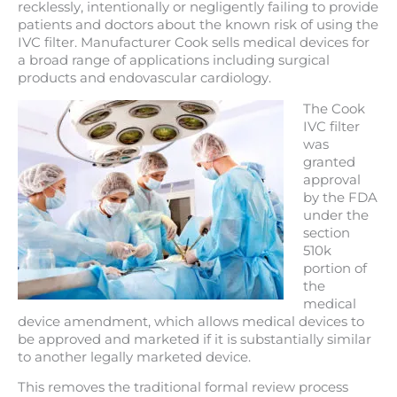
recklessly, intentionally or negligently failing to provide
patients and doctors about the known risk of using the
IVC filter. Manufacturer Cook sells medical devices for
a broad range of applications including surgical
products and endovascular cardiology.
The Cook
IVC filter
was
granted
approval
by the FDA
under the
section
510k
portion of
the
medical
device amendment, which allows medical devices to
be approved and marketed if it is substantially similar
to another legally marketed device.
This removes the traditional formal review process