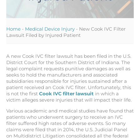
Home
-
Medical Device Injury
-
New Cook IVC Filter
Lawsuit Filed by Injured Patient
A new Cook IVC filter lawsuit has been filed in the U.S.
District Court for the Southern District of Indiana. The
legal complaint requests punitive damages as well as
seeks to hold the manufacturers and associated
subsidiaries responsible for injuries sustained after a
patient received an Cook IVC filter. Unfortunately, this
is not the first
Cook IVC filter lawsuit
in which a
victim alleges severe injuries that will impact their life.
Various academic and medical studies have found that
patients who underwent surgery to receive an IVC
filter suffered high rates of adverse events. So many
claims were filed that in 2014, the U.S. Judicial Panel
on Multidistrict Litigation consolidated all the federal