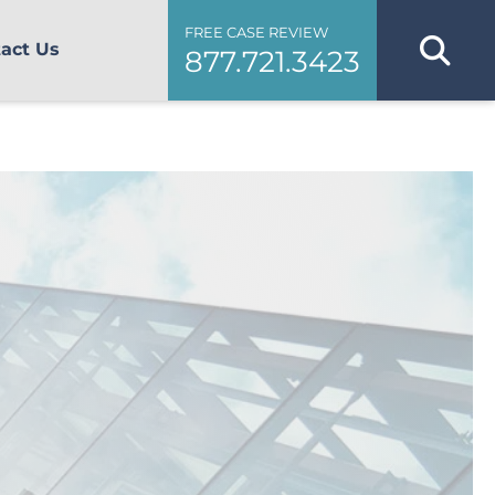
FREE CASE REVIEW
act Us
877.721.3423