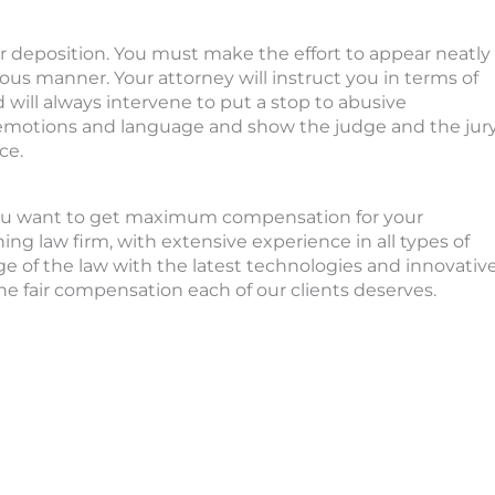
r deposition. You must make the effort to appear neatly
ous manner. Your attorney will instruct you in terms of
will always intervene to put a stop to abusive
r emotions and language and show the judge and the jur
ce.
 you want to get maximum compensation for your
ng law firm, with extensive experience in all types of
 of the law with the latest technologies and innovativ
e fair compensation each of our clients deserves.