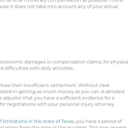
or as little monetary compensation as possible. This is
e it does not take into account any of your actual
on-economic damages in compensation claims, for physica
d difficulties with daily activities.
se their insufficient settlement. Without clear
rested in getting as much money as you can. A detailed
 adjuster that you have a sufficient evidence for a
r negotiations with your personal injury attorney.
 limitations in the state of Texas
, you have a period of
t, starting from the date of the accident. This may appear