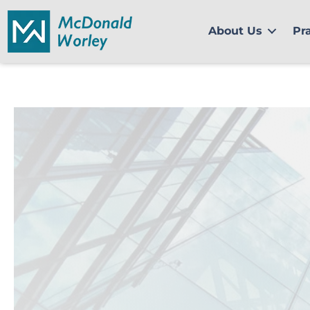
Skip
to
About Us
Pr
content