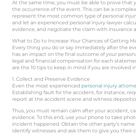
At the same time, you must be able to prove that y
the occurrence of the event. This can be a complex 
represent the most common type of personal injury 
and let an experienced personal injury lawyer calcu
evidence, and negotiate the claim with insurance a
What to Do to Increase Your Chances of Getting
Every thing you do or say immediately after the eve
has an impact on the final outcome of your persona
legal and financial compensation for each stateme
are the 10 tips to keep in mind if you are involved i
1. Collect and Preserve Evidence
Even the most experienced
personal injury attorn
Establishing fault for the accident, for instance, r
report at the accident scene and witness depositio
Thus, you must remain calm after your accident, cal
evidence. To this end, use your phone to take phot
incident happened. Obtain the other party’s name
identify witnesses and ask them to give you their c