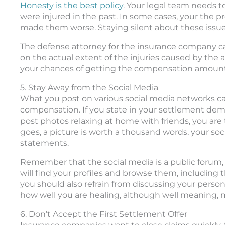
Honesty is the best policy
. Your legal team needs t
were injured in the past. In some cases, your the p
made them worse. Staying silent about these issues
The defense attorney for the insurance company can
on the actual extent of the injuries caused by the a
your chances of getting the compensation amount
5. Stay Away from the Social Media
What you post on various social media networks can 
compensation. If you state in your settlement dema
post photos relaxing at home with friends, you are t
goes, a picture is worth a thousand words, your soc
statements.
Remember that the social media is a public forum,
will find your profiles and browse them, including
you should also refrain from discussing your person
how well you are healing, although well meaning, ma
6. Don’t Accept the First Settlement Offer