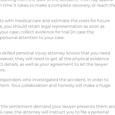
 time it takes to make a complete recovery, or reach th
sts with medical care and estimate the costs for future
ore, you should retain legal representation as soon as
our case, collect evidence for trial (in case the
 personal attention to your case.
 A skilled personal injury attorney knows that you need
wever, they will need to get all the physical evidence
t details, as well as your agreement to let the lawyer
rs.
 responders who investigated the accident, in order to
 them. Your collaboration and honesty will make a huge
t the settlement demand your lawyer presents them an
 case, the attorney will instruct you to file a personal