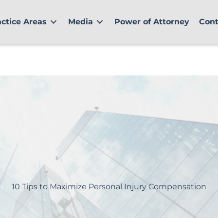
actice Areas
Media
Power of Attorney
Cont
10 Tips to Maximize Personal Injury Compensation