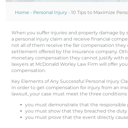
Home
-
Personal Injury
-
10 Tips to Maximize Per
When you suffer injuries and property damage by so
a personal injury claim and receive financial comp
not all of them receive the fair compensation they
settlement offered by the insurance company. Oth
monetary compensation they cannot justify with evid
lawyers at McDonald Worley Law Firm will offer you
compensation.
Key Elements of Any Successful Personal Injury Cl
In order to get compensation for injury from an in
lawsuit, your case must meet the three conditions 
you must demonstrate that the responsible p
you must show that they breached the duty 
you must prove that the event directly caused