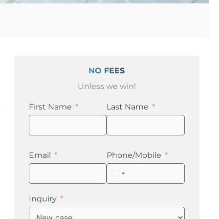
NO FEES
Unless we win!
First Name
Last Name
y
Email
Phone/Mobile
United
States
+1
Inquiry