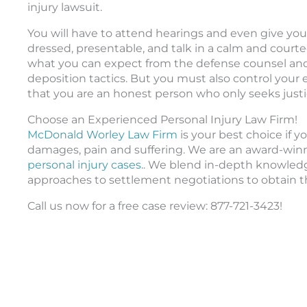
injury lawsuit.
You will have to attend hearings and even give you
dressed, presentable, and talk in a calm and courte
what you can expect from the defense counsel and 
deposition tactics. But you must also control you
that you are an honest person who only seeks justi
Choose an Experienced Personal Injury Law Firm!
McDonald Worley Law Firm
is your best choice if
damages, pain and suffering. We are an award-winni
personal injury cases.
. We blend in-depth knowledge
approaches to settlement negotiations to obtain th
Call us now for a free case review: 877-721-3423!