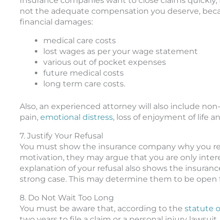
Insurance companies want to close claims quickly, f
not the adequate compensation you deserve, becaus
financial damages:
medical care costs
lost wages as per your wage statement
various out of pocket expenses
future medical costs
long term care costs.
Also, an experienced attorney will also include n
pain,
emotional distress
, loss of enjoyment of life an
7. Justify Your Refusal
You must show the insurance company why you refu
motivation, they may argue that you are only inte
explanation of your refusal also shows the insurance
strong case. This may determine them to be open fo
8. Do Not Wait Too Long
You must be aware that, according to the
statute of
two years to file a claim or a personal injury lawsui