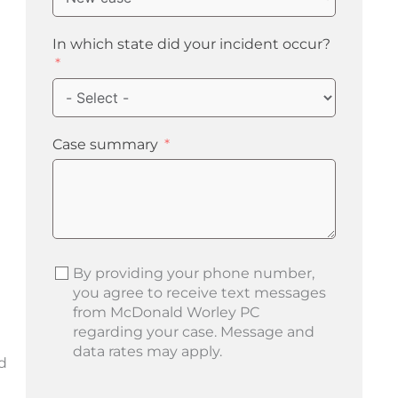
In which state did your incident occur?
Case summary
By providing your phone number,
you agree to receive text messages
from McDonald Worley PC
regarding your case. Message and
data rates may apply.
d