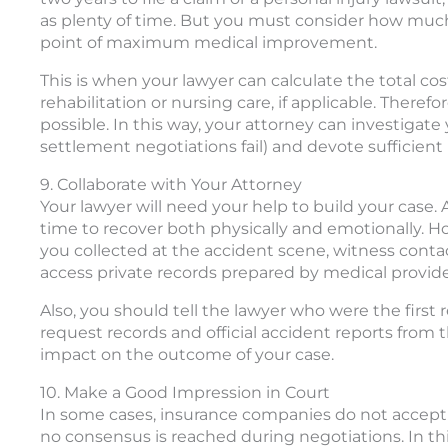
as plenty of time. But you must consider how much
point of maximum medical improvement.
This is when your lawyer can calculate the total co
rehabilitation or nursing care, if applicable. Theref
possible. In this way, your attorney can investigate y
settlement negotiations fail) and devote sufficient
9. Collaborate with Your Attorney
Your lawyer will need your help to build your case.
time to recover both physically and emotionally. Ho
you collected at the accident scene, witness contac
access private records prepared by medical provide
Also, you should tell the lawyer who were the first
request records and official accident reports from
impact on the outcome of your case.
10. Make a Good Impression in Court
In some cases, insurance companies do not accep
no consensus is reached during negotiations. In this