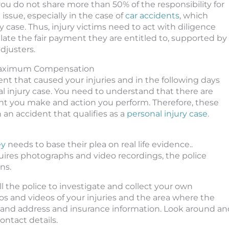
ou do not share more than 50% of the responsibility for
issue, especially in the case of
car accidents
, which
case. Thus, injury victims need to act with diligence
late the fair payment they are entitled to, supported by
djusters.
 Maximum Compensation
nt that caused your injuries and in the following days
l injury case. You need to understand that there are
nt you make and action you perform. Therefore, these
n an accident that qualifies as a
personal injury case
.
ey
needs to base their plea on real life evidence..
equires photographs and video recordings, the police
ns.
l the police to investigate and collect your own
os and videos of your injuries and the area where the
 and address and insurance information. Look around an
ontact details.