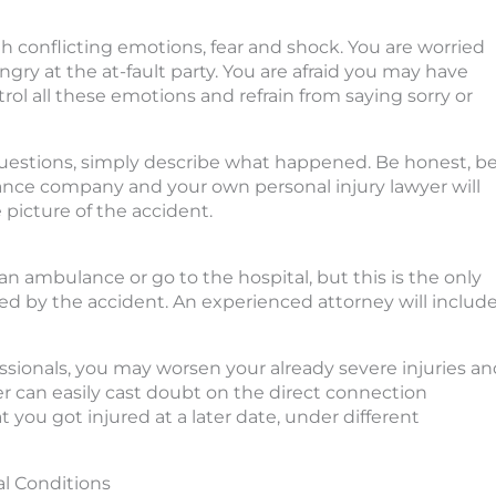
h conflicting emotions, fear and shock. You are worried
ngry at the at-fault party. You are afraid you may have
rol all these emotions and refrain from saying sorry or
uestions, simply describe what happened. Be honest, b
surance company and your own personal injury lawyer will
picture of the accident.
an ambulance or go to the hospital, but this is the only
sed by the accident. An experienced attorney will includ
ssionals, you may worsen your already severe injuries an
er can easily cast doubt on the direct connection
 you got injured at a later date, under different
al Conditions