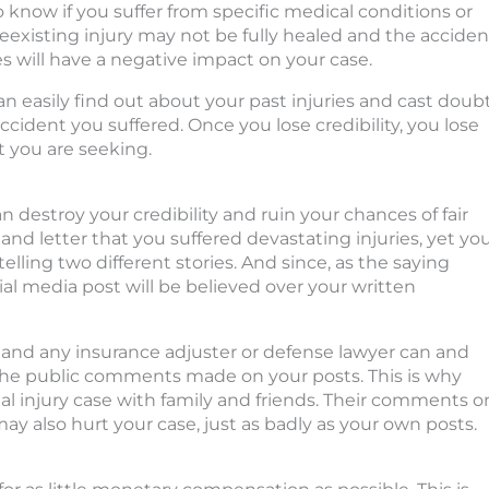
o know if you suffer from specific medical conditions or
reexisting injury may not be fully healed and the acciden
 will have a negative impact on your case.
 easily find out about your past injuries and cast doub
ccident you suffered. Once you lose credibility, you lose
 you are seeking.
destroy your credibility and ruin your chances of fair
nd letter that you suffered devastating injuries, yet yo
elling two different stories. And since, as the saying
ial media post will be believed over your written
 and any insurance adjuster or defense lawyer can and
 the public comments made on your posts. This is why
al injury case with family and friends. Their comments o
y also hurt your case, just as badly as your own posts.