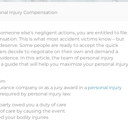
sonal Injury Compensation
meone else’s negligent actions, you are entitled to file
ensation. This is what most accident victims know – but
 deserve. Some people are ready to accept the quick
ers decide to negotiate on their own and demand a
ence. In this article, the team of personal injury
 a guide that will help you maximize your personal injur
aim
surance company or as a jury award in a
personal injury
required by personal injury law:
arty owed you a duty of care
of care by causing the event
 your bodily injuries.