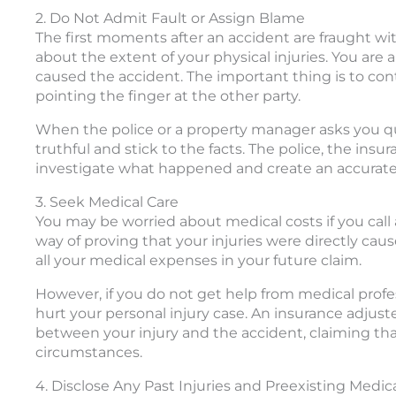
2. Do Not Admit Fault or Assign Blame
The first moments after an accident are fraught wit
about the extent of your physical injuries. You are a
caused the accident. The important thing is to cont
pointing the finger at the other party.
When the police or a property manager asks you q
truthful and stick to the facts. The police, the in
investigate what happened and create an accurate 
3. Seek Medical Care
You may be worried about medical costs if you call 
way of proving that your injuries were directly cau
all your medical expenses in your future claim.
However, if you do not get help from medical profe
hurt your personal injury case. An insurance adjust
between your injury and the accident, claiming that
circumstances.
4. Disclose Any Past Injuries and Preexisting Medic