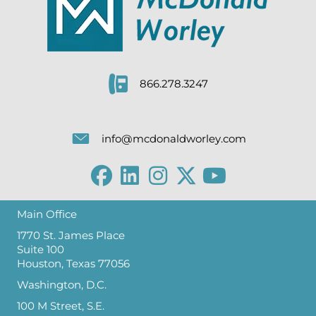
866.278.3247
info@mcdonaldworley.com
Main Office
1770 St. James Place
Suite 100
Houston, Texas 77056
Washington, D.C.
100 M Street, S.E.