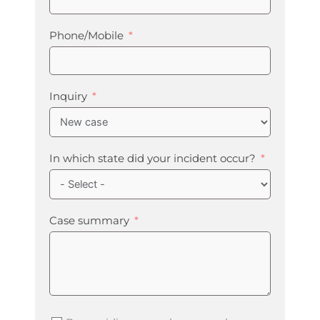
Phone/Mobile
Inquiry
In which state did your incident occur?
Case summary