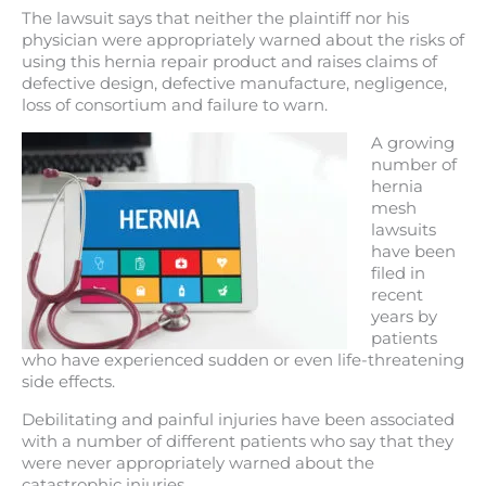
The lawsuit says that neither the plaintiff nor his
physician were appropriately warned about the risks of
using this hernia repair product and raises claims of
defective design, defective manufacture, negligence,
loss of consortium and failure to warn.
A growing
number of
hernia
mesh
lawsuits
have been
filed in
recent
years by
patients
who have experienced sudden or even life-threatening
side effects.
Debilitating and painful injuries have been associated
with a number of different patients who say that they
were never appropriately warned about the
catastrophic injuries.