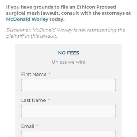
If you have grounds to file an Ethicon Proceed
surgical mesh lawsuit, consult with the attorneys at
McDonald Worley
today.
Disclaimer: McDonald Worley is not representing the
plaintiff in this lawsuit.
NO FEES
Unless we win!
First Name
Last Name
Email