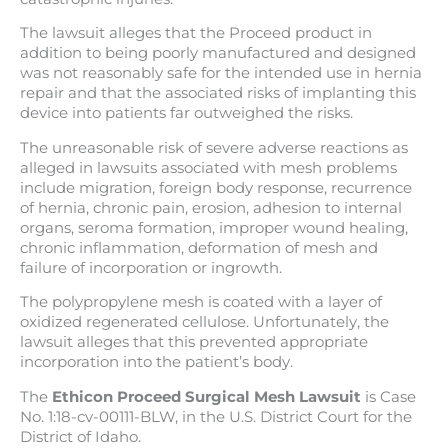
The lawsuit alleges that the Proceed product in
addition to being poorly manufactured and designed
was not reasonably safe for the intended use in hernia
repair and that the associated risks of implanting this
device into patients far outweighed the risks.
The unreasonable risk of severe adverse reactions as
alleged in lawsuits associated with mesh problems
include migration, foreign body response, recurrence
of hernia, chronic pain, erosion, adhesion to internal
organs, seroma formation, improper wound healing,
chronic inflammation, deformation of mesh and
failure of incorporation or ingrowth.
The polypropylene mesh is coated with a layer of
oxidized regenerated cellulose. Unfortunately, the
lawsuit alleges that this prevented appropriate
incorporation into the patient’s body.
The
Ethicon Proceed Surgical Mesh Lawsuit
is Case
No. 1:18-cv-00111-BLW, in the U.S. District Court for the
District of Idaho.