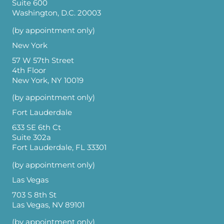
Suite 600
Washington, D.C. 20003
(by appointment only)
New York
57 W 57th Street
4th Floor
New York, NY 10019
(by appointment only)
Fort Lauderdale
633 SE 6th Ct
Suite 302a
Fort Lauderdale, FL 33301
(by appointment only)
Las Vegas
703 S 8th St
Las Vegas, NV 89101
(by appointment only)