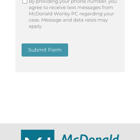
By providing your phone number, you
agree to receive text messages from
McDonald Worley PC regarding your
case. Message and data rates may
apply.
Submit Form