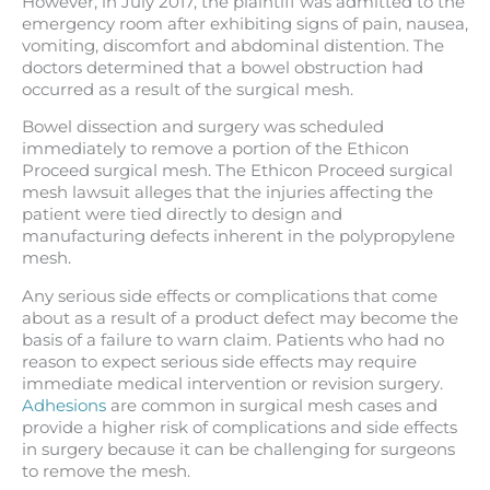
However, in July 2017, the plaintiff was admitted to the
emergency room after exhibiting signs of pain, nausea,
vomiting, discomfort and abdominal distention. The
doctors determined that a bowel obstruction had
occurred as a result of the surgical mesh.
Bowel dissection and surgery was scheduled
immediately to remove a portion of the Ethicon
Proceed surgical mesh. The Ethicon Proceed surgical
mesh lawsuit alleges that the injuries affecting the
patient were tied directly to design and
manufacturing defects inherent in the polypropylene
mesh.
Any serious side effects or complications that come
about as a result of a product defect may become the
basis of a failure to warn claim. Patients who had no
reason to expect serious side effects may require
immediate medical intervention or revision surgery.
Adhesions
are common in surgical mesh cases and
provide a higher risk of complications and side effects
in surgery because it can be challenging for surgeons
to remove the mesh.