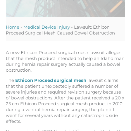
Home
-
Medical Device Injury
-
Lawsuit: Ethicon
Proceed Surgical Mesh Caused Bowel Obstruction
A new Ethicon Proceed surgical mesh lawsuit alleges
that the mesh product intended to help an Idaho man
during hernia repair surgery actually caused a bowel
obstruction.
The
Ethicon Proceed surgical mesh
lawsuit claims
that the patient unexpectedly suffered a number of
severe injuries and required revision surgery because
of bowel obstructions. After the patient received a 20 x
25 cm Ethicon Proceed surgical mesh product in 2010
during a ventral hernia repair surgery, the plaintiff
went for several years without any catastrophic side
effects.