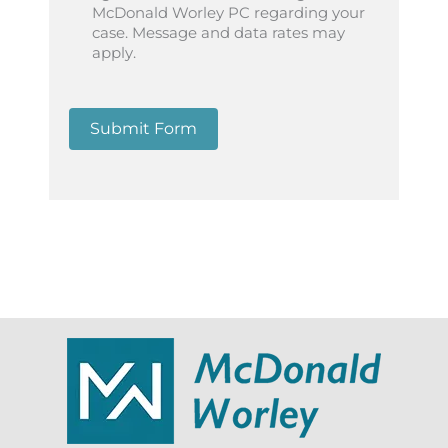
McDonald Worley PC regarding your
case. Message and data rates may
apply.
Submit Form