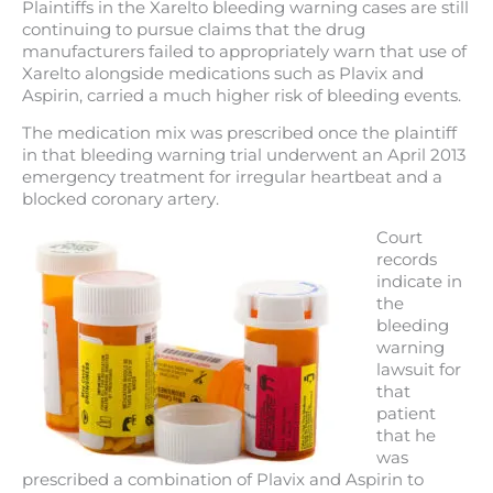
Plaintiffs in the Xarelto bleeding warning cases are still
continuing to pursue claims that the drug
manufacturers failed to appropriately warn that use of
Xarelto alongside medications such as Plavix and
Aspirin, carried a much higher risk of bleeding events.
The medication mix was prescribed once the plaintiff
in that bleeding warning trial underwent an April 2013
emergency treatment for irregular heartbeat and a
blocked coronary artery.
Court
records
indicate in
the
bleeding
warning
lawsuit for
that
patient
that he
was
prescribed a combination of Plavix and Aspirin to