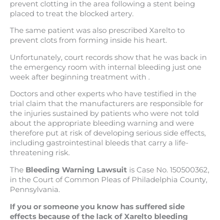
prevent clotting in the area following a stent being
placed to treat the blocked artery.
The same patient was also prescribed Xarelto to
prevent clots from forming inside his heart.
Unfortunately, court records show that he was back in
the emergency room with internal bleeding just one
week after beginning treatment with .
Doctors and other experts who have testified in the
trial claim that the manufacturers are responsible for
the injuries sustained by patients who were not told
about the appropriate bleeding warning and were
therefore put at risk of developing serious side effects,
including gastrointestinal bleeds that carry a life-
threatening risk.
The
Bleeding Warning Lawsuit
is Case No. 150500362,
in the Court of Common Pleas of Philadelphia County,
Pennsylvania.
If you or someone you know has suffered side
effects because of the lack of Xarelto bleeding