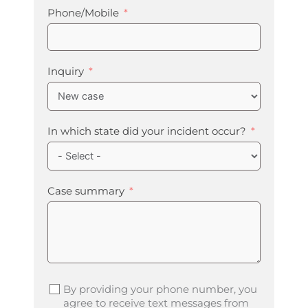
Phone/Mobile
Inquiry
In which state did your incident occur?
Case summary
By providing your phone number, you
agree to receive text messages from