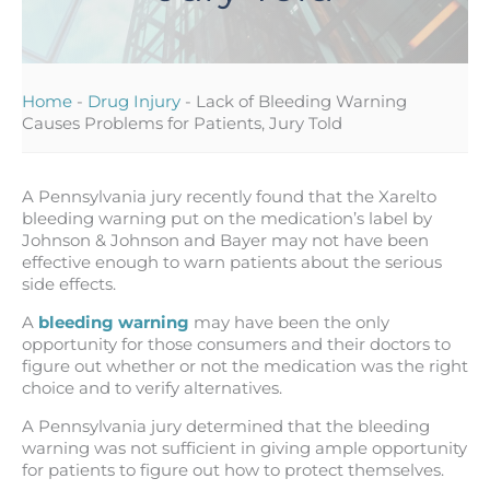
Home
-
Drug Injury
-
Lack of Bleeding Warning
Causes Problems for Patients, Jury Told
A Pennsylvania jury recently found that the Xarelto
bleeding warning put on the medication’s label by
Johnson & Johnson and Bayer may not have been
effective enough to warn patients about the serious
side effects.
A
bleeding warning
may have been the only
opportunity for those consumers and their doctors to
figure out whether or not the medication was the right
choice and to verify alternatives.
A Pennsylvania jury determined that the bleeding
warning was not sufficient in giving ample opportunity
for patients to figure out how to protect themselves.