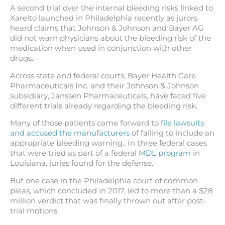
A second trial over the internal bleeding risks linked to
Xarelto launched in Philadelphia recently as jurors
heard claims that Johnson & Johnson and Bayer AG
did not warn physicians about the bleeding risk of the
medication when used in conjunction with other
drugs.
Across state and federal courts, Bayer Health Care
Pharmaceuticals Inc. and their Johnson & Johnson
subsidiary, Janssen Pharmaceuticals, have faced five
different trials already regarding the bleeding risk.
Many of those patients came forward to
file lawsuits
and accused the manufacturers
of failing to include an
appropriate bleeding warning.. In three federal cases
that were tried as part of a federal
MDL program
in
Louisiana, juries found for the defense.
But one case in the Philadelphia court of common
pleas, which concluded in 2017, led to more than a $28
million verdict that was finally thrown out after post-
trial motions.