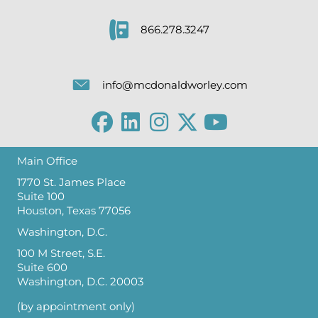
866.278.3247
info@mcdonaldworley.com
Main Office
1770 St. James Place
Suite 100
Houston, Texas 77056
Washington, D.C.
100 M Street, S.E.
Suite 600
Washington, D.C. 20003
(by appointment only)