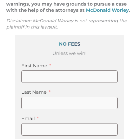
warnings, you may have grounds to pursue a case
with the help of the attorneys at
McDonald Worley
.
Disclaimer: McDonald Worley is not representing the
plaintiff in this lawsuit.
NO FEES
Unless we win!
First Name
Last Name
Email