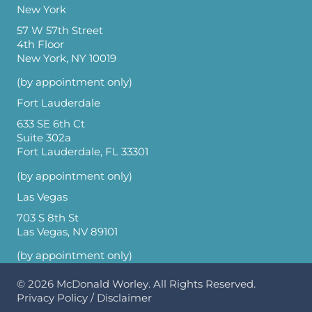
New York
57 W 57th Street
4th Floor
New York, NY 10019
(by appointment only)
Fort Lauderdale
633 SE 6th Ct
Suite 302a
Fort Lauderdale, FL 33301
(by appointment only)
Las Vegas
703 S 8th St
Las Vegas, NV 89101
(by appointment only)
© 2026
McDonald Worley
. All Rights Reserved.
Privacy Policy
/
Disclaimer