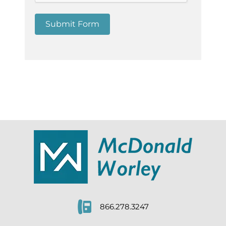
Submit Form
866.278.3247