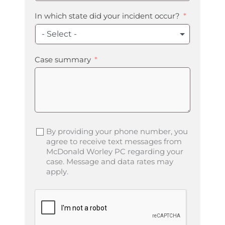
In which state did your incident occur?
- Select -
Case summary
By providing your phone number, you
agree to receive text messages from
McDonald Worley PC regarding your
case. Message and data rates may
apply.