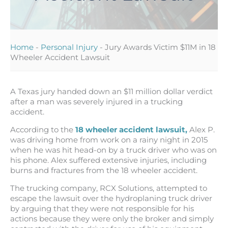
Home
-
Personal Injury
-
Jury Awards Victim $11M in 18
Wheeler Accident Lawsuit
A Texas jury handed down an $11 million dollar verdict
after a man was severely injured in a trucking
accident.
According to the
18 wheeler accident lawsuit,
Alex P.
was driving home from work on a rainy night in 2015
when he was hit head-on by a truck driver who was on
his phone. Alex suffered extensive injuries, including
burns and fractures from the 18 wheeler accident.
The trucking company, RCX Solutions, attempted to
escape the lawsuit over the hydroplaning truck driver
by arguing that they were not responsible for his
actions because they were only the broker and simply