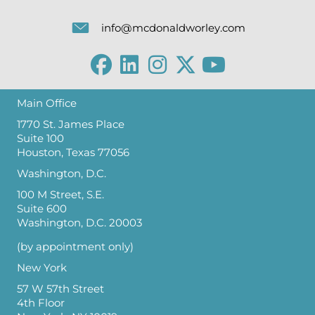
info@mcdonaldworley.com
Main Office
1770 St. James Place
Suite 100
Houston, Texas 77056
Washington, D.C.
100 M Street, S.E.
Suite 600
Washington, D.C. 20003
(by appointment only)
New York
57 W 57th Street
4th Floor