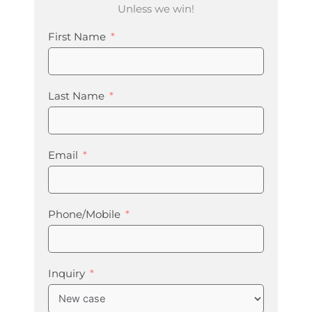
Unless we win!
First Name
Last Name
Email
Phone/Mobile
Inquiry