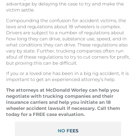
advantage by delaying the case to try and make the
victim settle.
Compounding the confusion for accident victims, the
laws and regulations about 18 wheelers is complex.
Drivers are subject to a number of regulations about
how long they can drive, substance use, speed, and in
what conditions they can drive. These regulations also
vary by state. Further, trucking companies often run
afoul of these regulations to try to cut corners for profit,
but proving this can be difficult.
If you or a loved one has been in a big rig accident, it is
important to get an experienced attorney’s help.
The attorneys at McDonald Worley can help you
negotiate with trucking companies and their
insurance carriers and help you initiate an 18
wheeler accident lawsuit if necessary. Call them
today for a FREE case evaluation.
NO FEES