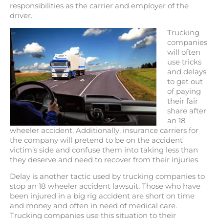
responsibilities as the carrier and employer of the
driver.
Trucking
companies
will often
use tricks
and delays
to get out
of paying
their fair
share after
an 18
wheeler accident. Additionally, insurance carriers for
the company will pretend to be on the accident
victim’s side and confuse them into taking less than
they deserve and need to recover from their injuries.
Delay is another tactic used by trucking companies to
stop an 18 wheeler accident lawsuit. Those who have
been injured in a big rig accident are short on time
and money and often in need of medical care.
Trucking companies use this situation to their