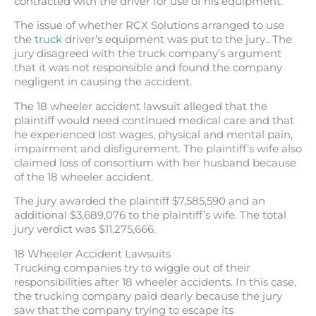
contracted with the driver for use of his equipment.
The issue of whether RCX Solutions arranged to use
the
truck
driver’s equipment was put to the jury.. The
jury disagreed with the truck company’s argument
that it was not responsible and found the company
negligent in causing the accident.
The 18 wheeler accident lawsuit alleged that the
plaintiff would need continued medical care and that
he experienced lost wages, physical and mental pain,
impairment and disfigurement. The plaintiff’s wife also
claimed loss of consortium with her husband because
of the 18 wheeler accident.
The jury awarded the plaintiff $7,585,590 and an
additional $3,689,076 to the plaintiff’s wife. The total
jury verdict was $11,275,666.
18 Wheeler Accident Lawsuits
Trucking companies try to wiggle out of their
responsibilities after 18 wheeler accidents. In this case,
the trucking company paid dearly because the jury
saw that the company trying to escape its