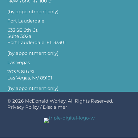
New York, NY 10019
(by appointment only)
Fort Lauderdale
633 SE 6th Ct
Suite 302a
Fort Lauderdale, FL 33301
(by appointment only)
Las Vegas
703 S 8th St
Las Vegas, NV 89101
(by appointment only)
© 2026
McDonald Worley
. All Rights Reserved.
Privacy Policy
/
Disclaimer