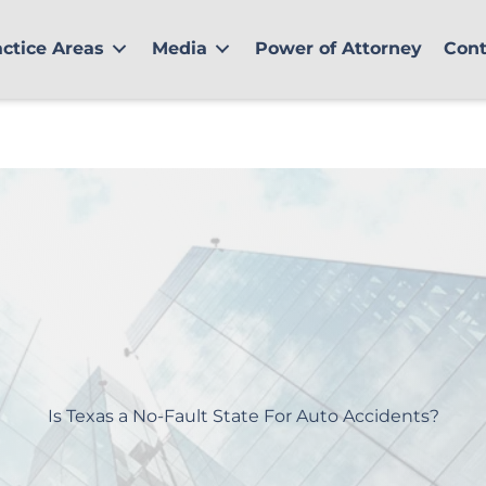
actice Areas
Media
Power of Attorney
Cont
Is Texas a No-Fault State For Auto Accidents?