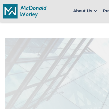
Skip
to
About Us
Pr
content