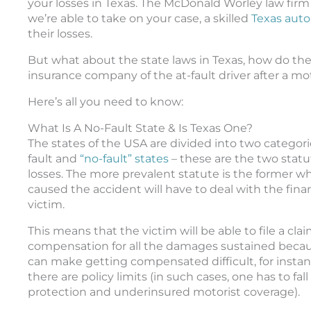
your losses in Texas. The McDonald Worley law firm i
we’re able to take on your case, a skilled
Texas auto
their losses.
But what about the state laws in Texas, how do they
insurance company of the at-fault driver after a mo
Here’s all you need to know:
What Is A No-Fault State & Is Texas One?
The states of the USA are divided into two categorie
fault and
“no-fault” states
– these are the two stat
losses. The more prevalent statute is the former whi
caused the accident will have to deal with the financi
victim.
This means that the victim will be able to file a 
compensation for all the damages sustained becaus
can make getting compensated difficult, for instance,
there are policy limits (in such cases, one has to fal
protection and underinsured motorist coverage).