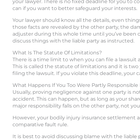
your lawyer. There is no fixed deadline for you to co
can if you want to better safeguard your interests.
Your lawyer should know all the details, even thing
those facts are revealed by the other party, the dama
adjuster during this whole time until you’ve been c
discuss things with the liable party as instructed.
What Is The Statute Of Limitations?
There is a time limit to when you can file a lawsuit a
This is called the statute of limitations and it is t
filing the lawsuit. If you violate this deadline, your 
What Happens If You Too Were Partly Responsible 
Usually, proving negligence against one party is not 
accident. This can happen, but as long as your sha
major responsibility falls on the other party, not you
However, your bodily injury insurance settlement a
comparative fault rule.
It is best to avoid discussing blame with the liable