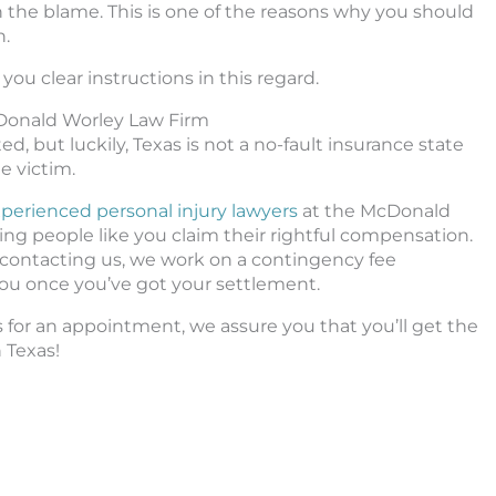
 in the blame. This is one of the reasons why you should
n.
you clear instructions in this regard.
cDonald Worley Law Firm
d, but luckily, Texas is not a no-fault insurance state
e victim.
perienced personal injury lawyers
at the McDonald
ng people like you claim their rightful compensation.
m contacting us, we work on a contingency fee
ou once you’ve got your settlement.
us for an appointment, we assure you that you’ll get the
n Texas!