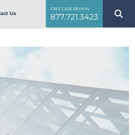
FREE CASE REVIEW
act Us
877.721.3423