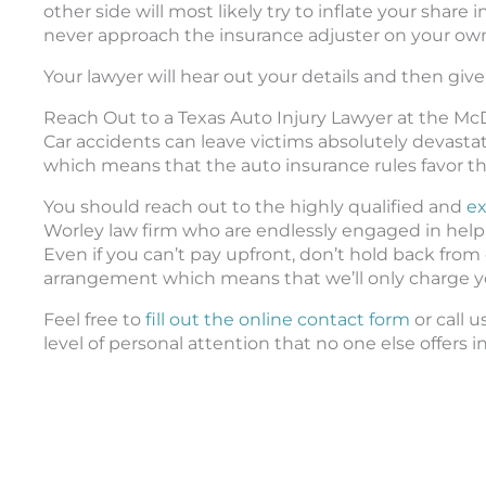
other side will most likely try to inflate your share
never approach the insurance adjuster on your ow
Your lawyer will hear out your details and then give 
Reach Out to a Texas Auto Injury Lawyer at the M
Car accidents can leave victims absolutely devastate
which means that the auto insurance rules favor th
You should reach out to the highly qualified and
ex
Worley law firm who are endlessly engaged in helpi
Even if you can’t pay upfront, don’t hold back fro
arrangement which means that we’ll only charge y
Feel free to
fill out the online contact form
or call 
level of personal attention that no one else offers i