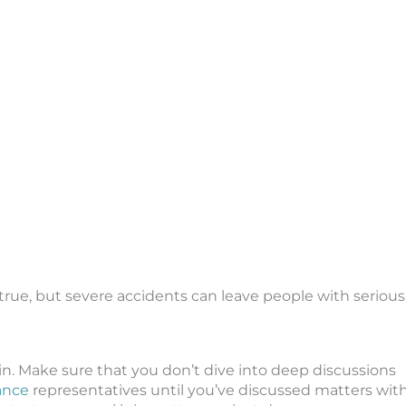
true, but severe accidents can leave people with serious
in. Make sure that you don’t dive into deep discussions
rance
representatives until you’ve discussed matters wit