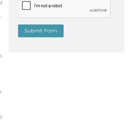
f
e
Submit Form
,
r
t