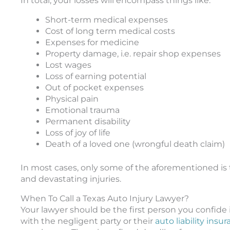
In total, your losses will encompass things like:
Short-term medical expenses
Cost of long term medical costs
Expenses for medicine
Property damage, i.e. repair shop expenses
Lost wages
Loss of earning potential
Out of pocket expenses
Physical pain
Emotional trauma
Permanent disability
Loss of joy of life
Death of a loved one (wrongful death claim)
In most cases, only some of the aforementioned is 
and devastating injuries.
When To Call a Texas Auto Injury Lawyer?
Your lawyer should be the first person you confide 
with the negligent party or their
auto liability insu