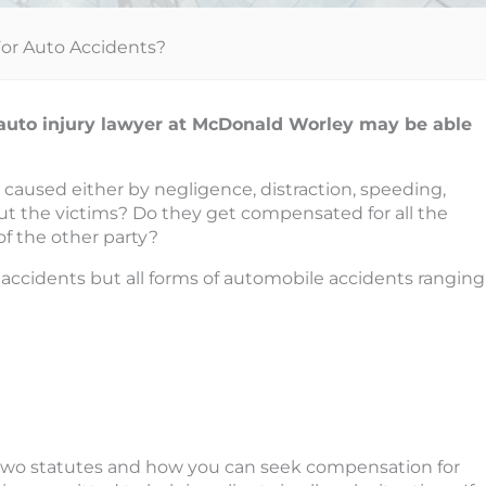
 For Auto Accidents?
as auto injury lawyer at McDonald Worley may be able
 caused either by negligence, distraction, speeding,
t the victims? Do they get compensated for all the
f the other party?
n accidents but all forms of automobile accidents ranging
e two statutes and how you can seek compensation for