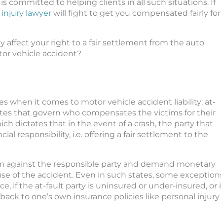
s committed to helping clients in all such situations. If
 injury lawyer
will fight to get you compensated fairly for
 affect your right to a fair settlement from the auto
tor vehicle accident?
s when it comes to motor vehicle accident liability: at-
utes that govern who compensates the victims for their
ch dictates that in the event of a crash, the party that
al responsibility, i.e. offering a fair settlement to the
claim against the responsible party and demand monetary
e of the accident. Even in such states, some exception
 if the at-fault party is uninsured or under-insured, or i
l back to one’s own insurance policies like personal injury