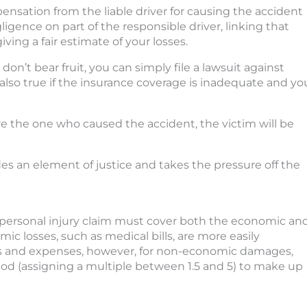
ensation from the liable driver for causing the accident
igence on part of the responsible driver, linking that
ing a fair estimate of your losses.
on’t bear fruit, you can simply file a lawsuit against
lso true if the insurance coverage is inadequate and yo
re the one who caused the accident, the victim will be
des an element of justice and takes the pressure off the
 personal injury claim must cover both the economic an
 losses, such as medical bills, are more easily
lls and expenses, however, for non-economic damages,
thod (assigning a multiple between 1.5 and 5) to make up