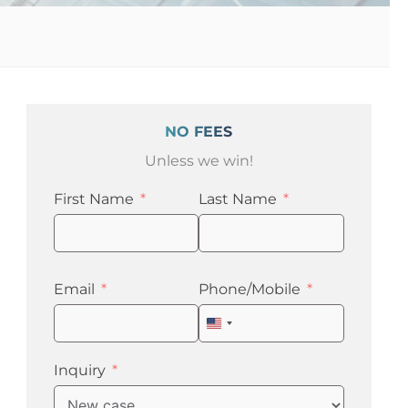
NO FEES
Unless we win!
First Name
Last Name
Email
Phone/Mobile
United
States
+1
Inquiry