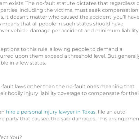
em exists. The no-fault statute dictates that regardless o
ed parties, including the victims, must seek compensation
, it doesn’t matter who caused the accident, you’ll hav
 means that all people in such states should have
over vehicle damage per accident and minimum liability
xceptions to this rule, allowing people to demand a
curred upon them exceed a threshold level. But generally
ble in a few states.
t-fault laws rather than the no-fault ones meaning that
heir bodily injury liability coverage to compensate for thei
can
hire a personal injury lawyer in Texas
, file an auto
e party that caused the said damages. This arrangemen
fect You?