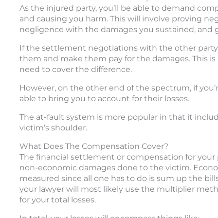
As the injured party, you’ll be able to demand comp
and causing you harm. This will involve proving negl
negligence with the damages you sustained, and giv
If the settlement negotiations with the other party d
them and make them pay for the damages. This is a
need to cover the difference.
However, on the other end of the spectrum, if you’
able to bring you to account for their losses.
The at-fault system is more popular in that it inclu
victim’s shoulder.
What Does The Compensation Cover?
The financial settlement or compensation for your
non-economic damages done to the victim. Economic
measured since all one has to do is sum up the bi
your lawyer will most likely use the multiplier me
for your total losses.