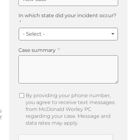
In which state did your incident occur?
- Select -
Case summary
By providing your phone number,
you agree to receive text messages
from McDonald Worley PC
s
regarding your case. Message and
f
data rates may apply.