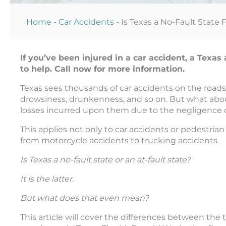
Home
-
Car Accidents
-
Is Texas a No-Fault State
If you’ve been injured in a car accident, a Tex
to help. Call now for more information.
Texas sees thousands of car accidents on the roads
drowsiness, drunkenness, and so on. But what abou
losses incurred upon them due to the negligence o
This applies not only to car accidents or pedestria
from motorcycle accidents to trucking accidents.
Is Texas a no-fault state or an at-fault state?
It is the latter.
But what does that even mean?
This article will cover the differences between th