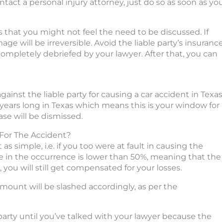
ntact a personal injury attorney, just do so as soon as yo
s that you might not feel the need to be discussed. If
ge will be irreversible. Avoid the liable party’s insuranc
ompletely debriefed by your lawyer. After that, you can
gainst the liable party for causing a car accident in Texas
wo years long in Texas which means this is your window for
case will be dismissed.
For The Accident?
as simple, i.e. if you too were at fault in causing the
re in the occurrence is lower than 50%, meaning that the
, you will still get compensated for your losses.
mount will be slashed accordingly, as per the
 party until you’ve talked with your lawyer because the