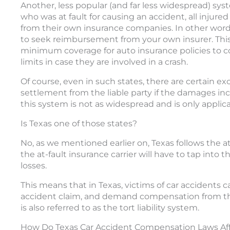
Another, less popular (and far less widespread) syst
who was at fault for causing an accident, all injur
from their own insurance companies. In other words
to seek reimbursement from your own insurer. This
minimum coverage for auto insurance policies to c
limits in case they are involved in a crash.
Of course, even in such states, there are certain e
settlement from the liable party if the damages in
this system is not as widespread and is only applica
Is Texas one of those states?
No, as we mentioned earlier on, Texas follows the a
the at-fault insurance carrier will have to tap into t
losses.
This means that in Texas, victims of car accidents 
accident claim, and demand compensation from th
is also referred to as the tort liability system.
How Do Texas Car Accident Compensation Laws Af