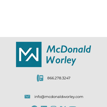
866.278.3247
info@mcdonaldworley.com