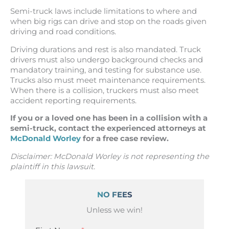
Semi-truck laws include limitations to where and
when big rigs can drive and stop on the roads given
driving and road conditions.
Driving durations and rest is also mandated. Truck
drivers must also undergo background checks and
mandatory training, and testing for substance use.
Trucks also must meet maintenance requirements.
When there is a collision, truckers must also meet
accident reporting requirements.
If you or a loved one has been in a collision with a
semi-truck, contact the experienced attorneys at
McDonald Worley
for a free case review.
Disclaimer: McDonald Worley is not representing the
plaintiff in this lawsuit.
NO FEES
Unless we win!