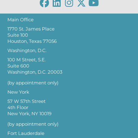
Main Office
1770 St. James Place
Suite 100
Houston, Texas 77056
Washington, D.C.
100 M Street, S.E.
Suite 600
Washington, D.C. 20003
(by appointment only)
New York
57 W 57th Street
4th Floor
New York, NY 10019
(by appointment only)
Fort Lauderdale