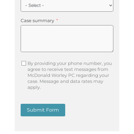
Case summary
By providing your phone number, you
agree to receive text messages from
McDonald Worley PC regarding your
case. Message and data rates may
apply.
Submit Form