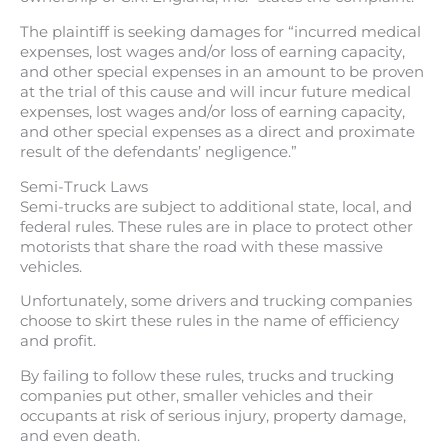
The plaintiff is seeking damages for “incurred medical
expenses, lost wages and/or loss of earning capacity,
and other special expenses in an amount to be proven
at the trial of this cause and will incur future medical
expenses, lost wages and/or loss of earning capacity,
and other special expenses as a direct and proximate
result of the defendants’ negligence.”
Semi-Truck Laws
Semi-trucks are subject to additional state, local, and
federal rules. These rules are in place to protect other
motorists that share the road with these massive
vehicles.
Unfortunately, some drivers and trucking companies
choose to skirt these rules in the name of efficiency
and profit.
By failing to follow these rules, trucks and trucking
companies put other, smaller vehicles and their
occupants at risk of serious injury, property damage,
and even death.