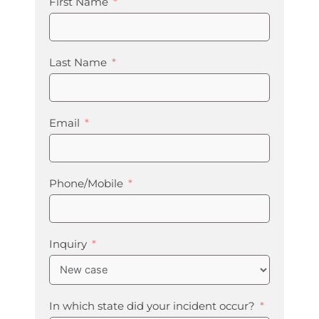
First Name
Last Name
Email
Phone/Mobile
Inquiry
In which state did your incident occur?