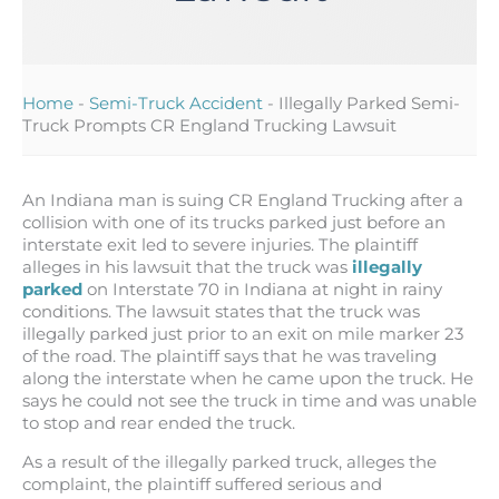
Home
-
Semi-Truck Accident
-
Illegally Parked Semi-
Truck Prompts CR England Trucking Lawsuit
An Indiana man is suing CR England Trucking after a
collision with one of its trucks parked just before an
interstate exit led to severe injuries. The plaintiff
alleges in his lawsuit that the truck was
illegally
parked
on Interstate 70 in Indiana at night in rainy
conditions. The lawsuit states that the truck was
illegally parked just prior to an exit on mile marker 23
of the road. The plaintiff says that he was traveling
along the interstate when he came upon the truck. He
says he could not see the truck in time and was unable
to stop and rear ended the truck.
As a result of the illegally parked truck, alleges the
complaint, the plaintiff suffered serious and