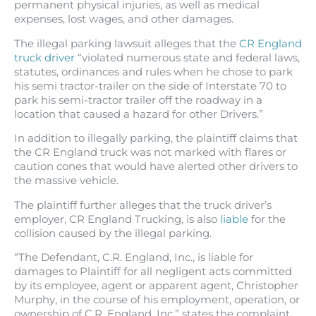
permanent physical injuries, as well as medical
expenses, lost wages, and other damages.
The illegal parking lawsuit alleges that the
CR England
truck driver
“violated numerous state and federal laws,
statutes, ordinances and rules when he chose to park
his semi tractor-trailer on the side of Interstate 70 to
park his semi-tractor trailer off the roadway in a
location that caused a hazard for other Drivers.”
In addition to illegally parking, the plaintiff claims that
the CR England truck was not marked with flares or
caution cones that would have alerted other drivers to
the massive vehicle.
The plaintiff further alleges that the truck driver’s
employer, CR England Trucking, is also
liable
for the
collision caused by the illegal parking.
“The Defendant, C.R. England, Inc., is liable for
damages to Plaintiff for all negligent acts committed
by its employee, agent or apparent agent, Christopher
Murphy, in the course of his employment, operation, or
ownership of C.R. England, Inc.” states the complaint.