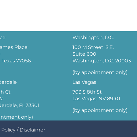
ice
Washington, D.C.
 James Place
100 M Street, S.E.
0
Suite 600
 Texas 77056
Washington, D.C. 20003
(by appointment only)
derdale
Las Vegas
th Ct
703 S 8th St
2a
Las Vegas, NV 89101
derdale, FL 33301
(by appointment only)
intment only)
 Policy
/
Disclaimer