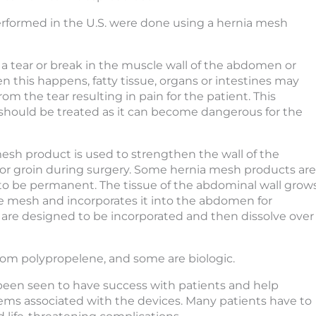
erformed in the U.S. were done using a hernia mesh
s a tear or break in the muscle wall of the abdomen or
n this happens, fatty tissue, organs or intestines may
rom the tear resulting in pain for the patient. This
should be treated as it can become dangerous for the
esh product is used to strengthen the wall of the
r groin during surgery. Some hernia mesh products are
o be permanent. The tissue of the abdominal wall grow
 mesh and incorporates it into the abdomen for
 are designed to be incorporated and then dissolve over
om polypropelene, and some are biologic.
een seen to have success with patients and help
ems associated with the devices. Many patients have to