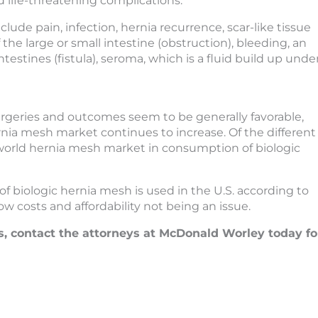
 life-threatening complications.
ude pain, infection, hernia recurrence, scar-like tissue
 the large or small intestine (obstruction), bleeding, an
estines (fistula), seroma, which is a fluid build up unde
urgeries and outcomes seem to be generally favorable,
ia mesh market continues to increase. Of the different
 world hernia mesh market in consumption of biologic
of biologic hernia mesh is used in the U.S. according to
w costs and affordability not being an issue.
s, contact the attorneys at McDonald Worley today fo