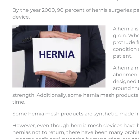
By the year 2000, 90 percent of hernia surgeries p
device.
A hernia i
groin. Whe
protrude f
condition 
patient.
A hernia m
abdomen o
designed t
around the
strength. Additionally, some hernia mesh products
time.
Some hernia mesh products are synthetic, made fr
However, even though hernia mesh devices have b
hernias not to return, there have been many probl