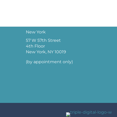
New York
57 W 57th Street
4th Floor
New York, NY 10019
(by appointment only)