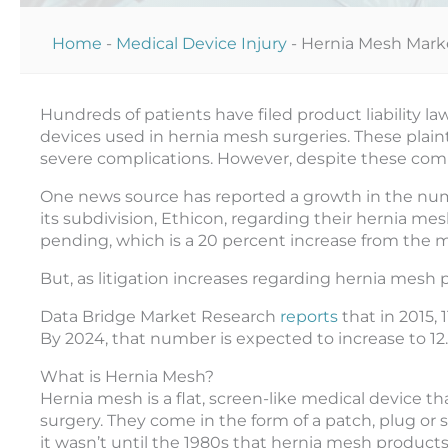
Home
-
Medical Device Injury
-
Hernia Mesh Mark
Hundreds of patients have filed product liability l
devices used in hernia mesh surgeries. These plaint
severe complications. However, despite these com
One news source has reported a growth in the nu
its subdivision, Ethicon, regarding their hernia mes
pending, which is a 20 percent increase from the 
But, as litigation increases regarding hernia mesh 
Data Bridge Market Research
reports
that in 2015,
By 2024, that number is expected to increase to 12.6 
What is Hernia Mesh?
Hernia mesh is a flat, screen-like medical device tha
surgery. They come in the form of a patch, plug or
it wasn’t until the 1980s that hernia mesh product