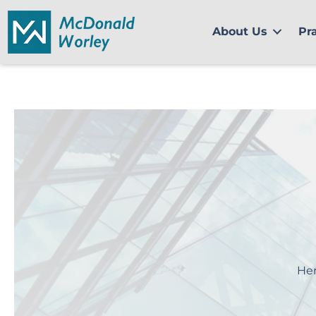
Skip
to
About Us
Pr
content
Her