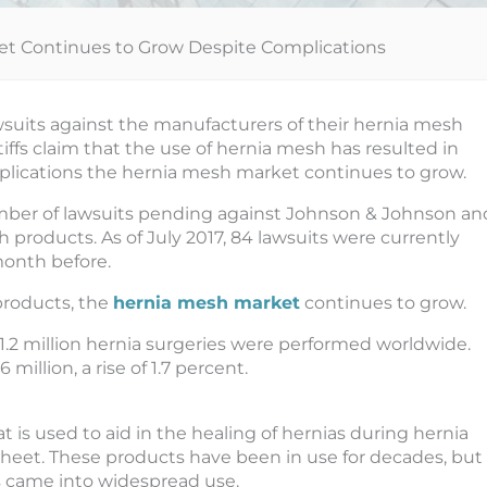
et Continues to Grow Despite Complications
awsuits against the manufacturers of their hernia mesh
iffs claim that the use of hernia mesh has resulted in
plications the hernia mesh market continues to grow.
mber of lawsuits pending against Johnson & Johnson an
h products. As of July 2017, 84 lawsuits were currently
month before.
products, the
hernia mesh market
continues to grow.
 11.2 million hernia surgeries were performed worldwide.
million, a rise of 1.7 percent.
t is used to aid in the healing of hernias during hernia
 sheet. These products have been in use for decades, but
s came into widespread use.