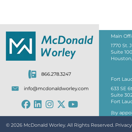
Main Off
1770 St.
Suite 10
Houston,
866.278.3247
Fort Lau
633 SE 6
info@mcdonaldworley.com
Suite 30
Fort Lau
(by appo
© 2026
McDonald Worley
. All Rights Reserved.
Privacy