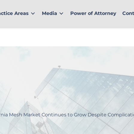
actice Areas
Media
Power of Attorney
Cont
nia Mesh Market Continues to Grow Despite Complicat