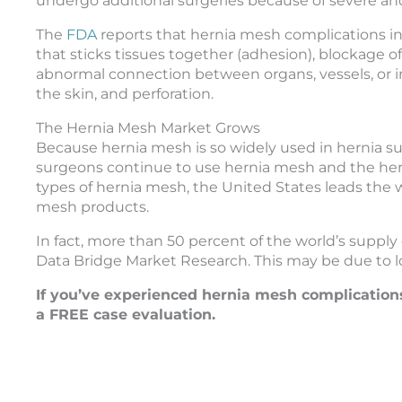
undergo additional surgeries because of severe and
The
FDA
reports that hernia mesh complications incl
that sticks tissues together (adhesion), blockage of
abnormal connection between organs, vessels, or int
the skin, and perforation.
The Hernia Mesh Market Grows
Because hernia mesh is so widely used in hernia s
surgeons continue to use hernia mesh and the hern
types of hernia mesh, the United States leads the
mesh products.
In fact, more than 50 percent of the world’s supply 
Data Bridge Market Research. This may be due to lo
If you’ve experienced hernia mesh complication
a FREE case evaluation.