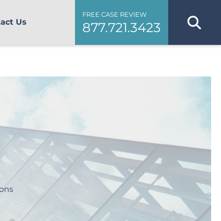
FREE CASE REVIEW
act Us
877.721.3423
ions