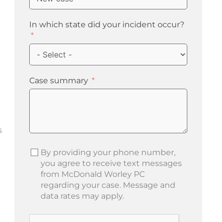
In which state did your incident occur?
Case summary
s
By providing your phone number,
you agree to receive text messages
from McDonald Worley PC
regarding your case. Message and
data rates may apply.