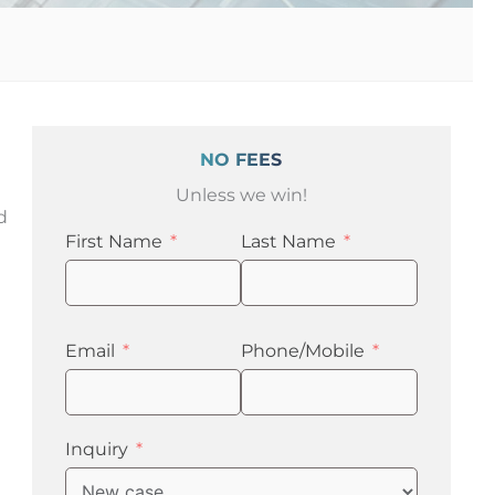
NO FEES
Unless we win!
d
First Name
Last Name
Email
Phone/Mobile
Inquiry