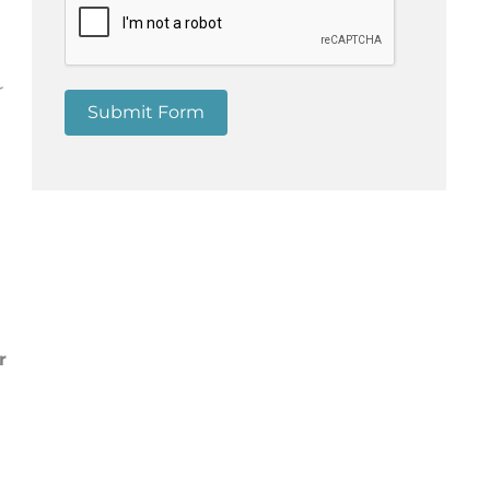
r
Submit Form
r