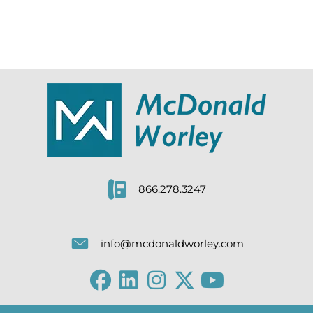
866.278.3247
info@mcdonaldworley.com