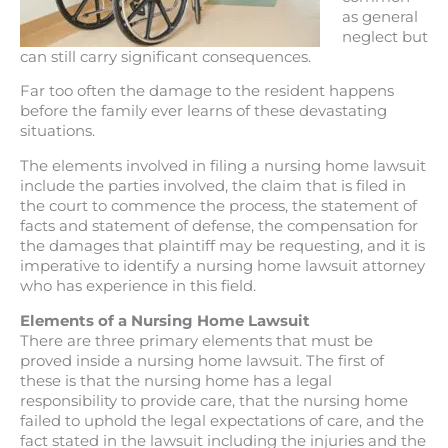
as general
neglect but
can still carry significant consequences.
Far too often the damage to the resident happens
before the family ever learns of these devastating
situations.
The elements involved in filing a nursing home lawsuit
include the parties involved, the claim that is filed in
the court to commence the process, the statement of
facts and statement of defense, the compensation for
the damages that plaintiff may be requesting, and it is
imperative to identify a nursing home lawsuit attorney
who has experience in this field.
Elements of a Nursing Home Lawsuit
There are three primary elements that must be
proved inside a nursing home lawsuit. The first of
these is that the nursing home has a legal
responsibility to provide care, that the nursing home
failed to uphold the legal expectations of care, and the
fact stated in the lawsuit including the injuries and the