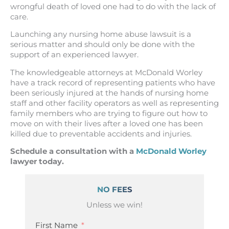
wrongful death of loved one had to do with the lack of
care.
Launching any nursing home abuse lawsuit is a
serious matter and should only be done with the
support of an experienced lawyer.
The knowledgeable attorneys at McDonald Worley
have a track record of representing patients who have
been seriously injured at the hands of nursing home
staff and other facility operators as well as representing
family members who are trying to figure out how to
move on with their lives after a loved one has been
killed due to preventable accidents and injuries.
Schedule a consultation with a
McDonald Worley
lawyer today.
NO FEES
Unless we win!
First Name