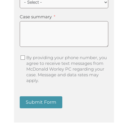
Case summary
By providing your phone number, you
agree to receive text messages from
McDonald Worley PC regarding your
case. Message and data rates may
apply.
Submit Form