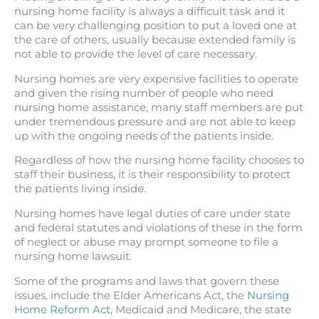
nursing home facility is always a difficult task and it
can be very challenging position to put a loved one at
the care of others, usually because extended family is
not able to provide the level of care necessary.
Nursing homes are very expensive facilities to operate
and given the rising number of people who need
nursing home assistance, many staff members are put
under tremendous pressure and are not able to keep
up with the ongoing needs of the patients inside.
Regardless of how the nursing home facility chooses to
staff their business, it is their responsibility to protect
the patients living inside.
Nursing homes have legal duties of care under state
and federal statutes and violations of these in the form
of neglect or abuse may prompt someone to file a
nursing home lawsuit.
Some of the programs and laws that govern these
issues, include the Elder Americans Act, the
Nursing
Home Reform Act
, Medicaid and Medicare, the state