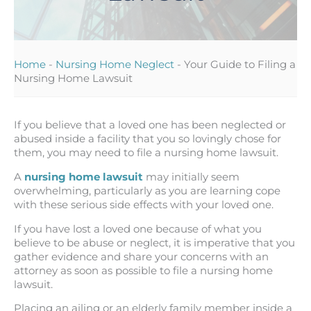
Home
-
Nursing Home Neglect
-
Your Guide to Filing a
Nursing Home Lawsuit
If you believe that a loved one has been neglected or
abused inside a facility that you so lovingly chose for
them, you may need to file a nursing home lawsuit.
A
nursing home lawsuit
may initially seem
overwhelming, particularly as you are learning cope
with these serious side effects with your loved one.
If you have lost a loved one because of what you
believe to be abuse or neglect, it is imperative that you
gather evidence and share your concerns with an
attorney as soon as possible to file a nursing home
lawsuit.
Placing an ailing or an elderly family member inside a