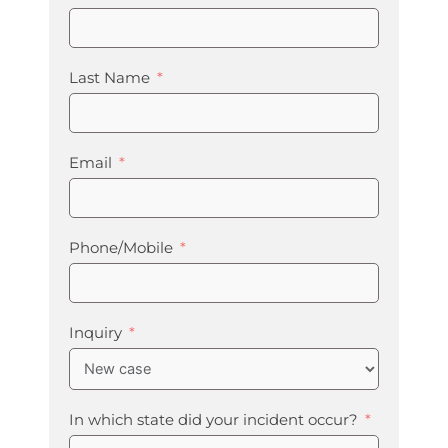
Last Name
Email
Phone/Mobile
Inquiry
In which state did your incident occur?