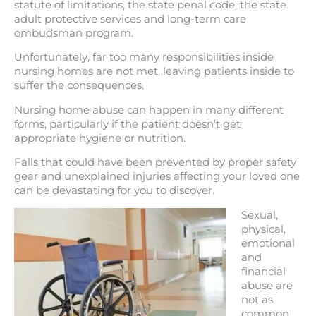
statute of limitations, the state penal code, the state
adult protective services and long-term care
ombudsman program.
Unfortunately, far too many responsibilities inside
nursing homes are not met, leaving patients inside to
suffer the consequences.
Nursing home abuse can happen in many different
forms, particularly if the patient doesn’t get
appropriate hygiene or nutrition.
Falls that could have been prevented by proper safety
gear and unexplained injuries affecting your loved one
can be devastating for you to discover.
Sexual,
physical,
emotional
and
financial
abuse are
not as
common