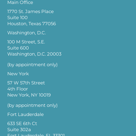
Main Office
1770 St. James Place
Suite 100
Houston, Texas 77056
Washington, D.C.
100 M Street, S.E.
Suite 600
Washington, D.C. 20003
(by appointment only)
New York
57 W 57th Street
4th Floor
New York, NY 10019
(by appointment only)
Fort Lauderdale
633 SE 6th Ct
Suite 302a
Fort Lauderdale, FL 33301