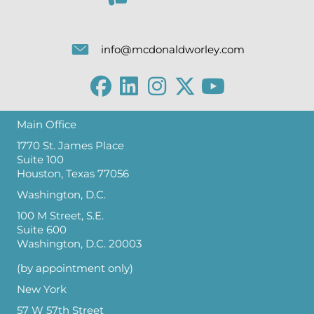
info@mcdonaldworley.com
Main Office
1770 St. James Place
Suite 100
Houston, Texas 77056
Washington, D.C.
100 M Street, S.E.
Suite 600
Washington, D.C. 20003
(by appointment only)
New York
57 W 57th Street