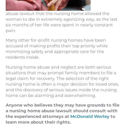
abuse lawsuit that the nursing home allowed the
woman to die in extremely agonizing way, as the last
six months of her life were spent in nearly constant
pain.
Many other for-profit nursing homes have been
accused of making profits their top priority while
minimizing safety and appropriate care for the
residents inside.
Nursing home abuse and neglect are both serious
situations that may prompt family members to file a
legal claim for recovery. The selection of the right
nursing home is often a major decision for loved ones,
and the discovery of serious issues inside the nursing
home can be alarming and overwhelming.
Anyone who believes they may have grounds to file
a nursing home abuse lawsuit should consult with
the experienced attorneys at
McDonald Worley
to
learn more about their rights.