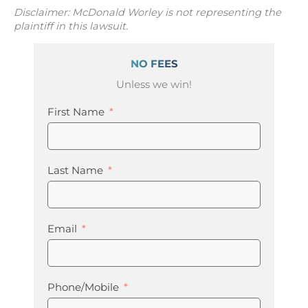
Disclaimer: McDonald Worley is not representing the
plaintiff in this lawsuit.
NO FEES
Unless we win!
First Name
Last Name
Email
Phone/Mobile