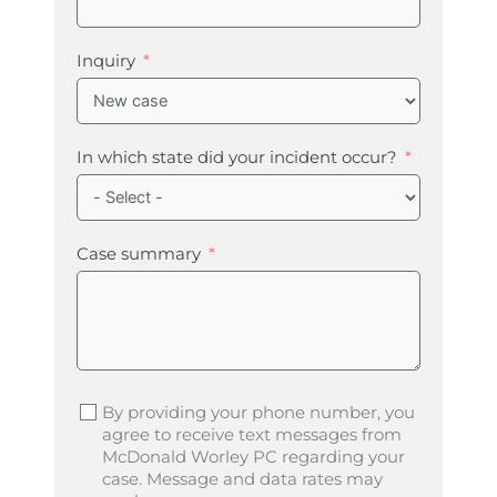
Inquiry
In which state did your incident occur?
Case summary
By providing your phone number, you
agree to receive text messages from
McDonald Worley PC regarding your
case. Message and data rates may