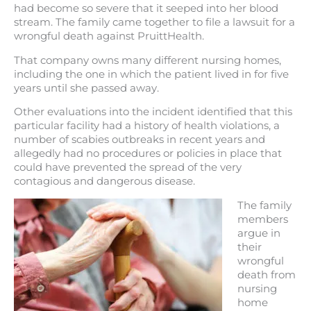
had become so severe that it seeped into her blood
stream. The family came together to file a lawsuit for a
wrongful death against PruittHealth.
That company owns many different nursing homes,
including the one in which the patient lived in for five
years until she passed away.
Other evaluations into the incident identified that this
particular facility had a history of health violations, a
number of scabies outbreaks in recent years and
allegedly had no procedures or policies in place that
could have prevented the spread of the very
contagious and dangerous disease.
The family
members
argue in
their
wrongful
death from
nursing
home