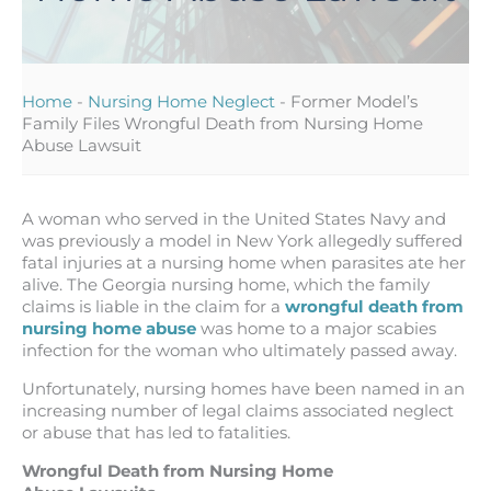
Home
-
Nursing Home Neglect
-
Former Model’s
Family Files Wrongful Death from Nursing Home
Abuse Lawsuit
A woman who served in the United States Navy and
was previously a model in New York allegedly suffered
fatal injuries at a nursing home when parasites ate her
alive. The Georgia nursing home, which the family
claims is liable in the claim for a
wrongful death from
nursing home abuse
was home to a major scabies
infection for the woman who ultimately passed away.
Unfortunately, nursing homes have been named in an
increasing number of legal claims associated neglect
or abuse that has led to fatalities.
Wrongful Death from Nursing Home