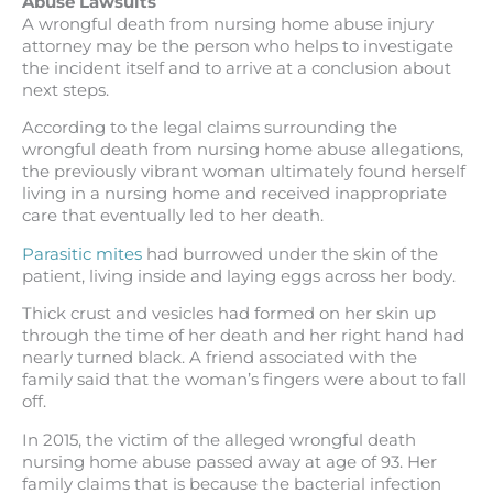
Abuse Lawsuits
A wrongful death from nursing home abuse injury
attorney may be the person who helps to investigate
the incident itself and to arrive at a conclusion about
next steps.
According to the legal claims surrounding the
wrongful death from nursing home abuse allegations,
the previously vibrant woman ultimately found herself
living in a nursing home and received inappropriate
care that eventually led to her death.
Parasitic mites
had burrowed under the skin of the
patient, living inside and laying eggs across her body.
Thick crust and vesicles had formed on her skin up
through the time of her death and her right hand had
nearly turned black. A friend associated with the
family said that the woman’s fingers were about to fall
off.
In 2015, the victim of the alleged wrongful death
nursing home abuse passed away at age of 93. Her
family claims that is because the bacterial infection