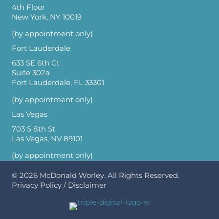
4th Floor
New York, NY 10019
(by appointment only)
Fort Lauderdale
633 SE 6th Ct
Suite 302a
Fort Lauderdale, FL 33301
(by appointment only)
Las Vegas
703 S 8th St
Las Vegas, NV 89101
(by appointment only)
© 2026
McDonald Worley
. All Rights Reserved.
Privacy Policy
/
Disclaimer