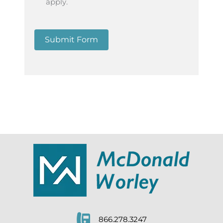
apply.
Submit Form
866.278.3247