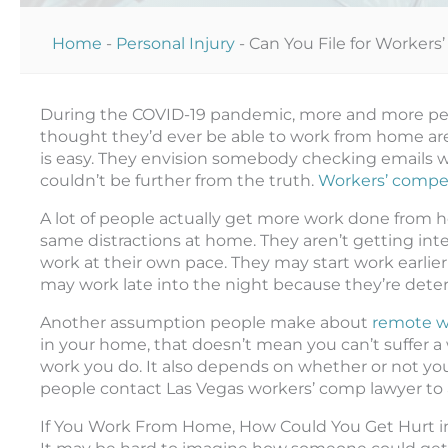
Home
-
Personal Injury
-
Can You File for Worker
During the COVID-19 pandemic, more and more pe
thought they’d ever be able to work from home a
is easy. They envision somebody checking emails wh
couldn’t be further from the truth.
Workers’ compen
A lot of people actually get more work done from h
same distractions at home. They aren’t getting int
work at their own pace. They may start work earlier
may work late into the night because they’re determ
Another assumption people make about
remote w
in your home, that doesn’t mean you can’t suffer a 
work you do. It also depends on whether or not you n
people contact Las Vegas workers’ comp lawyer to a
If You Work From Home, How Could You Get Hurt in 