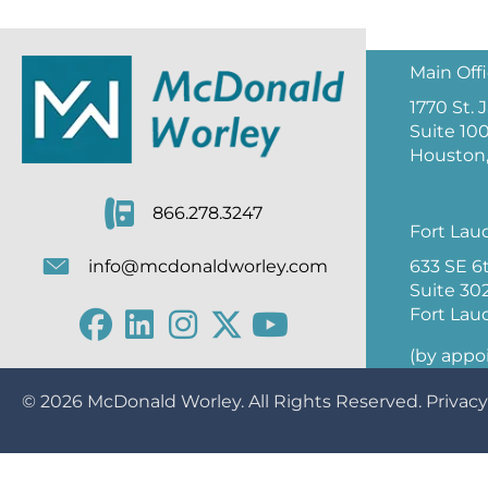
Main Off
1770 St.
Suite 10
Houston,
866.278.3247
Fort Lau
633 SE 6
info@mcdonaldworley.com
Suite 30
Fort Lau
(by appo
© 2026
McDonald Worley
. All Rights Reserved.
Privacy