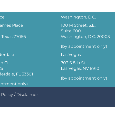
ice
Washington, D.C.
 James Place
100 M Street, S.E.
0
Suite 600
 Texas 77056
Washington, D.C. 20003
(by appointment only)
derdale
Las Vegas
th Ct
703 S 8th St
2a
Las Vegas, NV 89101
derdale, FL 33301
(by appointment only)
intment only)
 Policy
/
Disclaimer
Optimized by Seraphinite Accelerator