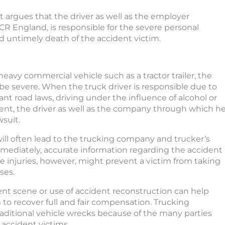
t argues that the driver as well as the employer
R England, is responsible for the severe personal
nd untimely death of the accident victim.
eavy commercial vehicle such as a tractor trailer, the
 be severe. When the truck driver is responsible due to
ant road laws, driving under the influence of alcohol or
ident, the driver as well as the company through which h
suit.
ll often lead to the trucking company and trucker’s
mmediately, accurate information regarding the accident
e injuries, however, might prevent a victim from taking
ses.
ident scene or use of accident reconstruction can help
o recover full and fair compensation. Trucking
aditional vehicle wrecks because of the many parties
 accident victims.