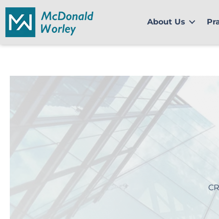
Skip
to
About Us
Pr
content
CR