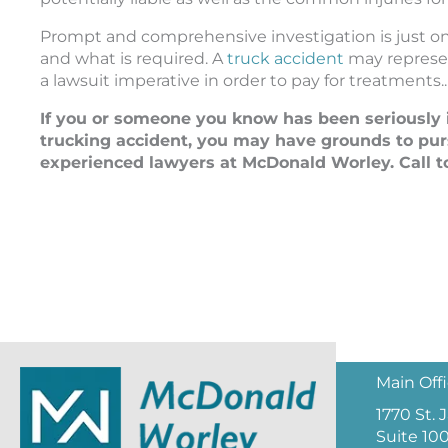
Prompt and comprehensive investigation is just one
and what is required. A
truck accident
may represent
a lawsuit imperative in order to pay for treatments..
If you or someone you know has been seriously i
trucking accident, you may have grounds to pur
experienced lawyers at McDonald Worley. Call to
Main Off
1770 St.
Suite 10