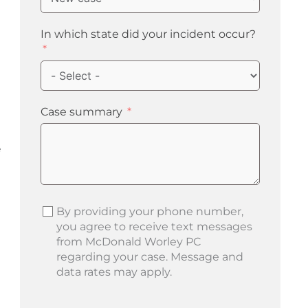
In which state did your incident occur?
Case summary
e
By providing your phone number,
you agree to receive text messages
from McDonald Worley PC
regarding your case. Message and
data rates may apply.