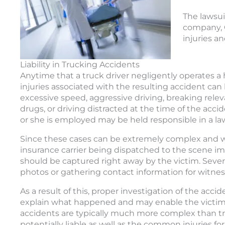
The lawsui
company, C
injuries a
Liability in Trucking Accidents
Anytime that a truck driver negligently operates a h
injuries associated with the resulting accident can
excessive speed, aggressive driving, breaking relev
drugs, or driving distracted at the time of the acc
or she is employed may be held responsible in a law
Since these cases can be extremely complex and wi
insurance carrier being dispatched to the scene i
should be captured right away by the victim. Sever
photos or gathering contact information for witnes
As a result of this, proper investigation of the acc
explain what happened and may enable the victim t
accidents are typically much more complex than tr
potentially liable as well as the common injuries for