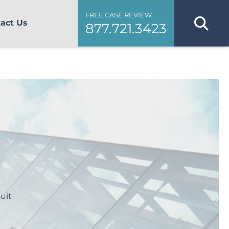
FREE CASE REVIEW
act Us
877.721.3423
uit