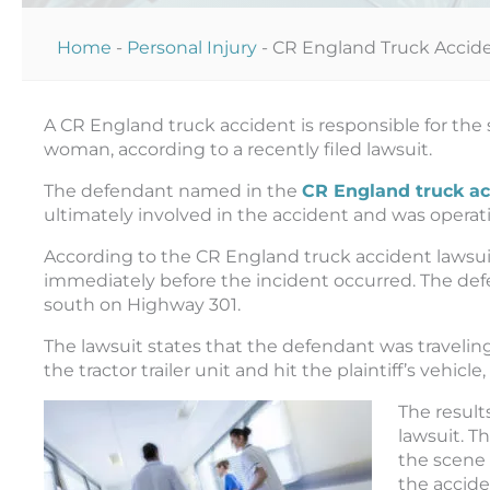
Home
-
Personal Injury
-
CR England Truck Accid
A CR England truck accident is responsible for the 
woman, according to a recently filed lawsuit.
The defendant named in the
CR England truck ac
ultimately involved in the accident and was operat
According to the CR England truck accident lawsuit
immediately before the incident occurred. The defen
south on Highway 301.
The lawsuit states that the defendant was travelin
the tractor trailer unit and hit the plaintiff’s vehi
The result
lawsuit. Th
the scene 
the acciden