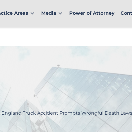
actice Areas
Media
Power of Attorney
Cont
 England Truck Accident Prompts Wrongful Death Laws