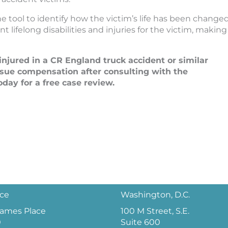
 tool to identify how the victim’s life has been change
 lifelong disabilities and injuries for the victim, making
njured in a CR England truck accident or similar
sue compensation after consulting with the
day for a free case review.
ice
Washington, D.C.
 James Place
100 M Street, S.E.
0
Suite 600