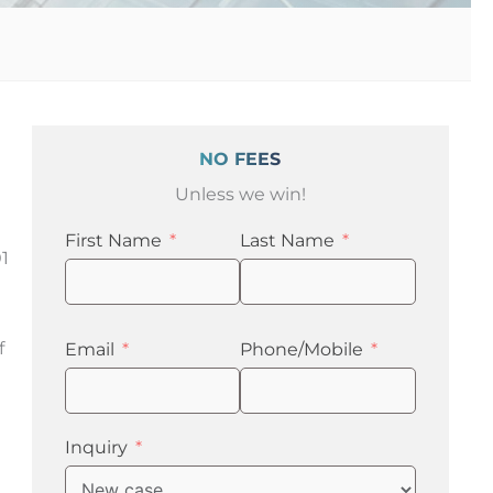
NO FEES
Unless we win!
First Name
Last Name
1
f
Email
Phone/Mobile
Inquiry