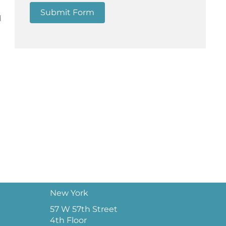
Submit Form
d
New York
57 W 57th Street
4th Floor