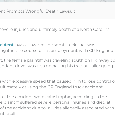
ent Prompts Wrongful Death Lawsuit
severe injuries and untimely death of a North Carolina
cident
lawsuit owned the semi-truck that was
ing it in the course of his employment with CR England.
, the female plaintiff was traveling south on Highway 30
dant driver was also operating his tractor trailer going
g with excessive speed that caused him to lose control o
cle, ultimately causing the CR England truck accident.
s of the accident were catastrophic, according to the
e plaintiff suffered severe personal injuries and died at
of the accident due to injuries allegedly associated with
t itself.