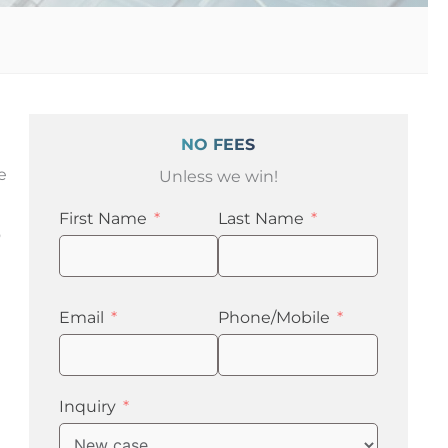
NO FEES
e
Unless we win!
First Name
Last Name
o
Email
Phone/Mobile
Inquiry