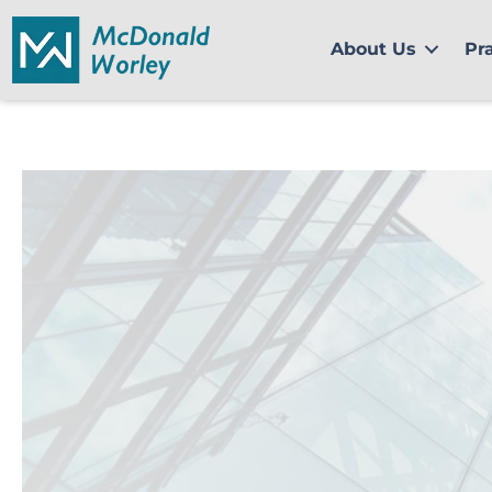
Skip
to
About Us
Pr
content