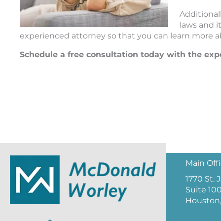
Additional
laws and i
experienced attorney so that you can learn more ab
Schedule a free consultation today with the ex
Main Off
1770 St.
Suite 10
Houston,