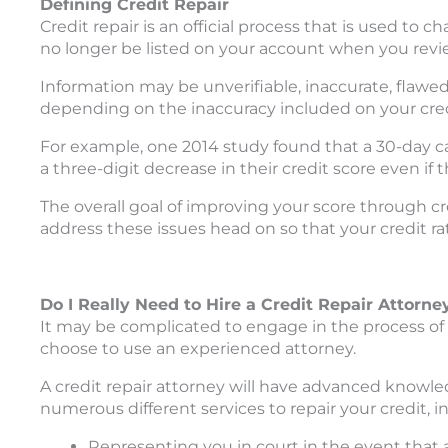
Defining Credit Repair
Credit repair is an official process that is used to 
no longer be listed on your account when you revie
Information may be unverifiable, inaccurate, flawed
depending on the inaccuracy included on your cred
For example, one 2014 study found that a 30-day ca
a three-digit decrease in their credit score even if t
The overall goal of improving your score through cre
address these issues head on so that your credit rat
Do I Really Need to Hire a Credit Repair Attorne
It may be complicated to engage in the process of
choose to use an experienced attorney.
A credit repair attorney will have advanced knowle
numerous different services to repair your credit, i
Representing you in court in the event that a