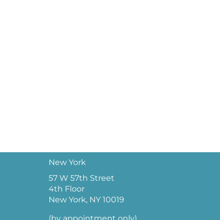
New York
57 W 57th Street
4th Floor
New York, NY 10019
(by appointment only)