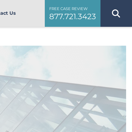
FREE CASE REVIEW
act Us
877.721.3423