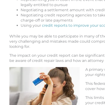
legally entitled to pursue
Negotiating a settlement amount with credi
Negotiating credit reporting agencies to take 
charge-off or late payments
Using your
credit reports to improve your sc
While you may be able to participate in many of t
very challenging and mistakes made could compromis
looking for.
The impact on your credit report can be significant
be aware of credit repair laws and how an attorney 
A primary 
your right
This feder
cover how 
This limit
your credi