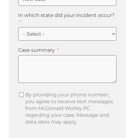
In which state did your incident occur?
o
Case summary
By providing your phone number,
you agree to receive text messages
from McDonald Worley PC
regarding your case. Message and
data rates may apply.