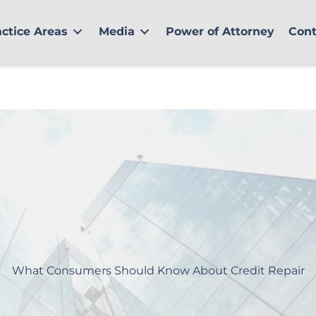
actice Areas
Media
Power of Attorney
Cont
What Consumers Should Know About Credit Repair