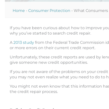
Home
-
Consumer Protection
-
What Consumers S
If you have been curious about how to improve your 
why you’ve started to search credit repair.
A
2013 study
from the Federal Trade Commission ide
or more errors on their current credit report.
Unfortunately, these credit reports are used by len
give someone new credit opportunities.
If you are not aware of the problems on your credi
you may not even realize what you need to do to 
You might not even know that this information ha
the credit repair process.