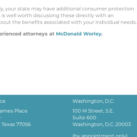
ly, your state may have additional consumer protection
t is well worth discussing these directly with an
out the benefits associated with your individual needs.
perienced attorneys at
McDonald Worley
.
ice
Washington, D.C.
 James Place
100 M Street, S.E.
0
Suite 600
 Texas 77056
Washington, D.C. 20003
(by appointment only)