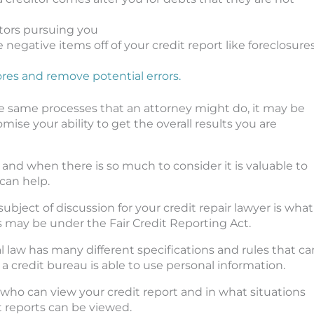
tors pursuing you
negative items off of your credit report like foreclosures
ores and remove potential errors.
he same processes that an attorney might do, it may be
e your ability to get the overall results you are
 and when there is so much to consider it is valuable to
can help.
subject of discussion for your credit repair lawyer is what
s may be under the Fair Credit Reporting Act.
al law has many different specifications and rules that ca
a credit bureau is able to use personal information.
s who can view your credit report and in what situations
t reports can be viewed.