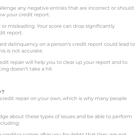
challenge any negative entries that are incorrect or should
w your credit report.
 or misleading. Your score can drop significantly
it report.
rd delinquency on a person’s credit report could lead t
his is not accurate.
dit repair will help you to clear up your report and to
ing doesn’t take a hit.
y?
 credit repair on your own, which is why many people
dge about these types of issues and be able to perform
ncluding:
 creditor comes after you for debts that they are not