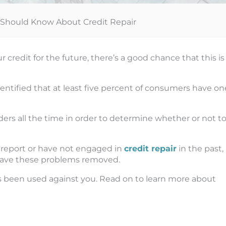
hould Know About Credit Repair
credit for the future, there’s a good chance that this is
ntified that at least five percent of consumers have on
ders all the time in order to determine whether or not t
t report or have not engaged in
credit repair
in the past,
have these problems removed.
s been used against you. Read on to learn more about