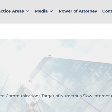
actice Areas
Media
Power of Attorney
Cont
ted Communications Target of Numerous Slow Internet 