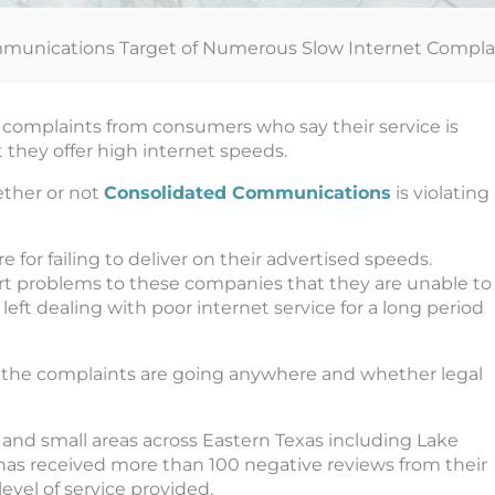
munications Target of Numerous Slow Internet Compla
omplaints from consumers who say their service is
they offer high internet speeds.
ether or not
Consolidated Communications
is violating
 for failing to deliver on their advertised speeds.
ort problems to these companies that they are unable to
left dealing with poor internet service for a long period
 the complaints are going anywhere and whether legal
nd small areas across Eastern Texas including Lake
y has received more than 100 negative reviews from their
vel of service provided.