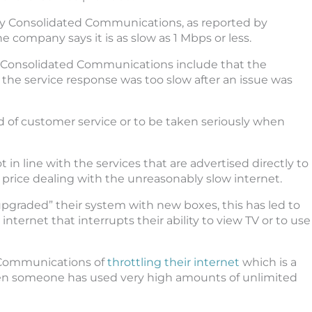
y Consolidated Communications, as reported by
company says it is as slow as 1 Mbps or less.
 Consolidated Communications include that the
e service response was too slow after an issue was
hold of customer service or to be taken seriously when
 in line with the services that are advertised directly to
price dealing with the unreasonably slow internet.
graded” their system with new boxes, this has led to
ernet that interrupts their ability to view TV or to use
 Communications of
throttling their internet
which is a
en someone has used very high amounts of unlimited