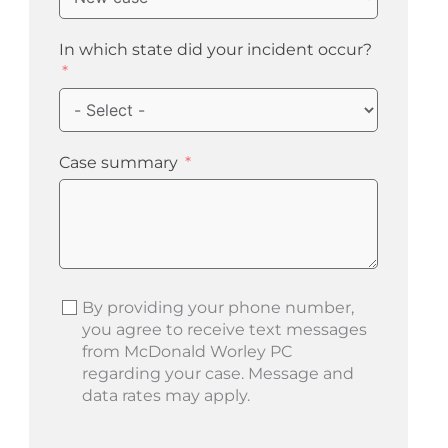
In which state did your incident occur?
Case summary
By providing your phone number,
you agree to receive text messages
from McDonald Worley PC
regarding your case. Message and
data rates may apply.