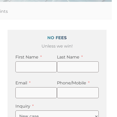
ints
NO FEES
Unless we win!
First Name
Last Name
Email
Phone/Mobile
Inquiry