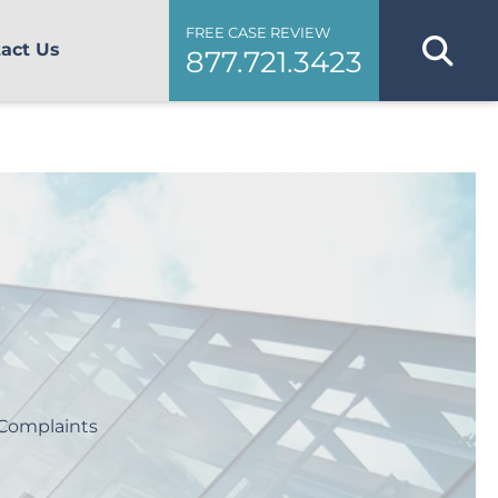
FREE CASE REVIEW
act Us
877.721.3423
Complaints