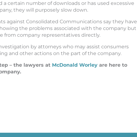
 a certain number of downloads or has used excessive
ny, they will purposely slow down.
ts against Consolidated Communications say they have
showing the problems associated with the company but
se from company representatives directly.
nvestigation by attorneys who may assist consumers
ing and other actions on the part of the company.
tep – the lawyers at
McDonald Worley
are here to
 company.