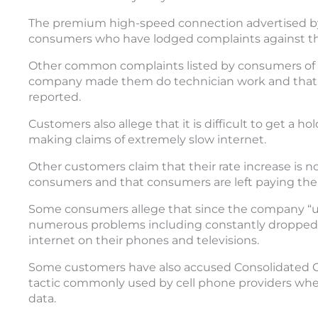
The premium high-speed connection advertised b
consumers who have lodged complaints against the 
Other common complaints listed by consumers of
company made them do technician work and that th
reported.
Customers also allege that it is difficult to get a 
making claims of extremely slow internet.
Other customers claim that their rate increase is not
consumers and that consumers are left paying the 
Some consumers allege that since the company “up
numerous problems including constantly dropped int
internet on their phones and televisions.
Some customers have also accused Consolidated
tactic commonly used by cell phone providers wh
data.