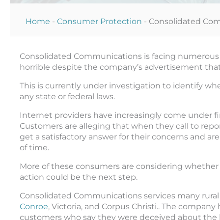
Home
-
Consumer Protection
-
Consolidated Com
Consolidated Communications is facing numerous c
horrible despite the company’s advertisement that 
This is currently under investigation to identify wh
any state or federal laws.
Internet providers have increasingly come under fire
Customers are alleging that when they call to rep
get a satisfactory answer for their concerns and are 
of time.
More of these consumers are considering whether
action could be the next step.
Consolidated Communications services many rural a
Conroe
, Victoria, and Corpus Christi.. The compan
customers who say they were deceived about the le