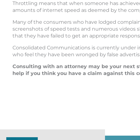
Throttling means that when someone has achieved
amounts of internet speed as deemed by the compa
Many of the consumers who have lodged complain
screenshots of speed tests and numerous videos 
that they have failed to get an appropriate respon
Consolidated Communications is currently under i
who feel they have been wronged by false advertis
Consulting with an attorney may be your next s
help if you think you have a claim against this