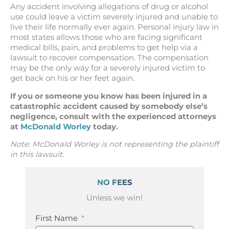
Any accident involving allegations of drug or alcohol
use could leave a victim severely injured and unable to
live their life normally ever again. Personal injury law in
most states allows those who are facing significant
medical bills, pain, and problems to get help via a
lawsuit to recover compensation. The compensation
may be the only way for a severely injured victim to
get back on his or her feet again.
If you or someone you know has been injured in a
catastrophic accident caused by somebody else’s
negligence, consult with the experienced attorneys
at
McDonald Worley
today.
Note
: McDonald Worley is not representing the plaintiff
in this lawsuit.
NO FEES
Unless we win!
First Name