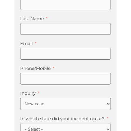
Last Name
Email
Phone/Mobile
Inquiry
In which state did your incident occur?