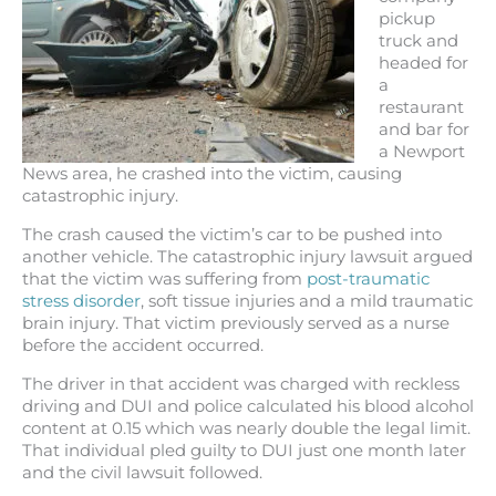
pickup
truck and
headed for
a
restaurant
and bar for
a Newport
News area, he crashed into the victim, causing
catastrophic injury.
The crash caused the victim’s car to be pushed into
another vehicle. The catastrophic injury lawsuit argued
that the victim was suffering from
post-traumatic
stress disorder
, soft tissue injuries and a mild traumatic
brain injury. That victim previously served as a nurse
before the accident occurred.
The driver in that accident was charged with reckless
driving and DUI and police calculated his blood alcohol
content at 0.15 which was nearly double the legal limit.
That individual pled guilty to DUI just one month later
and the civil lawsuit followed.