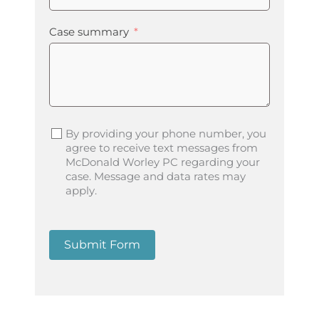
Case summary
By providing your phone number, you
agree to receive text messages from
McDonald Worley PC regarding your
case. Message and data rates may
apply.
Submit Form