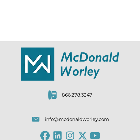
866.278.3247
info@mcdonaldworley.com