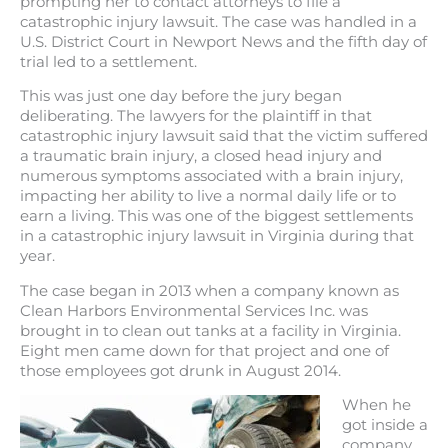
prompting her to contact attorneys to file a
catastrophic injury lawsuit. The case was handled in a
U.S. District Court in Newport News and the fifth day of
trial led to a settlement.
This was just one day before the jury began
deliberating. The lawyers for the plaintiff in that
catastrophic injury lawsuit said that the victim suffered
a traumatic brain injury, a closed head injury and
numerous symptoms associated with a brain injury,
impacting her ability to live a normal daily life or to
earn a living. This was one of the biggest settlements
in a catastrophic injury lawsuit in Virginia during that
year.
The case began in 2013 when a company known as
Clean Harbors Environmental Services Inc. was
brought in to clean out tanks at a facility in Virginia.
Eight men came down for that project and one of
those employees got drunk in August 2014.
When he
got inside a
company