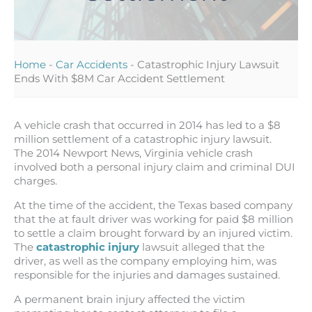
Home
-
Car Accidents
-
Catastrophic Injury Lawsuit
Ends With $8M Car Accident Settlement
A vehicle crash that occurred in 2014 has led to a $8
million settlement of a catastrophic injury lawsuit.
The 2014 Newport News, Virginia vehicle crash
involved both a personal injury claim and criminal DUI
charges.
At the time of the accident, the Texas based company
that the at fault driver was working for paid $8 million
to settle a claim brought forward by an injured victim.
The
catastrophic injury
lawsuit alleged that the
driver, as well as the company employing him, was
responsible for the injuries and damages sustained.
A permanent brain injury affected the victim