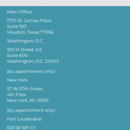
Main Office
1770 St. James Place
Suite 100
Houston, Texas 77056
Washington, D.C.
100 M Street, S.E.
Suite 600
Washington, D.C. 20003
(by appointment only)
New York
57 W 57th Street
4th Floor
New York, NY 10019
(by appointment only)
Fort Lauderdale
633 SE 6th Ct