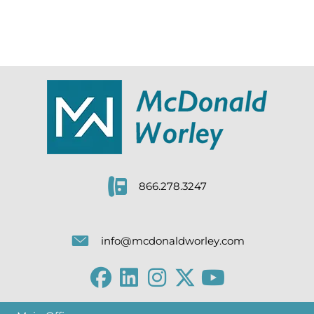
866.278.3247
info@mcdonaldworley.com