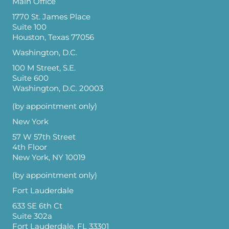
Main Office
1770 St. James Place
Suite 100
Houston, Texas 77056
Washington, D.C.
100 M Street, S.E.
Suite 600
Washington, D.C. 20003
(by appointment only)
New York
57 W 57th Street
4th Floor
New York, NY 10019
(by appointment only)
Fort Lauderdale
633 SE 6th Ct
Suite 302a
Fort Lauderdale, FL 33301