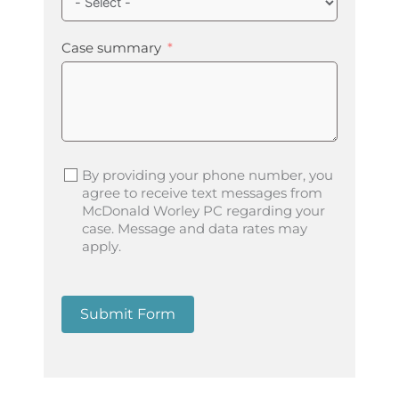
Case summary
By providing your phone number, you
agree to receive text messages from
McDonald Worley PC regarding your
case. Message and data rates may
apply.
Submit Form