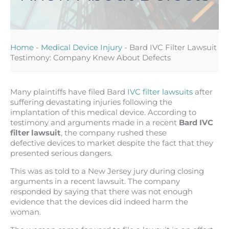
Home
-
Medical Device Injury
-
Bard IVC Filter Lawsuit
Testimony: Company Knew About Defects
Many plaintiffs have filed Bard
IVC filter lawsuits
after
suffering devastating injuries following the
implantation of this medical device. According to
testimony and arguments made in a recent
Bard IVC
filter lawsuit
, the company rushed these
defective devices to market despite the fact that they
presented serious dangers.
This was as told to a New Jersey jury during closing
arguments in a recent lawsuit. The company
responded by saying that there was not enough
evidence that the devices did indeed harm the
woman.