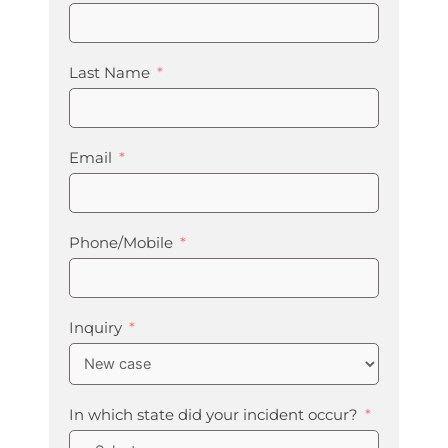
Last Name
Email
Phone/Mobile
Inquiry
In which state did your incident occur?