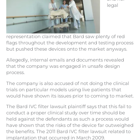
legal
representation claimed that Bard saw plenty of red
flags throughout the development and testing process
but pushed these devices onto the market anyways.
Allegedly, internal emails and documents revealed
that the company was engaged in unsafe design
process.
The company is also accused of not doing the clinical
trials on particular models using live patients that
would have shown its issues prior to coming to market.
The Bard IVC filter lawsuit plaintiff says that this fail to
conduct a proper clinical study over time should be
held against the defendants as such a process would
have shown that the risks of the device far outweighed
the benefits. The 2011 Bard IVC filter lawsuit related to
implantation that occurred in March 2009.