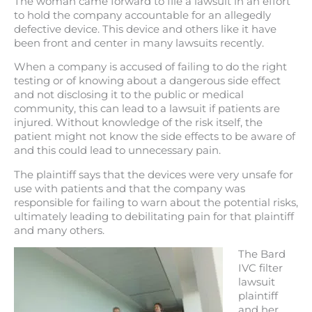
The woman came forward to file a lawsuit in an effort
to hold the company accountable for an allegedly
defective device. This device and others like it have
been front and center in many lawsuits recently.
When a company is accused of failing to do the right
testing or of knowing about a dangerous side effect
and not disclosing it to the public or medical
community, this can lead to a lawsuit if patients are
injured. Without knowledge of the risk itself, the
patient might not know the side effects to be aware of
and this could lead to unnecessary pain.
The plaintiff says that the devices were very unsafe for
use with patients and that the company was
responsible for failing to warn about the potential risks,
ultimately leading to debilitating pain for that plaintiff
and many others.
The Bard
IVC filter
lawsuit
plaintiff
and her