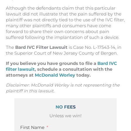
Although the defendants claim that this particular
lawsuit did not illustrate that the pain suffered by the
plaintiff was not directly tied to the use of the IVC filter,
many other plaintiffs and consumers have come
forward to share their own concerns about pain
suffered following the implantation of such a device.
The
Bard IVC Filter Lawsuit
is Case No. L-17543-14, in
the Superior Court of New Jersey County of Bergen.
If you believe you have grounds to file a
Bard IVC
filter lawsuit
, schedule a consultation with the
attorneys at
McDonald Worley
today.
Disclaimer: McDonald Worley is not representing the
plaintiff in this lawsuit.
NO FEES
Unless we win!
First Name