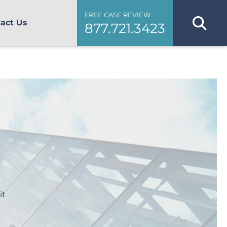
FREE CASE REVIEW
act Us
877.721.3423
it