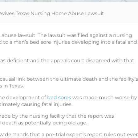
evives Texas Nursing Home Abuse Lawsuit
abuse lawsuit. The lawsuit was filed against a nursing
 to a man’s bed sore injuries developing into a fatal and
as deficient and the appeals court disagreed with that
ausal link between the ultimate death and the facility’s
 in Texas.
the development of
bed sores
was made much worse by
mately causing fatal injuries.
de by the nursing facility that the report was
 death as potentially being old age.
w demands that a pre-trial expert’s report rules out eve