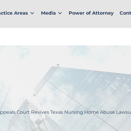
actice Areas
Media
Power of Attorney
Cont
ppeals Court Revives Texas Nursing Home Abuse Lawsu