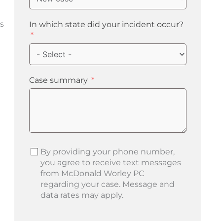
s
In which state did your incident occur?
Case summary
By providing your phone number,
you agree to receive text messages
from McDonald Worley PC
regarding your case. Message and
data rates may apply.