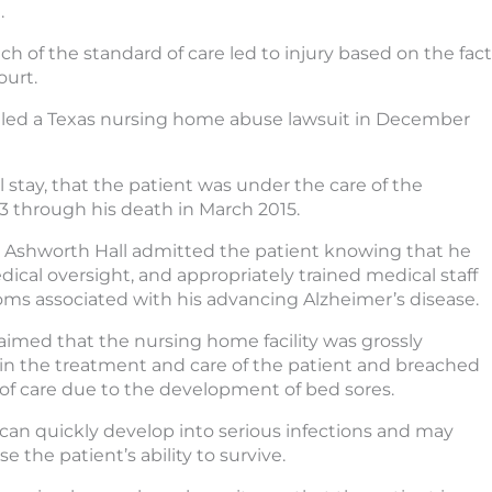
.
 of the standard of care led to injury based on the fact
ourt.
 filed a Texas nursing home abuse lawsuit in December
l stay, that the patient was under the care of the
13 through his death in March 2015.
t Ashworth Hall admitted the patient knowing that he
dical oversight, and appropriately trained medical staff
mptoms associated with his advancing Alzheimer’s disease.
laimed that the nursing home facility was grossly
in the treatment and care of the patient and breached
 of care due to the development of bed sores.
can quickly develop into serious infections and may
 the patient’s ability to survive.