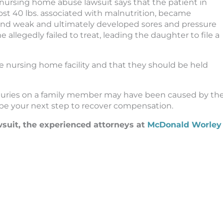
nursing home abuse lawsuit says that the patient in
ost 40 lbs. associated with malnutrition, became
and weak and ultimately developed sores and pressure
llegedly failed to treat, leading the daughter to file a
the nursing home facility and that they should be held
injuries on a family member may have been caused by th
 be your next step to recover compensation.
wsuit, the experienced attorneys at
McDonald Worley