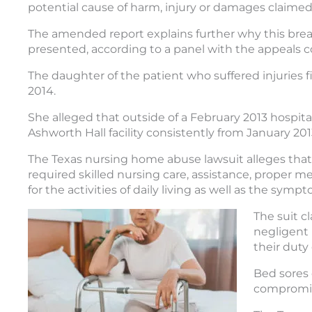
potential cause of harm, injury or damages claimed
The amended report explains further why this breach
presented, according to a panel with the appeals c
The daughter of the patient who suffered injuries
2014.
She alleged that outside of a February 2013 hospita
Ashworth Hall facility consistently from January 20
The Texas nursing home abuse lawsuit alleges tha
required skilled nursing care, assistance, proper me
for the activities of daily living as well as the sy
The suit c
negligent 
their duty
Bed sores 
compromise