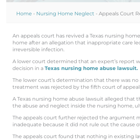
Home
-
Nursing Home Neglect
-
Appeals Court R
An appeals court has revived a Texas nursing home 
home after an allegation that inappropriate care led
irreversible infection.
A lower court determined that an expert’s report w
decision in a
Texas nursing home abuse lawsuit.
The lower court’s determination that there was no c
treatment was rejected by the fifth court of appeals
A Texas nursing home abuse lawsuit alleged that 
the abuse and neglect inside the nursing home, ulti
The appeals court further rejected the argument ma
inadequate because it did not rule out the cause of
The appeals court found that nothing in existing la