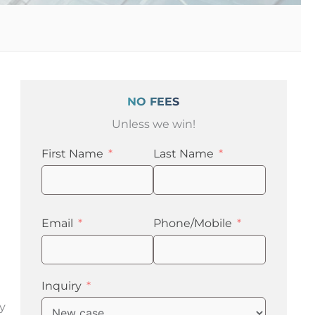
NO FEES
Unless we win!
First Name
Last Name
Email
Phone/Mobile
Inquiry
ry