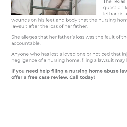
The Texas 
question l
lethargic 
wounds on his feet and body that the nursing home a
lawsuit after the loss of her father.
She alleges that her father’s loss was the fault of 
accountable.
Anyone who has lost a loved one or noticed that 
negligence of a nursing home, filing a lawsuit may
If you need help filing a nursing home abuse la
offer a free case review. Call today!