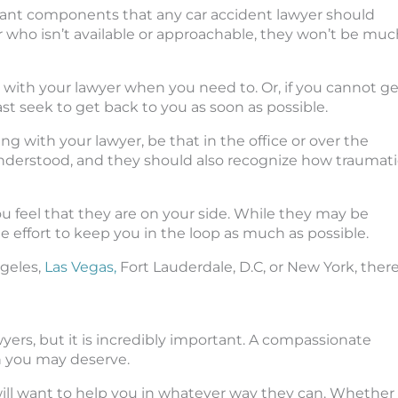
rtant components that any car accident lawyer should
wyer who isn’t available or approachable, they won’t be mu
 with your lawyer when you need to. Or, if you cannot ge
st seek to get back to you as soon as possible.
 with your lawyer, be that in the office or over the
derstood, and they should also recognize how traumati
u feel that they are on your side. While they may be
he effort to keep you in the loop as much as possible.
ngeles,
Las Vegas,
Fort Lauderdale, D.C, or New York, ther
yers, but it is incredibly important. A compassionate
n you may deserve.
ll want to help you in whatever way they can. Whether