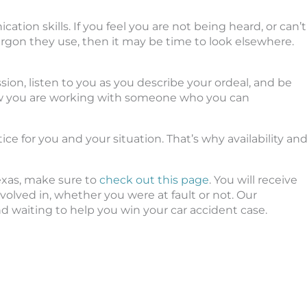
ion skills. If you feel you are not being heard, or can’t
rgon they use, then it may be time to look elsewhere.
on, listen to you as you describe your ordeal, and be
w you are working with someone who you can
ce for you and your situation. That’s why availability an
Texas, make sure to
check out this page
. You will receive
lved in, whether you were at fault or not. Our
d waiting to help you win your car accident case.