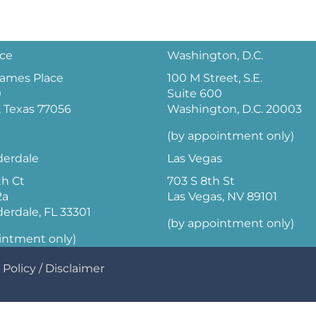
ice
Washington, D.C.
 James Place
100 M Street, S.E.
0
Suite 600
 Texas 77056
Washington, D.C. 20003
(by appointment only)
derdale
Las Vegas
th Ct
703 S 8th St
2a
Las Vegas, NV 89101
derdale, FL 33301
(by appointment only)
intment only)
 Policy
/
Disclaimer
Optimized by Seraphinite Accelerator