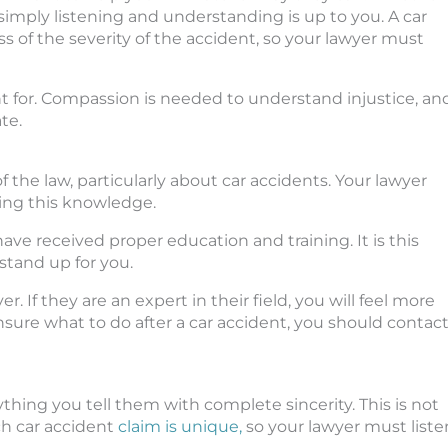
 simply listening and understanding is up to you. A car
s of the severity of the accident, so your lawyer must
ht for. Compassion is needed to understand injustice, an
te.
f the law, particularly about car accidents. Your lawyer
sing this knowledge.
ave received proper education and training. It is this
stand up for you.
r. If they are an expert in their field, you will feel more
nsure what to do after a car accident, you should contac
thing you tell them with complete sincerity. This is not
ach car accident
claim is unique,
so your lawyer must liste