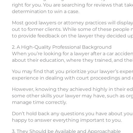
right for you. You are searching for reviews that ta
determination to win a case.
Most good lawyers or attorney practices will display
out to former clients. While some of these people 
to provide feedback on the lawyer they decided u
2. A High-Quality Professional Background
When you’re looking for a lawyer after a car accide
about their education, where they trained, and thei
You may find that you prioritize your lawyer’s experi
experience in dealing with court proceedings and 
However, knowing they achieved highly in their edu
some other skills your lawyer may have, such as organ
manage time correctly.
Don’t hold back any questions you have about your 
happy to answer everything important to you.
3. They Should be Available and Approachable