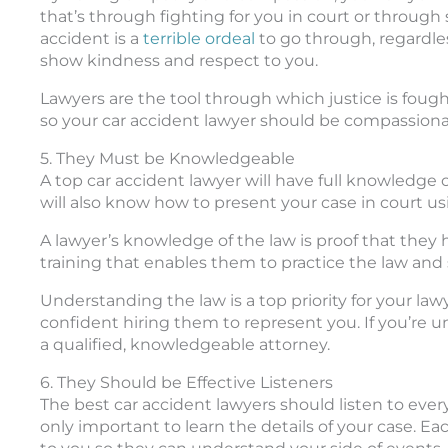
that’s through fighting for you in court or through
accident is a
terrible ordeal
to go through, regardles
show kindness and respect to you.
Lawyers are the tool through which justice is foug
so your car accident lawyer should be compassiona
5. They Must be Knowledgeable
A top car accident lawyer will have full knowledge o
will also know how to present your case in court u
A lawyer’s knowledge of the law is proof that they h
training that enables them to practice the law and 
Understanding the law is a top priority for your lawye
confident hiring them to represent you. If you’re u
a qualified, knowledgeable attorney.
6. They Should be Effective Listeners
The best car accident lawyers should listen to every
only important to learn the details of your case. E