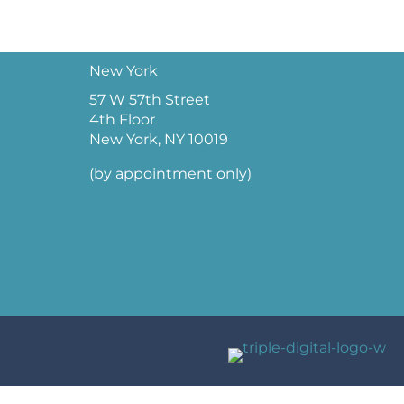
New York
57 W 57th Street
4th Floor
New York, NY 10019
(by appointment only)