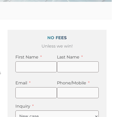
NO FEES
Unless we win!
First Name
Last Name
s
Email
Phone/Mobile
Inquiry