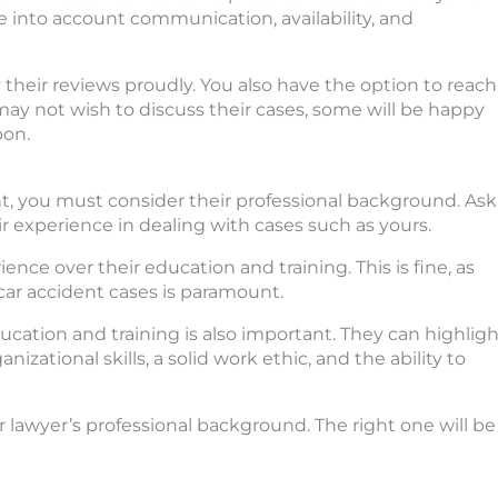
ke into account communication, availability, and
 their reviews proudly. You also have the option to reach
may not wish to discuss their cases, some will be happy
pon.
nt, you must consider their professional background. Ask
r experience in dealing with cases such as yours.
ence over their education and training. This is fine, as
car accident cases is paramount.
cation and training is also important. They can highligh
izational skills, a solid work ethic, and the ability to
lawyer’s professional background. The right one will be