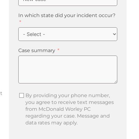
In which state did your incident occur?
Case summary
t
By providing your phone number,
you agree to receive text messages
from McDonald Worley PC
regarding your case. Message and
data rates may apply.