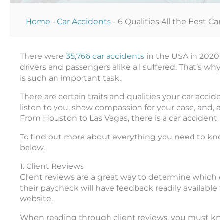
Home
-
Car Accidents
-
6 Qualities All the Best 
There were
35,766 car accidents
in the USA in 2020
drivers and passengers alike all suffered. That’s wh
is such an important task.
There are certain traits and qualities your car ac
listen to you, show compassion for your case, and, a
From Houston to Las Vegas, there is a car accident 
To find out more about everything you need to kno
below.
1. Client Reviews
Client reviews are a great way to determine which c
their paycheck will have feedback readily available 
website.
When reading through client reviews, you must know