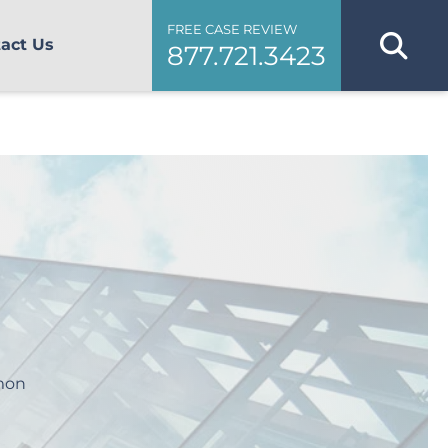
FREE CASE REVIEW
act Us
877.721.3423
mmon