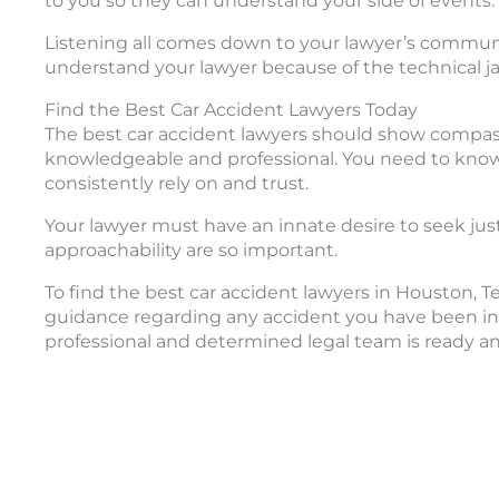
to you so they can understand your side of events.
Listening all comes down to your lawyer’s communicat
understand your lawyer because of the technical ja
Find the Best Car Accident Lawyers Today
The best car accident lawyers should show compassi
knowledgeable and professional. You need to kno
consistently rely on and trust.
Your lawyer must have an innate desire to seek justi
approachability are so important.
To find the best car accident lawyers in Houston, 
guidance regarding any accident you have been invo
professional and determined legal team is ready an