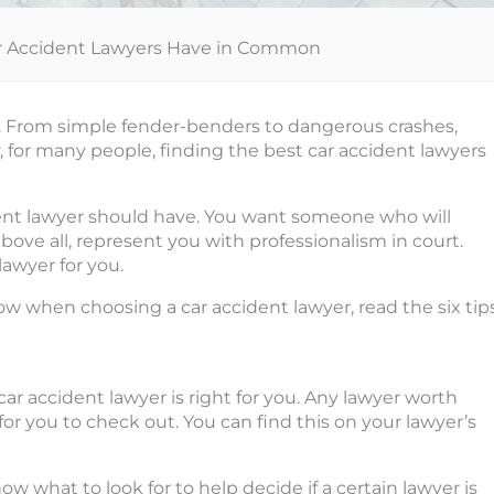
Car Accident Lawyers Have in Common
. From simple fender-benders to dangerous crashes,
y, for many people, finding the best car accident lawyers
cident lawyer should have. You want someone who will
bove all, represent you with professionalism in court.
lawyer for you.
w when choosing a car accident lawyer, read the six tip
ar accident lawyer is right for you. Any lawyer worth
for you to check out. You can find this on your lawyer’s
 what to look for to help decide if a certain lawyer is