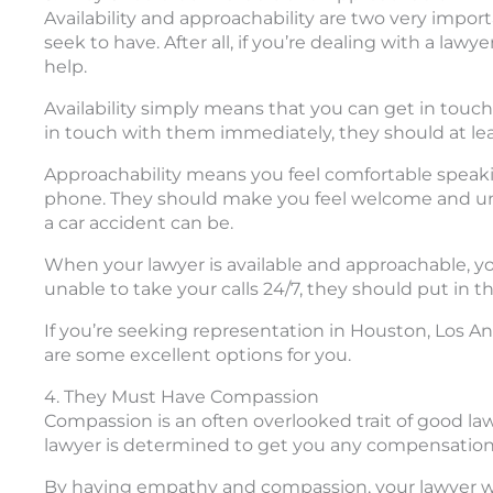
Availability and approachability are two very impo
seek to have. After all, if you’re dealing with a la
help.
Availability simply means that you can get in touch
in touch with them immediately, they should at lea
Approachability means you feel comfortable speaking
phone. They should make you feel welcome and un
a car accident can be.
When your lawyer is available and approachable, yo
unable to take your calls 24/7, they should put in t
If you’re seeking representation in Houston, Los A
are some excellent options for you.
4. They Must Have Compassion
Compassion is an often overlooked trait of good law
lawyer is determined to get you any compensatio
By having empathy and compassion, your lawyer wi