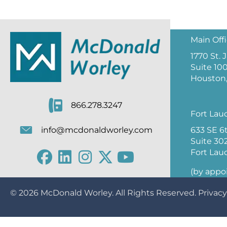
Main Off
1770 St.
Suite 10
Houston,
866.278.3247
Fort Lau
633 SE 6
info@mcdonaldworley.com
Suite 30
Fort Lau
(by appo
© 2026
McDonald Worley
. All Rights Reserved.
Privacy