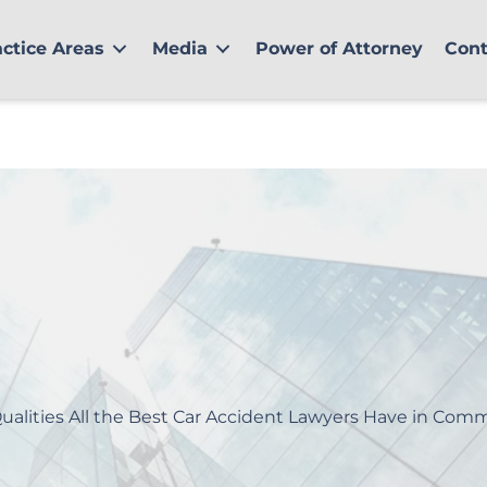
actice Areas
Media
Power of Attorney
Cont
ualities All the Best Car Accident Lawyers Have in Co