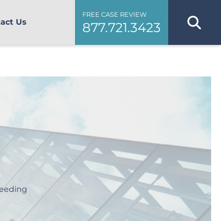
FREE CASE REVIEW
act Us
877.721.3423
leeding