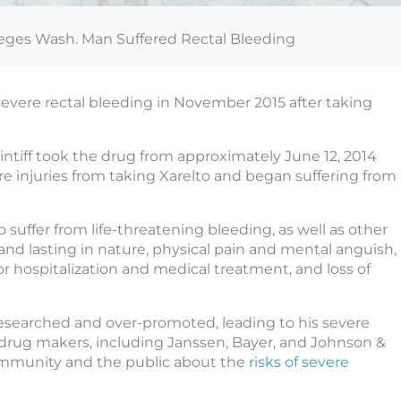
leges Wash. Man Suffered Rectal Bleeding
evere rectal bleeding in November 2015 after taking
aintiff took the drug from approximately June 12, 2014
vere injuries from taking Xarelto and began suffering from
o suffer from life-threatening bleeding, as well as other
nd lasting in nature, physical pain and mental anguish,
r hospitalization and medical treatment, and loss of
 researched and over-promoted, leading to his severe
, drug makers, including Janssen, Bayer, and Johnson &
ommunity and the public about the
risks of severe