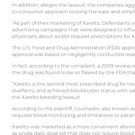
In addition, alleges the lawsuit, the companies agg
to-consumer approach touting the ease and simplic
“As part of their marketing of Xarelto, Defendants
advertising campaigns that were designed to influe
physicians about and/or request prescriptions for X
The U.S. Food and Drug Administration (FDA) approve
approval was based on negligently conducted rese
In fact, according to the complaint, a 2009 review 
the drug was found to be so flawed by the FDA that
“Xarelto is the second most prescribed drug for tre
(warfarin), and achieved blockbuster status with sale
the Xarelto bleeding lawsuit.
According to the plaintiff, Coumadin, also known as 
requires blood monitoring and limitations to patient
Xarelto was marketed as a more convenient alternat
as single daily dose pill that does not require blood