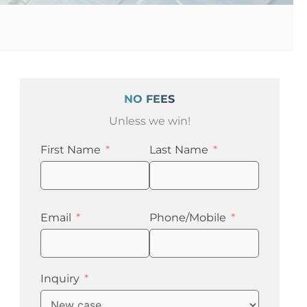
NO FEES
Unless we win!
First Name
Last Name
Email
Phone/Mobile
Inquiry