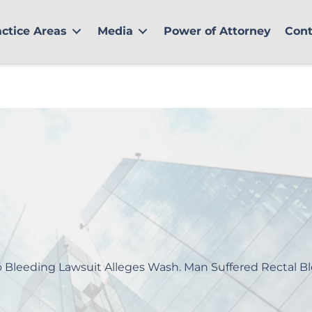
actice Areas
Media
Power of Attorney
Cont
o Bleeding Lawsuit Alleges Wash. Man Suffered Rectal B