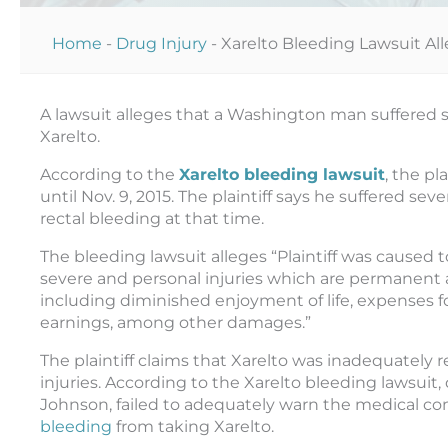
Home
-
Drug Injury
-
Xarelto Bleeding Lawsuit Al
A lawsuit alleges that a Washington man suffered s
Xarelto.
According to the
Xarelto bleeding lawsuit
, the pl
until Nov. 9, 2015. The plaintiff says he suffered se
rectal bleeding at that time.
The bleeding lawsuit alleges “Plaintiff was caused t
severe and personal injuries which are permanent a
including diminished enjoyment of life, expenses fo
earnings, among other damages.”
The plaintiff claims that Xarelto was inadequately
injuries. According to the Xarelto bleeding lawsuit
Johnson, failed to adequately warn the medical c
bleeding
from taking Xarelto.