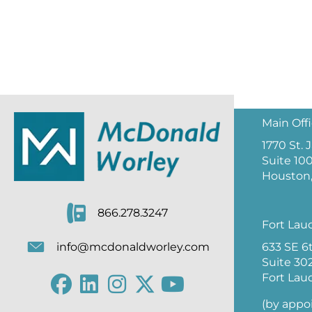
Main Off
1770 St.
Suite 10
Houston,
866.278.3247
Fort Lau
633 SE 6
info@mcdonaldworley.com
Suite 30
Fort Lau
(by appo