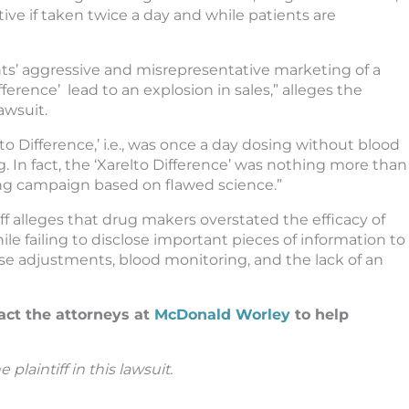
ive if taken twice a day and while patients are
s’ aggressive and misrepresentative marketing of a
fference’ lead to an explosion in sales,” alleges the
awsuit.
lto Difference,’ i.e., was once a day dosing without blood
. In fact, the ‘Xarelto Difference’ was nothing more than
ng campaign based on flawed science.”
iff alleges that drug makers overstated the efficacy of
hile failing to disclose important pieces of information to
ose adjustments, blood monitoring, and the lack of an
act the attorneys at
McDonald Worley
to help
plaintiff in this lawsuit.