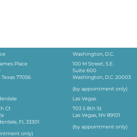
ice
Washington, D.C.
 James Place
100 M Street, S.E.
0
Suite 600
 Texas 77056
Washington, D.C. 20003
(by appointment only)
derdale
Las Vegas
th Ct
703 S 8th St
2a
Las Vegas, NV 89101
derdale, FL 33301
(by appointment only)
intment only)