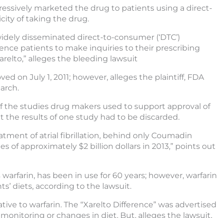
ressively marketed the drug to patients using a direct-
ity of taking the drug.
 widely disseminated direct-to-consumer (‘DTC’)
nce patients to make inquiries to their prescribing
arelto,” alleges the bleeding lawsuit
d on July 1, 2011; however, alleges the plaintiff, FDA
arch.
of the studies drug makers used to support approval of
 the results of one study had to be discarded.
atment of atrial fibrillation, behind only Coumadin
s of approximately $2 billion dollars in 2013,” points out
warfarin, has been in use for 60 years; however, warfarin
s’ diets, according to the lawsuit.
ive to warfarin. The “Xarelto Difference” was advertised
 monitoring or changes in diet. But, alleges the lawsuit,