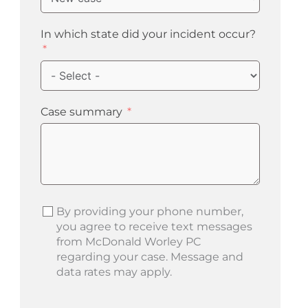
In which state did your incident occur?
Case summary
By providing your phone number,
you agree to receive text messages
from McDonald Worley PC
regarding your case. Message and
data rates may apply.