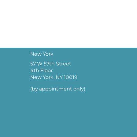
New York
57 W 57th Street
4th Floor
New York, NY 10019
(by appointment only)