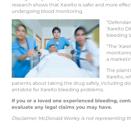
research shows that Xarelto is safer and more effect
undergoing blood monitoring.
“Defendant
‘Xarelto Di
bleeding l
“The ‘Xare
monitoring
a marketi
The plaint
Xarelto, w
patients about taking the drug safely, including d
antidote for Xarelto bleeding problems.
If you or a loved one experienced bleeding, cont
evaluate any legal claims you may have.
Disclaimer: McDonald Worley is not representing the 