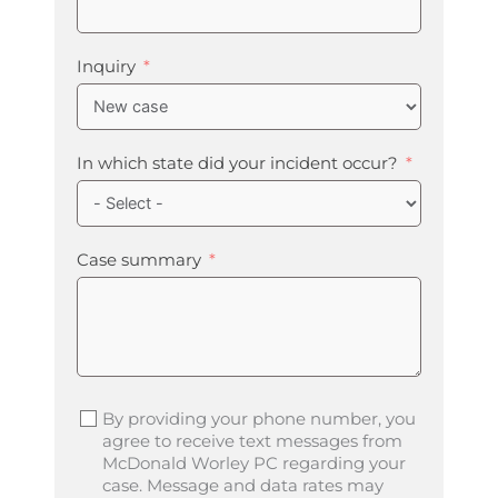
Inquiry
In which state did your incident occur?
Case summary
By providing your phone number, you
agree to receive text messages from
McDonald Worley PC regarding your
case. Message and data rates may