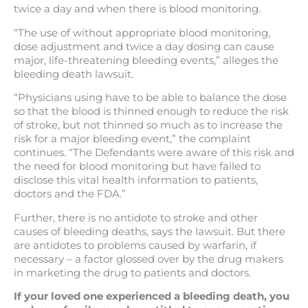
twice a day and when there is blood monitoring.
“The use of without appropriate blood monitoring,
dose adjustment and twice a day dosing can cause
major, life-threatening bleeding events,” alleges the
bleeding death lawsuit.
“Physicians using have to be able to balance the dose
so that the blood is thinned enough to reduce the risk
of stroke, but not thinned so much as to increase the
risk for a major bleeding event,” the complaint
continues. “The Defendants were aware of this risk and
the need for blood monitoring but have failed to
disclose this vital health information to patients,
doctors and the FDA.”
Further, there is no antidote to stroke and other
causes of bleeding deaths, says the lawsuit. But there
are antidotes to problems caused by warfarin, if
necessary – a factor glossed over by the drug makers
in marketing the drug to patients and doctors.
If your loved one experienced a bleeding death, you