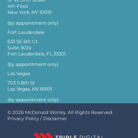
4th Floor
New York, NY 10019
(by appointment only)
Fort Lauderdale
633 SE 6th Ct
Suite 302a
Fort Lauderdale, FL 33301
(by appointment only)
Las Vegas
703 S 8th St
Las Vegas, NV 89101
(by appointment only)
© 2026
McDonald Worley
. All Rights Reserved.
Privacy Policy
/
Disclaimer