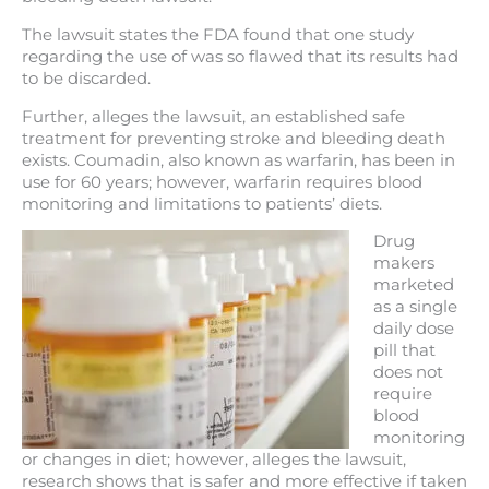
The lawsuit states the FDA found that one study
regarding the use of was so flawed that its results had
to be discarded.
Further, alleges the lawsuit, an established safe
treatment for preventing stroke and bleeding death
exists. Coumadin, also known as warfarin, has been in
use for 60 years; however, warfarin requires blood
monitoring and limitations to patients’ diets.
Drug
makers
marketed
as a single
daily dose
pill that
does not
require
blood
monitoring
or changes in diet; however, alleges the lawsuit,
research shows that is safer and more effective if taken