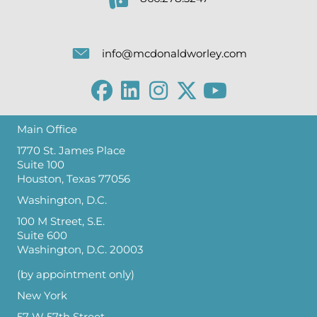
info@mcdonaldworley.com
Main Office
1770 St. James Place
Suite 100
Houston, Texas 77056
Washington, D.C.
100 M Street, S.E.
Suite 600
Washington, D.C. 20003
(by appointment only)
New York
57 W 57th Street