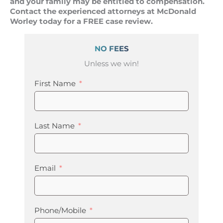
and your family may be entitled to compensation.
Contact the experienced attorneys at McDonald
Worley today for a FREE case review.
NO FEES
Unless we win!
First Name
Last Name
Email
Phone/Mobile