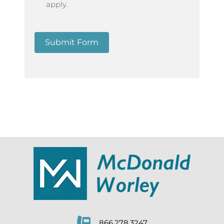
apply.
Submit Form
866.278.3247