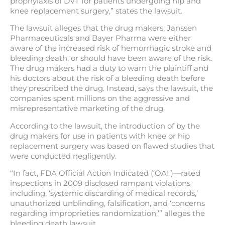
prophylaxis of DVT for patients undergoing hip and
knee replacement surgery,” states the lawsuit.
The lawsuit alleges that the drug makers, Janssen
Pharmaceuticals and Bayer Pharma were either
aware of the increased risk of hemorrhagic stroke and
bleeding death, or should have been aware of the risk.
The drug makers had a duty to warn the plaintiff and
his doctors about the risk of a bleeding death before
they prescribed the drug. Instead, says the lawsuit, the
companies spent millions on the aggressive and
misrepresentative marketing of the drug.
According to the lawsuit, the introduction of by the
drug makers for use in patients with knee or hip
replacement surgery was based on flawed studies that
were conducted negligently.
“In fact, FDA Official Action Indicated (‘OAI’)—rated
inspections in 2009 disclosed rampant violations
including, ‘systemic discarding of medical records,’
unauthorized unblinding, falsification, and ‘concerns
regarding improprieties randomization,’” alleges the
bleeding death lawsuit.