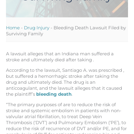
Home
-
Drug Injury
-
Bleeding Death Lawsuit Filed by
Surviving Family
A lawsuit alleges that an Indiana man suffered a
stroke and ultimately died after taking .
According to the lawsuit, Santiago A. was prescribed ,
but suffered a hemorrhagic stroke after taking the
drug and ultimately died. The drug is an
anticoagulant, and the lawsuit alleges that it caused
the plaintiff’s
bleeding death
.
“The primary purposes of are to reduce the risk of
stroke and systemic embolism in patients with non-
valvular atrial fibrillation, to treat Deep Vein
Thrombosis (‘DVT’) and Pulmonary Embolism (‘PE’), to
reduce the risk of recurrence of DVT and/or PE, and for