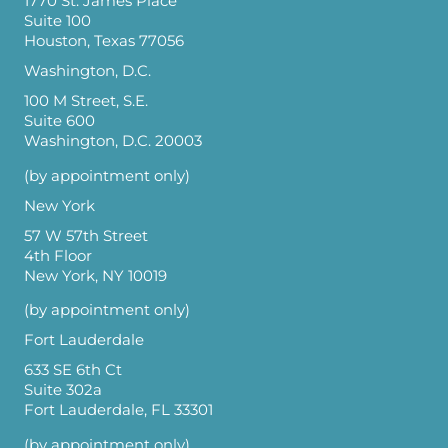
1770 St. James Place
Suite 100
Houston, Texas 77056
Washington, D.C.
100 M Street, S.E.
Suite 600
Washington, D.C. 20003
(by appointment only)
New York
57 W 57th Street
4th Floor
New York, NY 10019
(by appointment only)
Fort Lauderdale
633 SE 6th Ct
Suite 302a
Fort Lauderdale, FL 33301
(by appointment only)