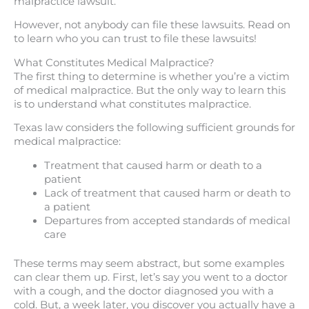
malpractice lawsuit.
However, not anybody can file these lawsuits. Read on
to learn who you can trust to file these lawsuits!
What Constitutes Medical Malpractice?
The first thing to determine is whether you’re a victim
of medical malpractice. But the only way to learn this
is to understand what constitutes malpractice.
Texas law considers the following sufficient grounds for
medical malpractice:
Treatment that caused harm or death to a
patient
Lack of treatment that caused harm or death to
a patient
Departures from accepted standards of medical
care
These terms may seem abstract, but some examples
can clear them up. First, let’s say you went to a doctor
with a cough, and the doctor diagnosed you with a
cold. But, a week later, you discover you actually have a