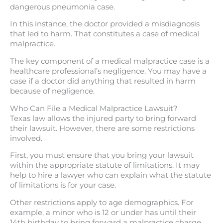
dangerous pneumonia case.
In this instance, the doctor provided a misdiagnosis
that led to harm. That constitutes a case of medical
malpractice.
The key component of a medical malpractice case is a
healthcare professional’s negligence. You may have a
case if a doctor did anything that resulted in harm
because of negligence.
Who Can File a Medical Malpractice Lawsuit?
Texas law allows the injured party to bring forward
their lawsuit. However, there are some restrictions
involved.
First, you must ensure that you bring your lawsuit
within the appropriate statute of limitations. It may
help to hire a lawyer who can explain what the statute
of limitations is for your case.
Other restrictions apply to age demographics. For
example, a minor who is 12 or under has until their
14th birthday to bring forward a malpractice charge.