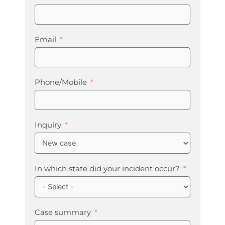
Email
Phone/Mobile
Inquiry
In which state did your incident occur?
Case summary