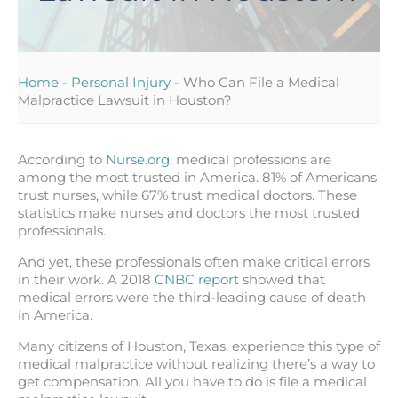
Home
-
Personal Injury
-
Who Can File a Medical
Malpractice Lawsuit in Houston?
According to
Nurse.org
, medical professions are
among the most trusted in America. 81% of Americans
trust nurses, while 67% trust medical doctors. These
statistics make nurses and doctors the most trusted
professionals.
And yet, these professionals often make critical errors
in their work. A 2018
CNBC report
showed that
medical errors were the third-leading cause of death
in America.
Many citizens of Houston, Texas, experience this type of
medical malpractice without realizing there’s a way to
get compensation. All you have to do is file a medical