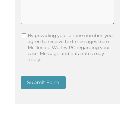
By providing your phone number, you
agree to receive text messages from
McDonald Worley PC regarding your
case. Message and data rates may
apply.
Submit Form