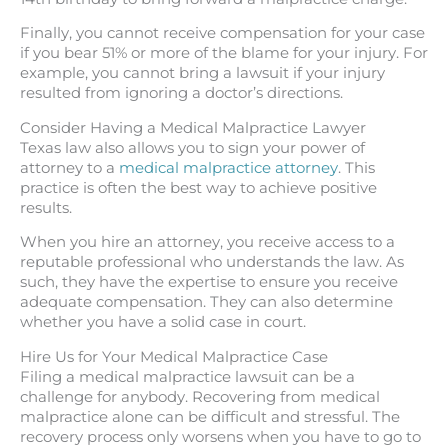
Finally, you cannot receive compensation for your case
if you bear 51% or more of the blame for your injury. For
example, you cannot bring a lawsuit if your injury
resulted from ignoring a doctor’s directions.
Consider Having a Medical Malpractice Lawyer
Texas law also allows you to sign your power of
attorney to a
medical malpractice attorney
. This
practice is often the best way to achieve positive
results.
When you hire an attorney, you receive access to a
reputable professional who understands the law. As
such, they have the expertise to ensure you receive
adequate compensation. They can also determine
whether you have a solid case in court.
Hire Us for Your Medical Malpractice Case
Filing a medical malpractice lawsuit can be a
challenge for anybody. Recovering from medical
malpractice alone can be difficult and stressful. The
recovery process only worsens when you have to go to