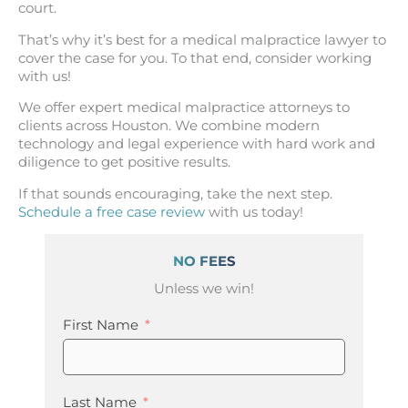
court.
That’s why it’s best for a medical malpractice lawyer to
cover the case for you. To that end, consider working
with us!
We offer expert medical malpractice attorneys to
clients across Houston. We combine modern
technology and legal experience with hard work and
diligence to get positive results.
If that sounds encouraging, take the next step.
Schedule a free case review
with us today!
NO FEES
Unless we win!
First Name
Last Name