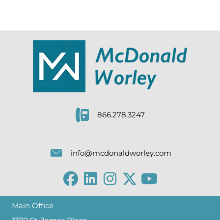
866.278.3247
info@mcdonaldworley.com
Main Office