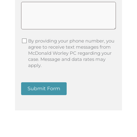
By providing your phone number, you
agree to receive text messages from
McDonald Worley PC regarding your
case. Message and data rates may
apply.
Submit Form