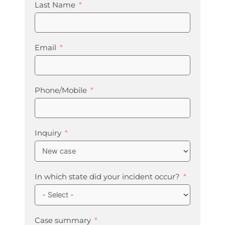
Last Name
Email
Phone/Mobile
Inquiry
In which state did your incident occur?
Case summary