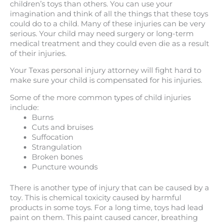
children’s toys than others. You can use your
imagination and think of all the things that these toys
could do to a child. Many of these injuries can be very
serious. Your child may need surgery or long-term
medical treatment and they could even die as a result
of their injuries.
Your Texas personal injury attorney will fight hard to
make sure your child is compensated for his injuries.
Some of the more common types of child injuries
include:
Burns
Cuts and bruises
Suffocation
Strangulation
Broken bones
Puncture wounds
There is another type of injury that can be caused by a
toy. This is chemical toxicity caused by harmful
products in some toys. For a long time, toys had lead
paint on them. This paint caused cancer, breathing