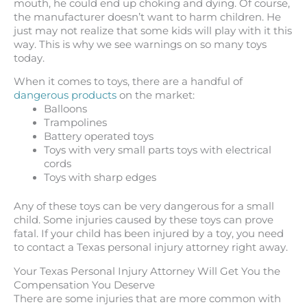
mouth, he could end up choking and dying. Of course,
the manufacturer doesn’t want to harm children. He
just may not realize that some kids will play with it this
way. This is why we see warnings on so many toys
today.
When it comes to toys, there are a handful of
dangerous products
on the market:
Balloons
Trampolines
Battery operated toys
Toys with very small parts toys with electrical
cords
Toys with sharp edges
Any of these toys can be very dangerous for a small
child. Some injuries caused by these toys can prove
fatal. If your child has been injured by a toy, you need
to contact a Texas personal injury attorney right away.
Your Texas Personal Injury Attorney Will Get You the
Compensation You Deserve
There are some injuries that are more common with