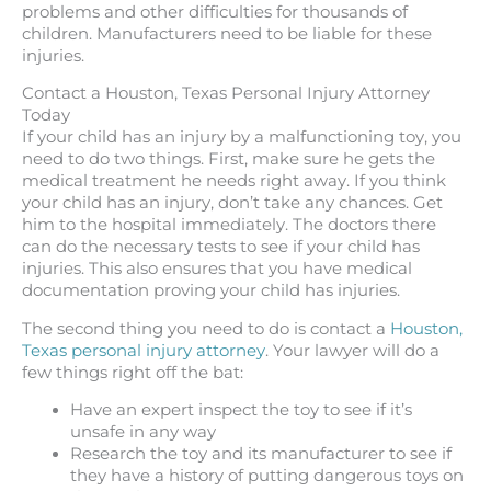
problems and other difficulties for thousands of
children. Manufacturers need to be liable for these
injuries.
Contact a Houston, Texas Personal Injury Attorney
Today
If your child has an injury by a malfunctioning toy, you
need to do two things. First, make sure he gets the
medical treatment he needs right away. If you think
your child has an injury, don’t take any chances. Get
him to the hospital immediately. The doctors there
can do the necessary tests to see if your child has
injuries. This also ensures that you have medical
documentation proving your child has injuries.
The second thing you need to do is contact a
Houston,
Texas personal injury attorney
. Your lawyer will do a
few things right off the bat:
Have an expert inspect the toy to see if it’s
unsafe in any way
Research the toy and its manufacturer to see if
they have a history of putting dangerous toys on