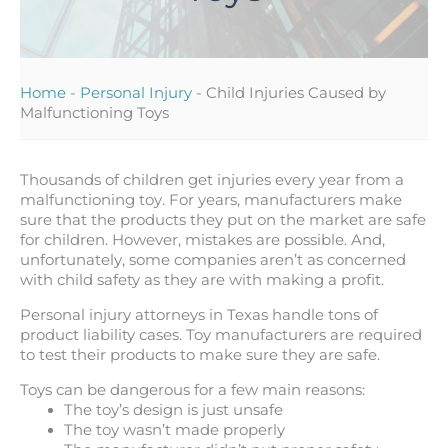
Home
-
Personal Injury
-
Child Injuries Caused by
Malfunctioning Toys
Thousands of children get injuries every year from a
malfunctioning toy. For years, manufacturers make
sure that the products they put on the market are safe
for children. However, mistakes are possible. And,
unfortunately, some companies aren’t as concerned
with child safety as they are with making a profit.
Personal injury attorneys in Texas handle tons of
product liability cases. Toy manufacturers are required
to test their products to make sure they are safe.
Toys can be dangerous for a few main reasons:
The toy’s design is just unsafe
The toy wasn’t made properly