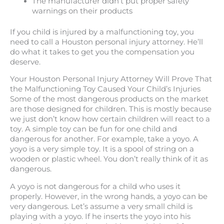
The manufacturer didn’t put proper safety
warnings on their products
If you child is injured by a malfunctioning toy, you
need to call a Houston personal injury attorney. He’ll
do what it takes to get you the compensation you
deserve.
Your Houston Personal Injury Attorney Will Prove That
the Malfunctioning Toy Caused Your Child’s Injuries
Some of the most dangerous products on the market
are those designed for children. This is mostly because
we just don’t know how certain children will react to a
toy. A simple toy can be fun for one child and
dangerous for another. For example, take a yoyo. A
yoyo is a very simple toy. It is a spool of string on a
wooden or plastic wheel. You don’t really think of it as
dangerous.
A yoyo is not dangerous for a child who uses it
properly. However, in the wrong hands, a yoyo can be
very dangerous. Let’s assume a very small child is
playing with a yoyo. If he inserts the yoyo into his