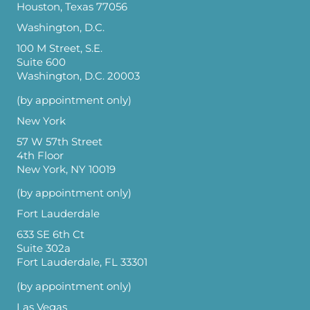
Houston, Texas 77056
Washington, D.C.
100 M Street, S.E.
Suite 600
Washington, D.C. 20003
(by appointment only)
New York
57 W 57th Street
4th Floor
New York, NY 10019
(by appointment only)
Fort Lauderdale
633 SE 6th Ct
Suite 302a
Fort Lauderdale, FL 33301
(by appointment only)
Las Vegas