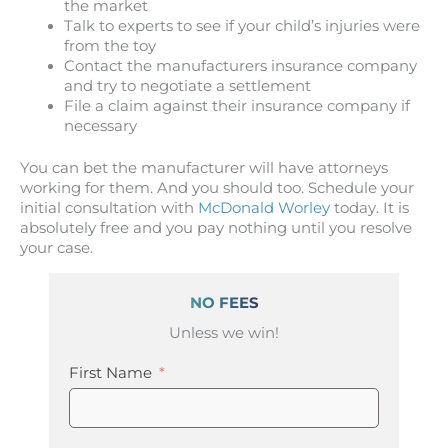
the market
Talk to experts to see if your child’s injuries were
from the toy
Contact the manufacturers insurance company
and try to negotiate a settlement
File a claim against their insurance company if
necessary
You can bet the manufacturer will have attorneys
working for them. And you should too. Schedule your
initial consultation with
McDonald Worley
today. It is
absolutely free and you pay nothing until you resolve
your case.
NO FEES
Unless we win!
First Name