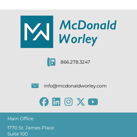
866.278.3247
info@mcdonaldworley.com
Main Office
1770 St. James Place
Suite 100