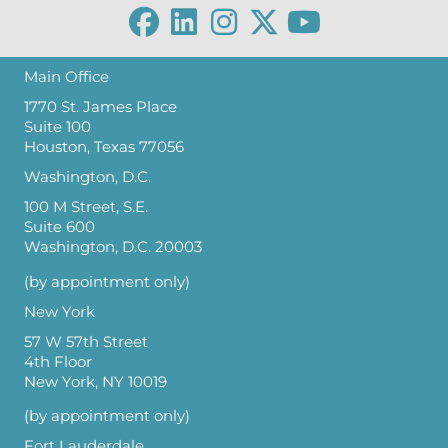
Main Office
1770 St. James Place
Suite 100
Houston, Texas 77056
Washington, D.C.
100 M Street, S.E.
Suite 600
Washington, D.C. 20003
(by appointment only)
New York
57 W 57th Street
4th Floor
New York, NY 10019
(by appointment only)
Fort Lauderdale