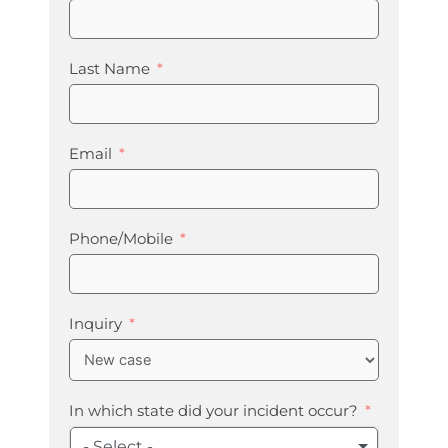
Last Name
Email
Phone/Mobile
Inquiry
In which state did your incident occur?
- Select -