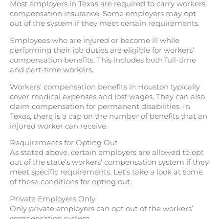
Most employers in Texas are required to carry workers’
compensation insurance. Some employers may opt
out of the system if they meet certain requirements.
Employees who are injured or become ill while
performing their job duties are eligible for workers’
compensation benefits. This includes both full-time
and part-time workers.
Workers’ compensation benefits in Houston typically
cover medical expenses and lost wages. They can also
claim compensation for permanent disabilities. In
Texas, there is a cap on the number of benefits that an
injured worker can receive.
Requirements for Opting Out
As stated above, certain employers are allowed to opt
out of the state’s workers’ compensation system if they
meet specific requirements. Let’s take a look at some
of these conditions for opting out.
Private Employers Only
Only private employers can opt out of the workers’
compensation system.