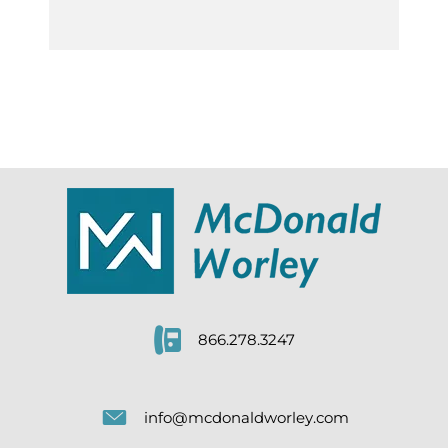
866.278.3247
info@mcdonaldworley.com