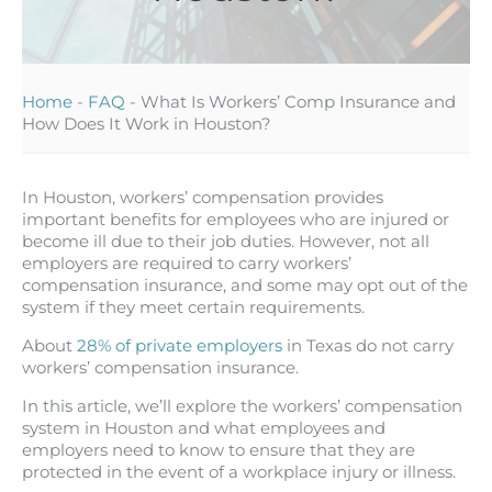
Home
-
FAQ
-
What Is Workers’ Comp Insurance and
How Does It Work in Houston?
In Houston, workers’ compensation provides
important benefits for employees who are injured or
become ill due to their job duties. However, not all
employers are required to carry workers’
compensation insurance, and some may opt out of the
system if they meet certain requirements.
About
28% of private employers
in Texas do not carry
workers’ compensation insurance.
In this article, we’ll explore the workers’ compensation
system in Houston and what employees and
employers need to know to ensure that they are
protected in the event of a workplace injury or illness.