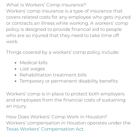
What Is Workers’ Comp Insurance?
Workers’ comp insurance is a type of insurance that
covers related costs for any employee who gets injured
or contracts an illness while working. A workers’ comp
policy is designed to provide financial aid to people
who are so injured that they need to take time off
work.
Things covered by a workers’ comp policy include:
Medical bills
Lost wages
Rehabilitation treatment bills
Temporary or permanent disability benefits
Workers’ comp is in place to protect both employers
and employees from the financial costs of sustaining
an injury.
How Does Workers’ Comp Work in Houston?
Workers’ compensation in Houston operates under the
Texas Workers’ Compensation Act
.