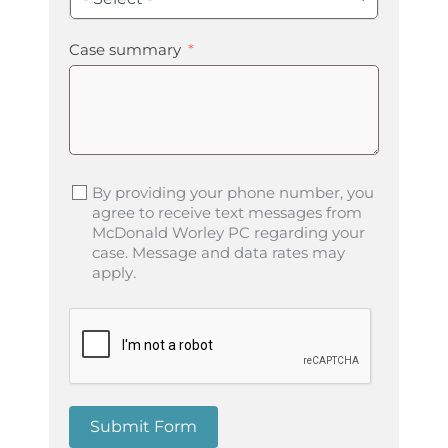
Case summary
By providing your phone number, you
agree to receive text messages from
McDonald Worley PC regarding your
case. Message and data rates may
apply.
Submit Form