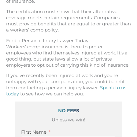
of Insurance.
The certification must show that their alternative
coverage meets certain requirements. Companies
must provide benefits that are equal to or greater than
a workers’ comp policy.
Find a Personal Injury Lawyer Today
Workers’ comp insurance is there to protect
employees who find themselves injured at work. It’s a
good thing, but state laws allow a lot of private
employers to opt out of carrying this kind of insurance.
If you’ve recently been injured at work and you’re
unhappy with your compensation, you could benefit
from contacting a personal injury lawyer.
Speak to us
today
to see how we can help you.
NO FEES
Unless we win!
First Name