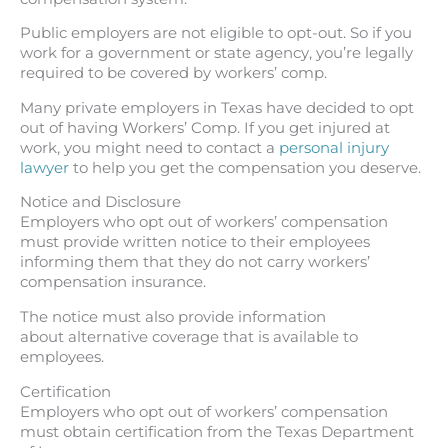
Public employers are not eligible to opt-out. So if you
work for a government or state agency, you’re legally
required to be covered by workers’ comp.
Many private employers in Texas have decided to opt
out of having Workers’ Comp. If you get injured at
work, you might need to contact a
personal injury
lawyer
to help you get the compensation you deserve.
Notice and Disclosure
Employers who opt out of workers’ compensation
must provide written notice to their employees
informing them that they do not carry workers’
compensation insurance.
The notice must also provide information
about alternative coverage that is available to
employees.
Certification
Employers who opt out of workers’ compensation
must obtain certification from the Texas Department