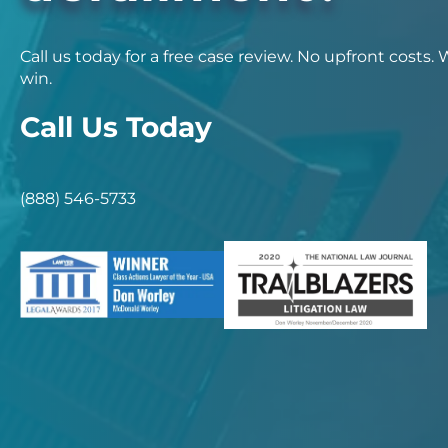
Call us today for a free case review. No upfront costs.
win.
Call Us Today
(888) 546-5733