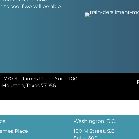
 to see if we will be able
1770 St. James Place, Suite 100
Houston, Texas 77056
ice
Washington, D.C.
 James Place
100 M Street, S.E.
0
Suite 600