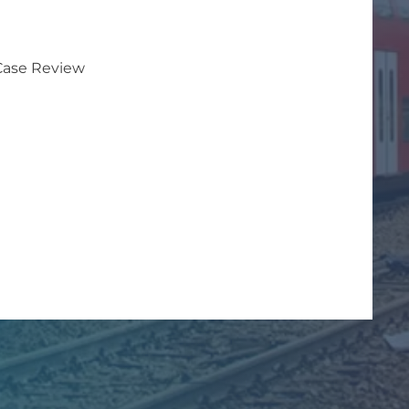
 Case Review