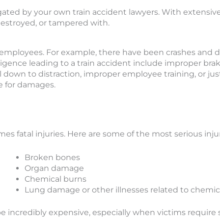
tigated by your own train accident lawyers. With extensiv
destroyed, or tampered with.
y employees. For example, there have been crashes and 
igence leading to a train accident include improper brak
l down to distraction, improper employee training, or jus
e for damages.
s fatal injuries. Here are some of the most serious injur
Broken bones
Organ damage
Chemical burns
Lung damage or other illnesses related to chemica
n be incredibly expensive, especially when victims requ