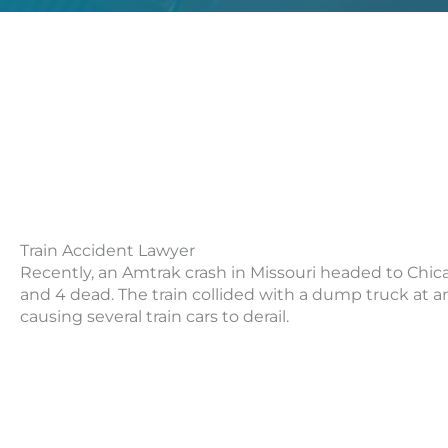
Train Accident Lawyer
Recently, an Amtrak crash in Missouri headed to Chica
and 4 dead. The train collided with a dump truck at a
causing several train cars to derail.