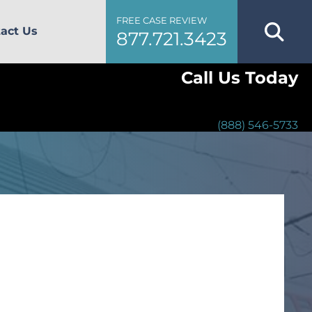
FREE CASE REVIEW
act Us
877.721.3423
Call Us Today
(888) 546-5733