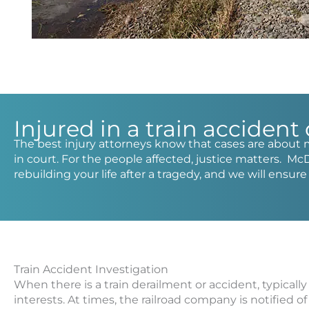
Injured in a train accident
The best injury attorneys know that cases are about 
in court. For the people affected, justice matters. Mc
rebuilding your life after a tragedy, and we will ensur
Train Accident Investigation
When there is a train derailment or accident, typically
interests. At times, the railroad company is notified o