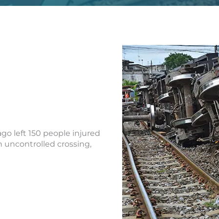
go left 150 people injured
n uncontrolled crossing,