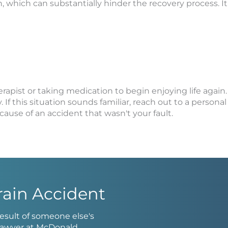
tion, which can substantially hinder the recovery process. 
erapist or taking medication to begin enjoying life agai
f this situation sounds familiar, reach out to a personal 
ause of an accident that wasn't your fault.
rain Accident
 result of someone else's
t lawyer at McDonald