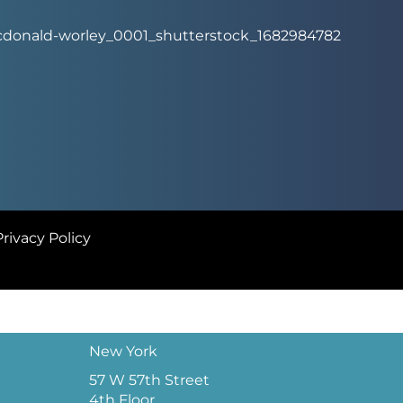
Privacy Policy
New York
57 W 57th Street
4th Floor