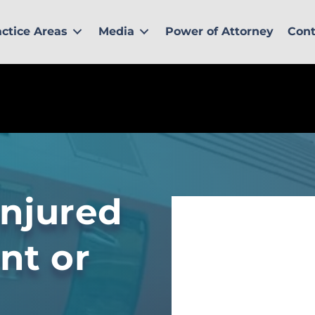
actice Areas
Media
Power of Attorney
Cont
injured
ent or