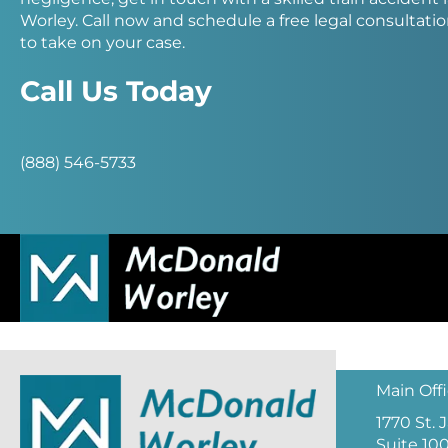
Worley. Call now and schedule a free legal consultation
to take on your case.
Call Us Today
(888) 546-5733
Main Off
1770 St.
Suite 10