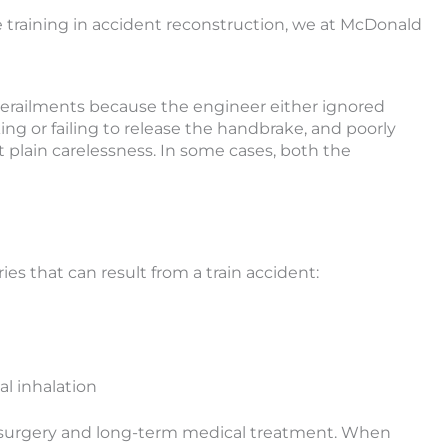
e training in accident reconstruction, we at McDonald
derailments because the engineer either ignored
ing or failing to release the handbrake, and poorly
t plain carelessness. In some cases, both the
ies that can result from a train accident:
l inhalation
ire surgery and long-term medical treatment. When