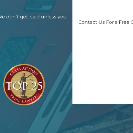
 We don’t get paid unless you
Contact Us For a Free