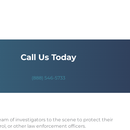
Call Us Today
(888) 546-5733
team of investigators to the scene to protect their
rol, or other law enforcement officers.