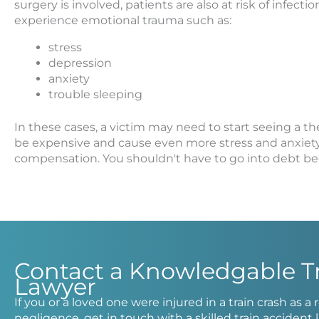
surgery is involved, patients are also at risk of infec
experience emotional trauma such as:
stress
depression
anxiety
trouble sleeping
In these cases, a victim may need to start seeing a th
be expensive and cause even more stress and anxiety. I
compensation. You shouldn't have to go into debt bec
Contact a Knowledgable T
Lawyer
If you or a loved one were injured in a train crash as a
negligence, get in touch with a skilled train acciden