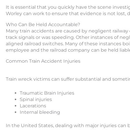
It is essential that you quickly have the scene inves
Worley can work to ensure that evidence is not lost, 
Who Can Be Held Accountable?
Many train accidents are caused by negligent railwa
track signals or was speeding. Other instances of negl
aligned railroad switches. Many of these instances boi
employee and the railroad company can be held liabl
Common Train Accident Injuries
Train wreck victims can suffer substantial and sometime
Traumatic Brain Injuries
Spinal injuries
Lacerations
Internal bleeding
In the United States, dealing with major injuries ca