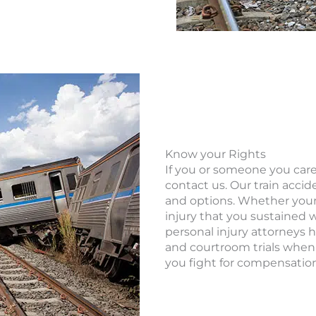
Know your Rights
If you or someone you care 
contact us. Our train accid
and options. Whether your 
injury that you sustained w
personal injury attorneys 
and courtroom trials when
you fight for compensation 