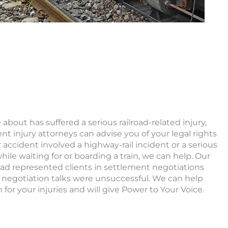
about has suffered a serious railroad-related injury,
ent injury attorneys can advise you of your legal rights
accident involved a highway-rail incident or a serious
hile waiting for or boarding a train, we can help. Our
had represented clients in settlement negotiations
 negotiation talks were unsuccessful. We can help
for your injuries and will give Power to Your Voice.