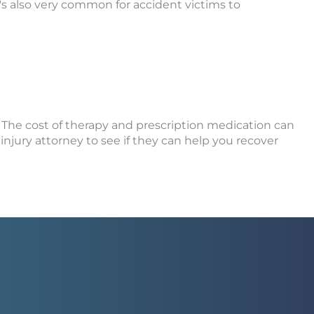
It's also very common for accident victims to
n. The cost of therapy and prescription medication can
injury attorney to see if they can help you recover