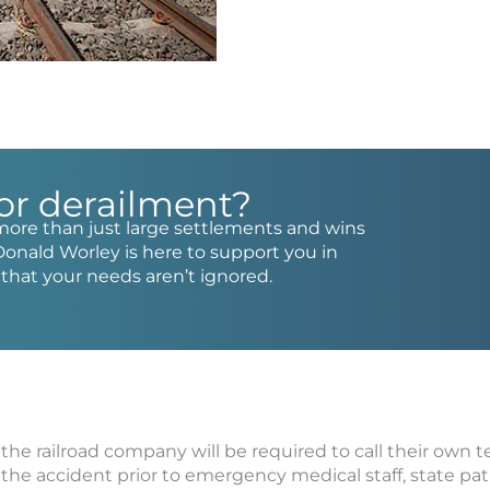
 or derailment?
more than just large settlements and wins
Donald Worley is here to support you in
e that your needs aren’t ignored.
 the railroad company will be required to call their own 
f the accident prior to emergency medical staff, state pat