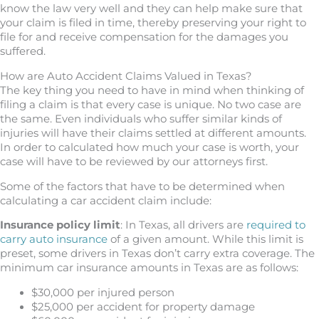
know the law very well and they can help make sure that
your claim is filed in time, thereby preserving your right to
file for and receive compensation for the damages you
suffered.
How are Auto Accident Claims Valued in Texas?
The key thing you need to have in mind when thinking of
filing a claim is that every case is unique. No two case are
the same. Even individuals who suffer similar kinds of
injuries will have their claims settled at different amounts.
In order to calculated how much your case is worth, your
case will have to be reviewed by our attorneys first.
Some of the factors that have to be determined when
calculating a car accident claim include:
Insurance policy limit
: In Texas, all drivers are
required to
carry auto insurance
of a given amount. While this limit is
preset, some drivers in Texas don’t carry extra coverage. The
minimum car insurance amounts in Texas are as follows:
$30,000 per injured person
$25,000 per accident for property damage