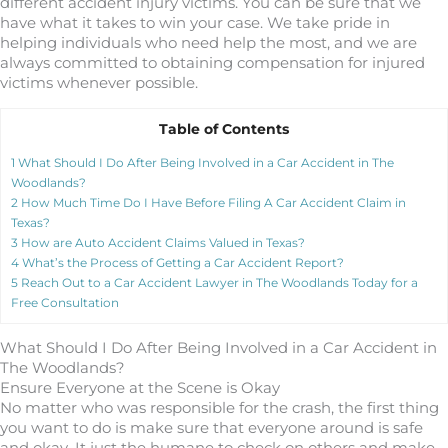
different accident injury victims. You can be sure that we
have what it takes to win your case. We take pride in
helping individuals who need help the most, and we are
always committed to obtaining compensation for injured
victims whenever possible.
Table of Contents
1
What Should I Do After Being Involved in a Car Accident in The
Woodlands?
2
How Much Time Do I Have Before Filing A Car Accident Claim in
Texas?
3
How are Auto Accident Claims Valued in Texas?
4
What’s the Process of Getting a Car Accident Report?
5
Reach Out to a Car Accident Lawyer in The Woodlands Today for a
Free Consultation
What Should I Do After Being Involved in a Car Accident in
The Woodlands?
Ensure Everyone at the Scene is Okay
No matter who was responsible for the crash, the first thing
you want to do is make sure that everyone around is safe
and okay. It just the humane to check on others and make