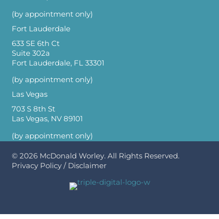
(by appointment only)
Fort Lauderdale
633 SE 6th Ct
Suite 302a
Fort Lauderdale, FL 33301
(by appointment only)
Las Vegas
703 S 8th St
Las Vegas, NV 89101
(by appointment only)
© 2026
McDonald Worley
. All Rights Reserved.
Privacy Policy
/
Disclaimer