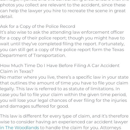
photos you collect are relevant to the accident, since these
can help the lawyer you hire to recreate the scene in great
detail.
Ask for a Copy of the Police Record
It’s also wise to ask the attending law enforcement officer
for a copy of their police report; though you might have to
wait until they’ve completed filing the report. Fortunately,
you can still get a copy of the police report form the Texas
Department of Transportation.
How Much Time Do I Have Before Filing A Car Accident
Claim in Texas?
No matter where you live, there’s a specific law in your state
that outlines the amount of time you have to file your claim
legally. This law is referred to as statute of limitations. In
case you fail to file your claim within the given time period,
you will lose your legal chances of ever filing for the injuries
and damages suffered for good.
This law is different for every type of claim, and it’s therefore
wise to consider having an experienced car accident lawyer
in The Woodlands
to handle the claim for you. Attorneys