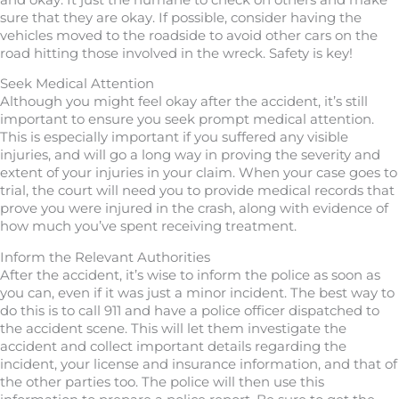
sure that they are okay. If possible, consider having the
vehicles moved to the roadside to avoid other cars on the
road hitting those involved in the wreck. Safety is key!
Seek Medical Attention
Although you might feel okay after the accident, it’s still
important to ensure you seek prompt medical attention.
This is especially important if you suffered any visible
injuries, and will go a long way in proving the severity and
extent of your injuries in your claim. When your case goes to
trial, the court will need you to provide medical records that
prove you were injured in the crash, along with evidence of
how much you’ve spent receiving treatment.
Inform the Relevant Authorities
After the accident, it’s wise to inform the police as soon as
you can, even if it was just a minor incident. The best way to
do this is to call 911 and have a police officer dispatched to
the accident scene. This will let them investigate the
accident and collect important details regarding the
incident, your license and insurance information, and that of
the other parties too. The police will then use this