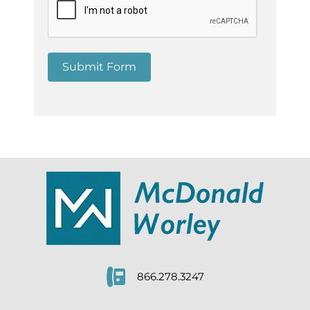
Submit Form
866.278.3247