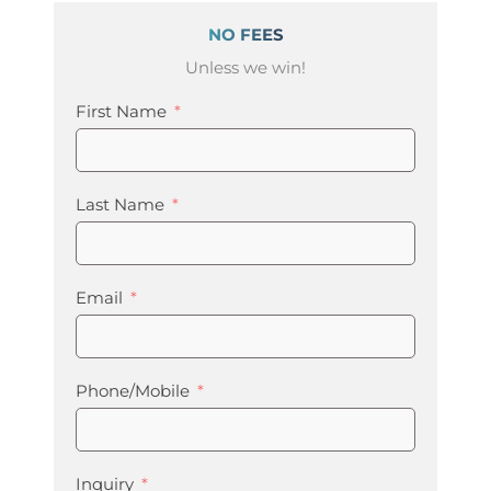
NO FEES
Unless we win!
First Name
Last Name
Email
Phone/Mobile
Inquiry