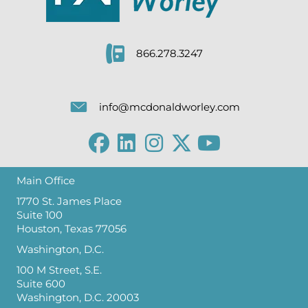
866.278.3247
info@mcdonaldworley.com
Main Office
1770 St. James Place
Suite 100
Houston, Texas 77056
Washington, D.C.
100 M Street, S.E.
Suite 600
Washington, D.C. 20003