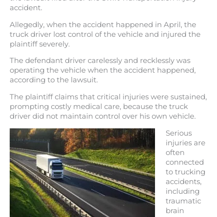
accident.
Allegedly, when the accident happened in April, the
truck driver lost control of the vehicle and injured the
plaintiff severely.
The defendant driver carelessly and recklessly was
operating the vehicle when the accident happened,
according to the lawsuit.
The plaintiff claims that critical injuries were sustained,
prompting costly medical care, because the truck
driver did not maintain control over his own vehicle.
Serious
injuries are
often
connected
to trucking
accidents,
including
traumatic
brain