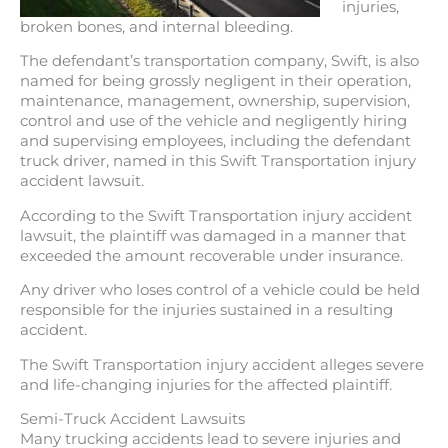
injuries,
broken bones, and internal bleeding.
The defendant’s transportation company, Swift, is also
named for being grossly negligent in their operation,
maintenance, management, ownership, supervision,
control and use of the vehicle and negligently hiring
and supervising employees, including the defendant
truck driver, named in this Swift Transportation injury
accident lawsuit.
According to the Swift Transportation injury accident
lawsuit, the plaintiff was damaged in a manner that
exceeded the amount recoverable under insurance.
Any driver who loses control of a vehicle could be held
responsible for the injuries sustained in a resulting
accident.
The Swift Transportation injury accident alleges severe
and life-changing injuries for the affected plaintiff.
Semi-Truck Accident Lawsuits
Many trucking accidents lead to severe injuries and