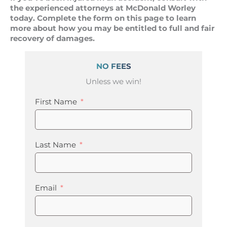
the experienced attorneys at McDonald Worley
today. Complete the form on this page to learn
more about how you may be entitled to full and fair
recovery of damages.
NO FEES
Unless we win!
First Name
Last Name
Email