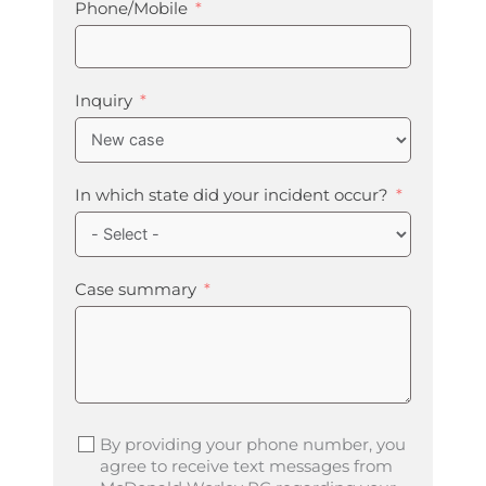
Phone/Mobile
Inquiry
In which state did your incident occur?
Case summary
By providing your phone number, you
agree to receive text messages from