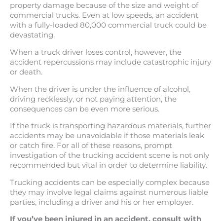
property damage because of the size and weight of
commercial trucks. Even at low speeds, an accident
with a fully-loaded 80,000 commercial truck could be
devastating.
When a truck driver loses control, however, the
accident repercussions may include catastrophic injury
or death.
When the driver is under the influence of alcohol,
driving recklessly, or not paying attention, the
consequences can be even more serious.
If the truck is transporting hazardous materials, further
accidents may be unavoidable if those materials leak
or catch fire. For all of these reasons, prompt
investigation of the trucking accident scene is not only
recommended but vital in order to determine liability.
Trucking accidents can be especially complex because
they may involve legal claims against numerous liable
parties, including a driver and his or her employer.
If you’ve been injured in an accident, consult with