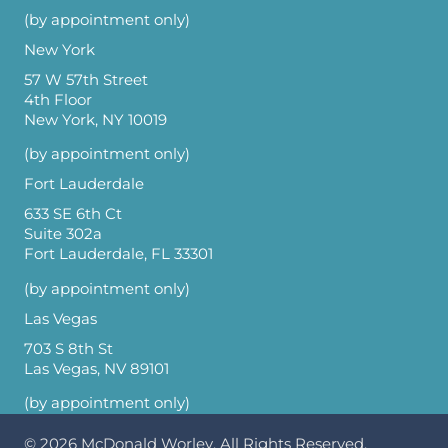
(by appointment only)
New York
57 W 57th Street
4th Floor
New York, NY 10019
(by appointment only)
Fort Lauderdale
633 SE 6th Ct
Suite 302a
Fort Lauderdale, FL 33301
(by appointment only)
Las Vegas
703 S 8th St
Las Vegas, NV 89101
(by appointment only)
© 2026
McDonald Worley
. All Rights Reserved.