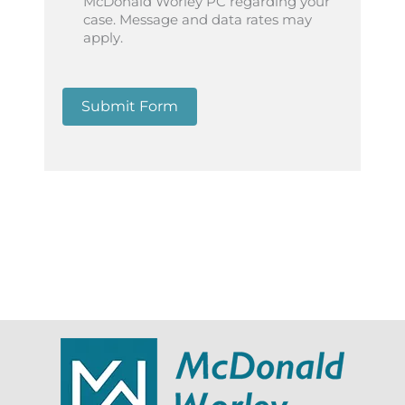
McDonald Worley PC regarding your
case. Message and data rates may
apply.
Submit Form