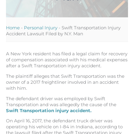
Home
-
Personal Injury
-
Swift Transportation Injury
Accident Lawsuit Filed by N.Y. Man
A New York resident has filed a legal claim for recovery
of compensation associated with his medical expenses
after a Swift Transportation injury accident.
The plaintiff alleges that Swift Transportation was the
owner of a 2017 freightliner involved in an accident
with him.
The defendant driver was employed by Swift
Transportation and was allegedly the cause of the
Swift Transportation injury accident.
On April 16, 2017, the defendant truck driver was
operating his vehicle on I-84 in Indiana, according to
the lawsuit filed after the Swift Transportation injury