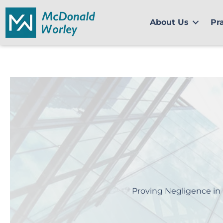
Skip
to
About Us
Pr
content
Proving Negligence in