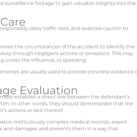
d surveillance footage to gain valuable insights into the
 Care
esponsibly, obey traffic laws, and exercise caution to
mines the circumstances of the accident to identify the
s duty through negligent actions or omissions. This may
ing under the influence, or speeding.
timonies are usually used to provide concrete evidence o
age Evaluation
s must establish a direct link between the defendant’s
ictim. In other words, they should demonstrate that the
’s actions or lack thereof.
ouston meticulously compiles medical records, expert
ies and damages and presents them in a way that