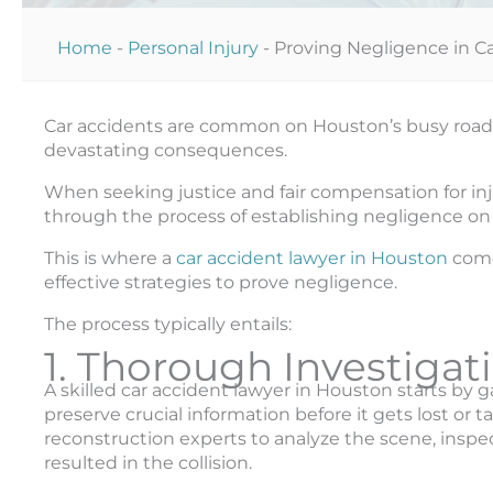
Home
-
Personal Injury
-
Proving Negligence in C
Car accidents are common on Houston’s busy roads, 
devastating consequences.
When seeking justice and fair compensation for inju
through the process of establishing negligence on t
This is where a
car accident lawyer in Houston
come
effective strategies to prove negligence.
The process typically entails:
1. Thorough Investigat
A skilled car accident lawyer in Houston starts by
preserve crucial information before it gets lost or
reconstruction experts to analyze the scene, inspe
resulted in the collision.