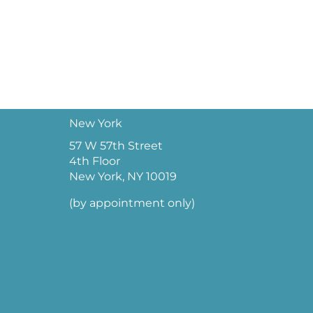
New York
57 W 57th Street
4th Floor
New York, NY 10019
(by appointment only)