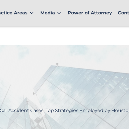
actice Areas
Media
Power of Attorney
Cont
 Car Accident Cases: Top Strategies Employed by Housto