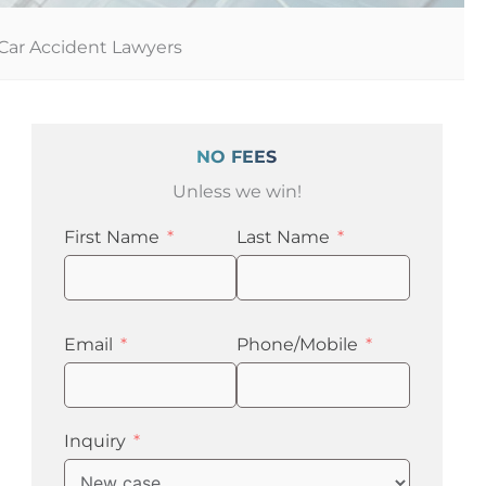
Car Accident Lawyers
NO FEES
Unless we win!
First Name
Last Name
Email
Phone/Mobile
Inquiry