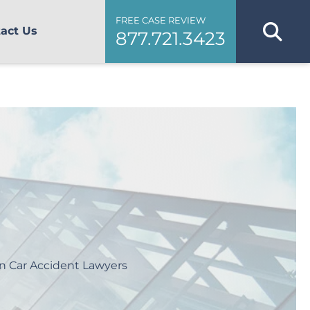
FREE CASE REVIEW
act Us
877.721.3423
n Car Accident Lawyers