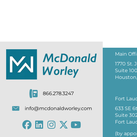
Main Off
1770 St.
Suite 10
Houston,
866.278.3247
Fort Lau
633 SE 6
info@mcdonaldworley.com
Suite 30
Fort Lau
(by appo