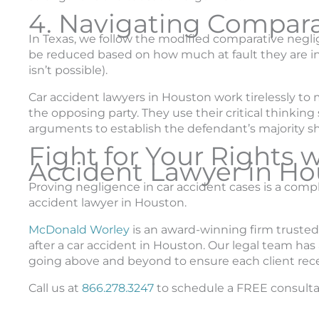
4. Navigating Compar
In Texas, we follow the modified comparative negl
be reduced based on how much at fault they are in
isn’t possible).
Car accident lawyers in Houston work tirelessly t
the opposing party. They use their critical thinking
arguments to establish the defendant’s majority sha
Fight for Your Rights 
Accident Lawyer in Ho
Proving negligence in car accident cases is a compl
accident lawyer in Houston.
McDonald Worley
is an award-winning firm trusted
after a car accident in Houston. Our legal team has 
going above and beyond to ensure each client re
Call us at
866.278.3247
to schedule a FREE consulta