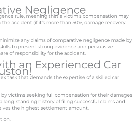
ative Negligence
igence rule, meaning that a victim’s compensation may
 the accident (if it’s more than 50%, damage recovery
o minimize any claims of comparative negligence made by
 skills to present strong evidence and persuasive
re of responsibility for the accident.
with an Experienced Car
uston!
ex task that demands the expertise of a skilled car
 by victims seeking full compensation for their damage
a long-standing history of filing successful claims and
ceives the highest settlement amount.
tion.