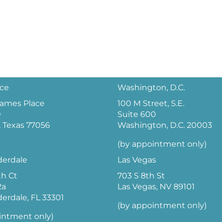
ice
Washington, D.C.
 James Place
100 M Street, S.E.
0
Suite 600
 Texas 77056
Washington, D.C. 20003
(by appointment only)
derdale
Las Vegas
th Ct
703 S 8th St
2a
Las Vegas, NV 89101
derdale, FL 33301
(by appointment only)
intment only)