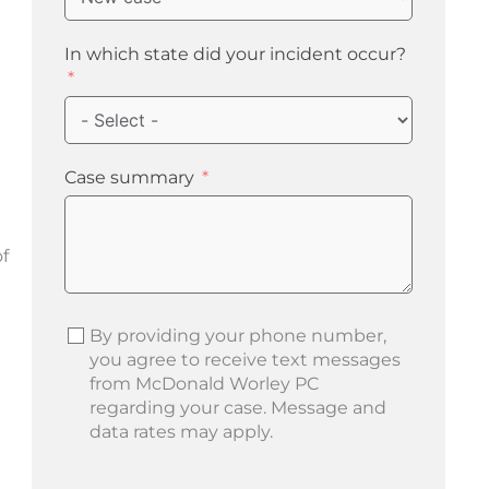
In which state did your incident occur?
Case summary
f
By providing your phone number,
you agree to receive text messages
from McDonald Worley PC
regarding your case. Message and
data rates may apply.