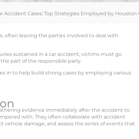
ar Accident Cases: Top Strategies Employed by Houston 
often leaving the parties involved to deal with
ries sustained in a car accident, victims must go
he part of the responsible party.
s in to help build strong cases by employing various
ion
 gathering evidence immediately after the accident to
 tampered with. They often collaborate with accident
ct vehicle damage, and assess the series of events that