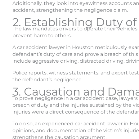
Additionally, they look into eyewitness accounts an
accident, strengthening the negligence claim.
2. Establishing Duty of
The law mandates drivers to operate their vehicles r
prevent harm to others.
A car accident lawyer in Houston meticulously exa
defendant’s duty of care and prove a breach of thi
include aggressive driving, distracted driving, driv
Police reports, witness statements, and expert tes
the defendant’s negligence.
3. Causation and Dam
To prove negligence in a car accident case, lawyer
breach of duty and the injuries sustained by the v
injuries were a direct consequence of the defendant
To do so, an experienced car accident lawyer in H
opinions, and documentation of the victim’s injur
strengthens the causation argument.