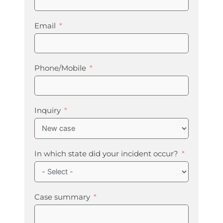
Email
Phone/Mobile
Inquiry
In which state did your incident occur?
Case summary