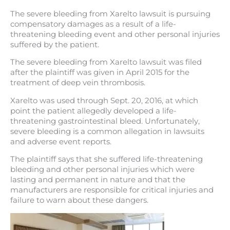
The severe bleeding from Xarelto lawsuit is pursuing
compensatory damages as a result of a life-
threatening bleeding event and other personal injuries
suffered by the patient.
The severe bleeding from Xarelto lawsuit was filed
after the plaintiff was given in April 2015 for the
treatment of deep vein thrombosis.
Xarelto was used through Sept. 20, 2016, at which
point the patient allegedly developed a life-
threatening gastrointestinal bleed. Unfortunately,
severe bleeding is a common allegation in lawsuits
and adverse event reports.
The plaintiff says that she suffered life-threatening
bleeding and other personal injuries which were
lasting and permanent in nature and that the
manufacturers are responsible for critical injuries and
failure to warn about these dangers.