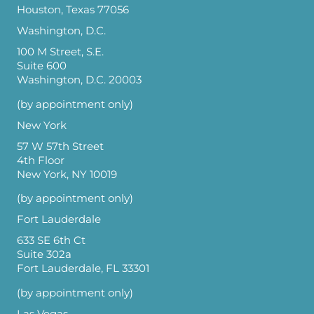
Houston, Texas 77056
Washington, D.C.
100 M Street, S.E.
Suite 600
Washington, D.C. 20003
(by appointment only)
New York
57 W 57th Street
4th Floor
New York, NY 10019
(by appointment only)
Fort Lauderdale
633 SE 6th Ct
Suite 302a
Fort Lauderdale, FL 33301
(by appointment only)
Las Vegas