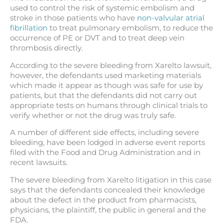
used to control the risk of systemic embolism and
stroke in those patients who have
non-valvular atrial
fibrillation
to treat pulmonary embolism, to reduce the
occurrence of PE or DVT and to treat deep vein
thrombosis directly.
According to the severe bleeding from Xarelto lawsuit,
however, the defendants used marketing materials
which made it appear as though was safe for use by
patients, but that the defendants did not carry out
appropriate tests on humans through clinical trials to
verify whether or not the drug was truly safe.
A number of different side effects, including severe
bleeding, have been lodged in adverse event reports
filed with the Food and Drug Administration and in
recent lawsuits.
The severe bleeding from Xarelto litigation in this case
says that the defendants concealed their knowledge
about the defect in the product from pharmacists,
physicians, the plaintiff, the public in general and the
FDA.