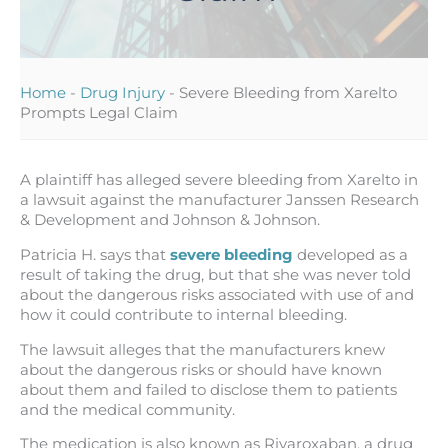
Home
-
Drug Injury
-
Severe Bleeding from Xarelto
Prompts Legal Claim
A plaintiff has alleged severe bleeding from Xarelto in
a lawsuit against the manufacturer Janssen Research
& Development and Johnson & Johnson.
Patricia H. says that
severe bleeding
developed as a
result of taking the drug, but that she was never told
about the dangerous risks associated with use of and
how it could contribute to internal bleeding.
The lawsuit alleges that the manufacturers knew
about the dangerous risks or should have known
about them and failed to disclose them to patients
and the medical community.
The medication is also known as Rivaroxaban, a drug