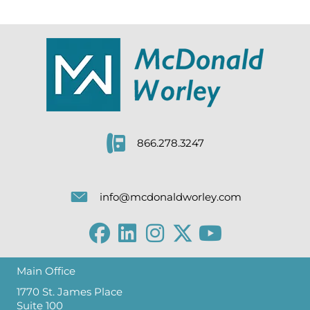
866.278.3247
info@mcdonaldworley.com
Main Office
1770 St. James Place
Suite 100