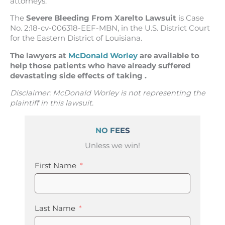
attorneys.
The
Severe Bleeding From Xarelto Lawsuit
is Case
No. 2:18-cv-006318-EEF-MBN, in the U.S. District Court
for the Eastern District of Louisiana.
The lawyers at
McDonald Worley
are available to
help those patients who have already suffered
devastating side effects of taking .
Disclaimer: McDonald Worley is not representing the
plaintiff in this lawsuit.
NO FEES
Unless we win!
First Name
Last Name