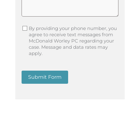
By providing your phone number, you
agree to receive text messages from
McDonald Worley PC regarding your
case. Message and data rates may
apply.
Submit Form