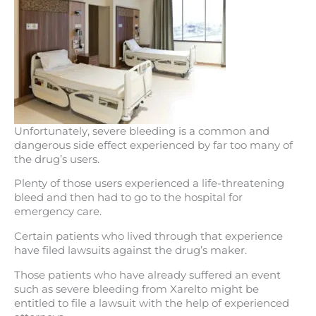
Unfortunately, severe bleeding is a common and
dangerous side effect experienced by far too many of
the drug’s users.
Plenty of those users experienced a life-threatening
bleed and then had to go to the hospital for
emergency care.
Certain patients who lived through that experience
have filed lawsuits against the drug’s maker.
Those patients who have already suffered an event
such as severe bleeding from Xarelto might be
entitled to file a lawsuit with the help of experienced