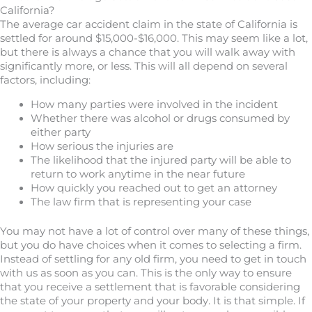
California?
The average car accident claim in the state of California is
settled for around $15,000-$16,000. This may seem like a lot,
but there is always a chance that you will walk away with
significantly more, or less. This will all depend on several
factors, including:
How many parties were involved in the incident
Whether there was alcohol or drugs consumed by
either party
How serious the injuries are
The likelihood that the injured party will be able to
return to work anytime in the near future
How quickly you reached out to get an attorney
The law firm that is representing your case
You may not have a lot of control over many of these things,
but you do have choices when it comes to selecting a firm.
Instead of settling for any old firm, you need to get in touch
with us as soon as you can. This is the only way to ensure
that you receive a settlement that is favorable considering
the state of your property and your body. It is that simple. If