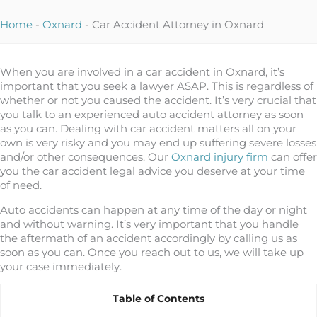
Home
-
Oxnard
-
Car Accident Attorney in Oxnard
When you are involved in a car accident in Oxnard, it’s
important that you seek a lawyer ASAP. This is regardless of
whether or not you caused the accident. It’s very crucial that
you talk to an experienced auto accident attorney as soon
as you can. Dealing with car accident matters all on your
own is very risky and you may end up suffering severe losses
and/or other consequences. Our
Oxnard injury firm
can offer
you the car accident legal advice you deserve at your time
of need.
Auto accidents can happen at any time of the day or night
and without warning. It’s very important that you handle
the aftermath of an accident accordingly by calling us as
soon as you can. Once you reach out to us, we will take up
your case immediately.
Table of Contents