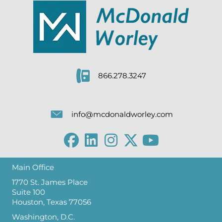
866.278.3247
info@mcdonaldworley.com
Main Office
1770 St. James Place
Suite 100
Houston, Texas 77056
Washington, D.C.