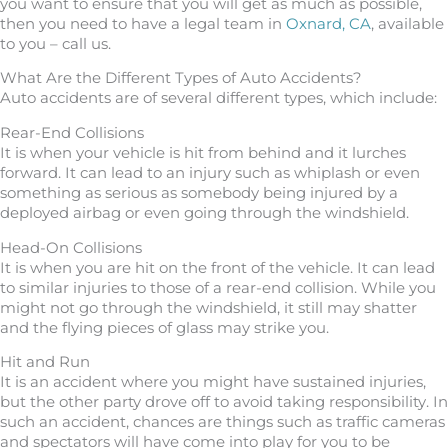
you want to ensure that you will get as much as possible,
then you need to have a legal team in
Oxnard, CA
, available
to you – call us.
What Are the Different Types of Auto Accidents?
Auto accidents are of several different types, which include:
Rear-End Collisions
It is when your vehicle is hit from behind and it lurches
forward. It can lead to an injury such as whiplash or even
something as serious as somebody being injured by a
deployed airbag or even going through the windshield.
Head-On Collisions
It is when you are hit on the front of the vehicle. It can lead
to similar injuries to those of a rear-end collision. While you
might not go through the windshield, it still may shatter
and the flying pieces of glass may strike you.
Hit and Run
It is an accident where you might have sustained injuries,
but the other party drove off to avoid taking responsibility. In
such an accident, chances are things such as traffic cameras
and spectators will have come into play for you to be