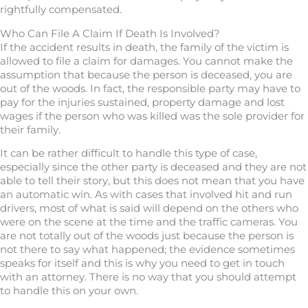
rightfully compensated.
Who Can File A Claim If Death Is Involved?
If the accident results in death, the family of the victim is
allowed to file a claim for damages. You cannot make the
assumption that because the person is deceased, you are
out of the woods. In fact, the responsible party may have to
pay for the injuries sustained, property damage and lost
wages if the person who was killed was the sole provider for
their family.
It can be rather difficult to handle this type of case,
especially since the other party is deceased and they are not
able to tell their story, but this does not mean that you have
an automatic win. As with cases that involved hit and run
drivers, most of what is said will depend on the others who
were on the scene at the time and the traffic cameras. You
are not totally out of the woods just because the person is
not there to say what happened; the evidence sometimes
speaks for itself and this is why you need to get in touch
with an attorney. There is no way that you should attempt
to handle this on your own.