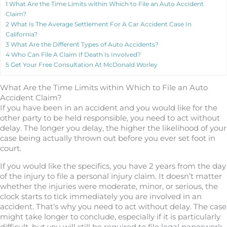
1
What Are the Time Limits within Which to File an Auto Accident
Claim?
2
What Is The Average Settlement For A Car Accident Case In
California?
3
What Are the Different Types of Auto Accidents?
4
Who Can File A Claim If Death Is Involved?
5
Get Your Free Consultation At McDonald Worley
What Are the Time Limits within Which to File an Auto
Accident Claim?
If you have been in an accident and you would like for the
other party to be held responsible, you need to act without
delay. The longer you delay, the higher the likelihood of your
case being actually thrown out before you ever set foot in
court.
If you would like the specifics, you have 2 years from the day
of the injury to file a personal injury claim. It doesn’t matter
whether the injuries were moderate, minor, or serious, the
clock starts to tick immediately you are involved in an
accident. That’s why you need to act without delay. The case
might take longer to conclude, especially if it is particularly
difficult, but you will still be required to file legal paperwork