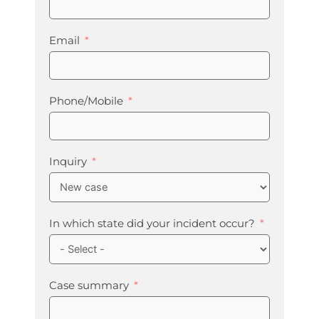
Email
Phone/Mobile
Inquiry
In which state did your incident occur?
Case summary