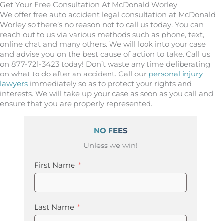
Get Your Free Consultation At McDonald Worley
We offer free auto accident legal consultation at McDonald
Worley so there’s no reason not to call us today. You can
reach out to us via various methods such as phone, text,
online chat and many others. We will look into your case
and advise you on the best cause of action to take. Call us
on 877-721-3423 today! Don’t waste any time deliberating
on what to do after an accident. Call our
personal injury
lawyers
immediately so as to protect your rights and
interests. We will take up your case as soon as you call and
ensure that you are properly represented.
NO FEES
Unless we win!
First Name
Last Name