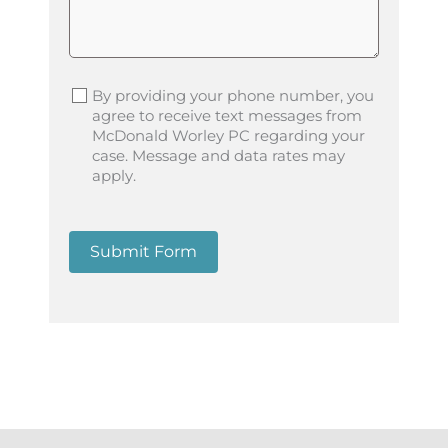
By providing your phone number, you
agree to receive text messages from
McDonald Worley PC regarding your
case. Message and data rates may
apply.
Submit Form