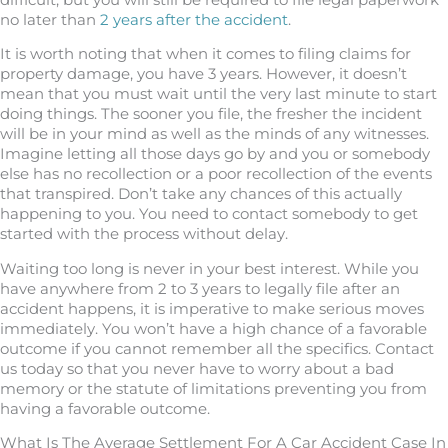
no later than
2 years after the accident
.
It is worth noting that when it comes to filing claims for
property damage, you have 3 years. However, it doesn’t
mean that you must wait until the very last minute to start
doing things. The sooner you file, the fresher the incident
will be in your mind as well as the minds of any witnesses.
Imagine letting all those days go by and you or somebody
else has no recollection or a poor recollection of the events
that transpired. Don’t take any chances of this actually
happening to you. You need to contact somebody to get
started with the process without delay.
Waiting too long is never in your best interest. While you
have anywhere from 2 to 3 years to legally file after an
accident happens, it is imperative to make serious moves
immediately. You won’t have a high chance of a favorable
outcome if you cannot remember all the specifics. Contact
us today so that you never have to worry about a bad
memory or the statute of limitations preventing you from
having a favorable outcome.
What Is The Average Settlement For A Car Accident Case In