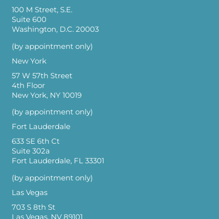
100 M Street, S.E.
Suite 600
Washington, D.C. 20003
(by appointment only)
New York
57 W 57th Street
4th Floor
New York, NY 10019
(by appointment only)
Fort Lauderdale
633 SE 6th Ct
Suite 302a
Fort Lauderdale, FL 33301
(by appointment only)
Las Vegas
703 S 8th St
Las Vegas, NV 89101