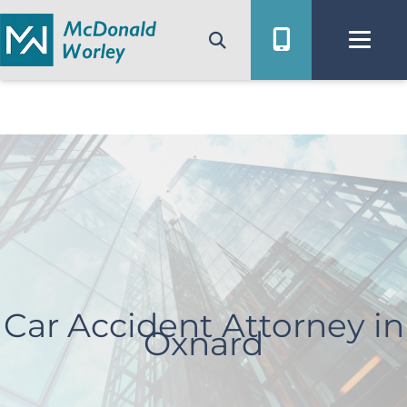
Skip
to
content
Car Accident Attorney in
Oxnard