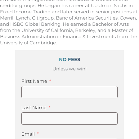
creditor groups. He began his career at Goldman Sachs in
Fixed Income Trading and later served in senior positions at
Merrill Lynch, Citigroup, Banc of America Securities, Cowen,
and HSBC Global Banking. He earned a Bachelor of Arts
from the University of California, Berkeley, and a Master of
Business Administration in Finance & Investments from the
University of Cambridge.
NO FEES
Unless we win!
First Name
Last Name
Email