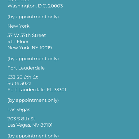
Washington, D.C. 20003
(by appointment only)
New York
57 W 57th Street
4th Floor
New York, NY 10019
(by appointment only)
Fort Lauderdale
633 SE 6th Ct
Suite 302a
Fort Lauderdale, FL 33301
(by appointment only)
Las Vegas
703 S 8th St
Las Vegas, NV 89101
(by appointment only)