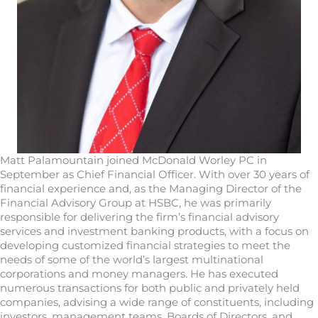
Matt Palamountain joined McDonald Worley PC in
September as Chief Financial Officer. With over 30 years of
financial experience and, as the Managing Director of the
Financial Advisory Group at HSBC, he was primarily
responsible for delivering the firm’s financial advisory
services and investment banking products, with a focus on
developing customized financial strategies to meet the
needs of some of the world’s largest multinational
corporations and money managers. He has executed
numerous transactions for both public and privately held
companies, advising a wide range of constituents, including
investors, management teams, Boards of Directors, and