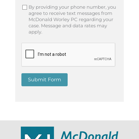
By providing your phone number, you
agree to receive text messages from
McDonald Worley PC regarding your
case. Message and data rates may
apply.
Submit Form