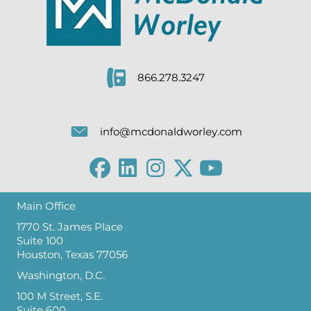
866.278.3247
info@mcdonaldworley.com
Main Office
1770 St. James Place
Suite 100
Houston, Texas 77056
Washington, D.C.
100 M Street, S.E.
Suite 600