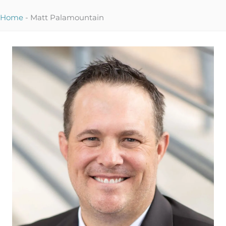
Home
-
Matt Palamountain