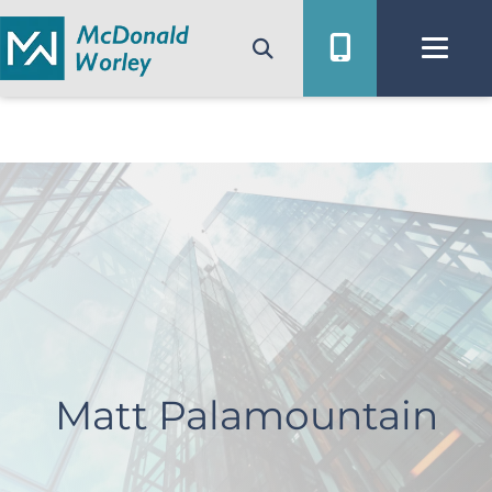
Skip
to
content
Matt Palamountain