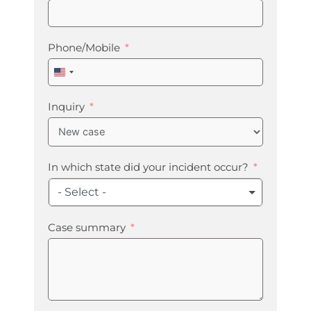
Phone/Mobile
United
States
+1
Inquiry
In which state did your incident occur?
- Select -
Case summary