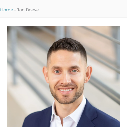
Home
-
Jon Boeve