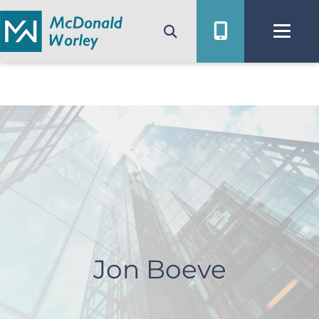
Skip
to
content
Jon Boeve