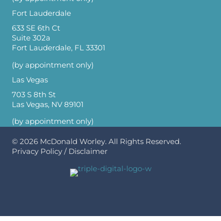
Fort Lauderdale
633 SE 6th Ct
Suite 302a
Fort Lauderdale, FL 33301
(by appointment only)
Las Vegas
703 S 8th St
Las Vegas, NV 89101
(by appointment only)
© 2026
McDonald Worley
. All Rights Reserved.
Privacy Policy
/
Disclaimer