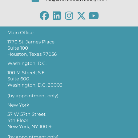
Main Office
1770 St. James Place
Suite 100
Houston, Texas 77056
Washington, D.C.
100 M Street, S.E.
Suite 600
Washington, D.C. 20003
(by appointment only)
New York
57 W 57th Street
4th Floor
New York, NY 10019
(by appointment only)