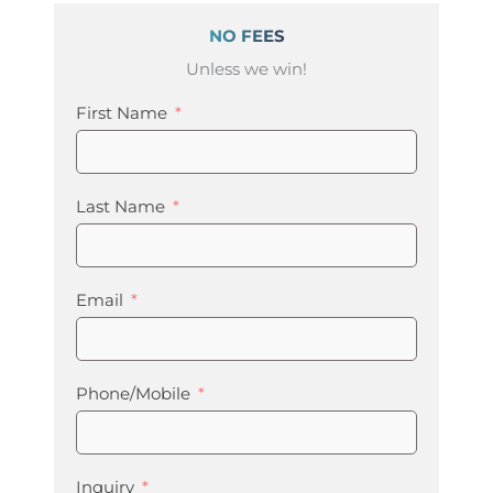
NO FEES
Unless we win!
First Name
Last Name
Email
Phone/Mobile
Inquiry