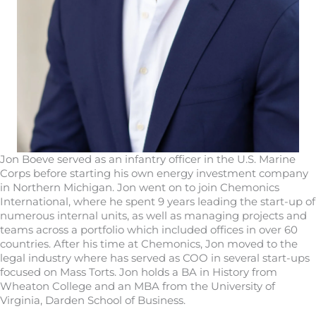
Jon Boeve served as an infantry officer in the U.S. Marine
Corps before starting his own energy investment company
in Northern Michigan. Jon went on to join Chemonics
International, where he spent 9 years leading the start-up of
numerous internal units, as well as managing projects and
teams across a portfolio which included offices in over 60
countries. After his time at Chemonics, Jon moved to the
legal industry where has served as COO in several start-ups
focused on Mass Torts. Jon holds a BA in History from
Wheaton College and an MBA from the University of
Virginia, Darden School of Business.