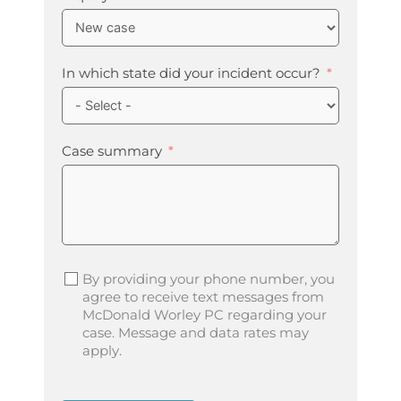
In which state did your incident occur?
Case summary
By providing your phone number, you
agree to receive text messages from
McDonald Worley PC regarding your
case. Message and data rates may
apply.