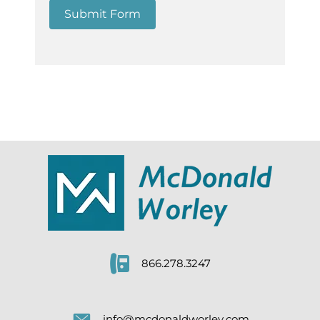
Submit Form
866.278.3247
info@mcdonaldworley.com