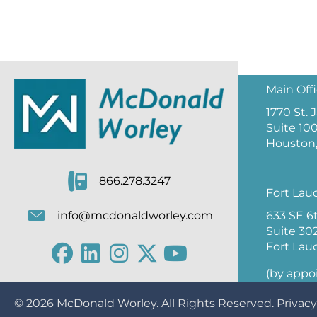
Main Off
1770 St.
Suite 10
Houston,
866.278.3247
Fort Lau
633 SE 6
info@mcdonaldworley.com
Suite 30
Fort Lau
(by appo
© 2026
McDonald Worley
. All Rights Reserved.
Privacy