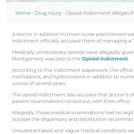
Home
-
Drug Injury
-
Opioid Indictment Alleges P
A doctor in addition to three nurse practitioners w
indictment officially accused them of managing a “pil
Medically unnecessary opioids were allegedly given 
Montgomery was tied to the
Opioid indictment
.
According to the indictment paperwork, the offic
methadone, and hydrocodone in addition to numero
course of several years.
The opioid indictment also accuses that doctor’s off
patient examinations carried out with their office.
Allegedly, these medical examinations had no legi
outside the dispensary and distribution recommenda
Unsubstantiated and vague medical conditions wer