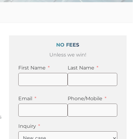
NO FEES
Unless we win!
First Name
Last Name
Email
Phone/Mobile
s
Inquiry