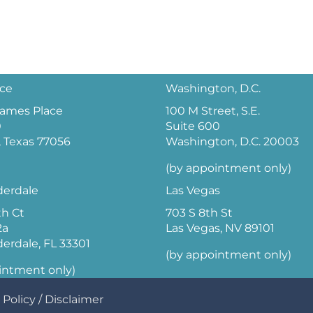
ice
Washington, D.C.
 James Place
100 M Street, S.E.
0
Suite 600
 Texas 77056
Washington, D.C. 20003
(by appointment only)
derdale
Las Vegas
th Ct
703 S 8th St
2a
Las Vegas, NV 89101
derdale, FL 33301
(by appointment only)
intment only)
 Policy
/
Disclaimer