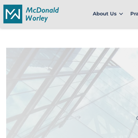
Skip
to
About Us
Pr
content