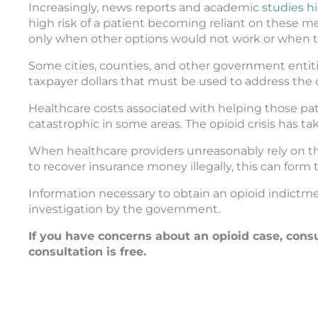
Increasingly, news reports and academic
studies hi
high risk of a patient becoming reliant on these 
only when other options would not work or when the
Some cities, counties, and other government entit
taxpayer dollars that must be used to address the 
Healthcare costs associated with helping those pa
catastrophic in some areas. The opioid crisis has 
When healthcare providers unreasonably rely on the
to recover insurance money illegally, this can form t
Information necessary to obtain an opioid indictme
investigation by the government.
If you have concerns about an opioid case, cons
consultation is free.