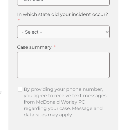
In which state did your incident occur?
e
Case summary
By providing your phone number,
e
you agree to receive text messages
from McDonald Worley PC
regarding your case. Message and
data rates may apply.