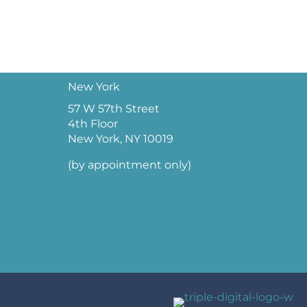
New York
57 W 57th Street
4th Floor
New York, NY 10019
(by appointment only)