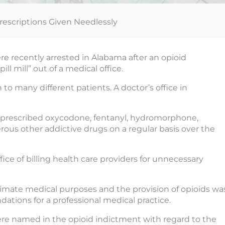
rescriptions Given Needlessly
ere recently arrested in Alabama after an opioid
l mill” out of a medical office.
to many different patients. A doctor’s office in
e prescribed oxycodone, fentanyl, hydromorphone,
us other addictive drugs on a regular basis over the
ice of billing health care providers for unnecessary
timate medical purposes and the provision of opioids wa
tions for a professional medical practice.
e named in the opioid indictment with regard to the