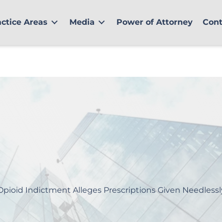
actice Areas
Media
Power of Attorney
Cont
Opioid Indictment Alleges Prescriptions Given Needlessl