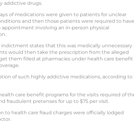
y addictive drugs.
ays of medications were given to patients for unclear
nditions and then those patients were required to hav
p appointment involving an in-person physical
on.
 indictment states that this was medically unnecessary
ents would then take the prescription from the alleged
to get them filled at pharmacies under health care benefit
overage.
ption of such highly addictive medications, according to
ealth care benefit programs for the visits required of th
d fraudulent pretenses for up to $75 per visit.
n to health care fraud charges were officially lodged
ctor.