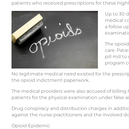
patients who received prescriptions for these highl
Up to 30 d
medical co
a follow u
examinati
The opioid
care. Pati
pill mill 
program c
No legitimate medical need existed for the prescri
the opioid indictment paperwork.
The medical providers were also accused of billing h
patients for the physical examination under false an
Drug conspiracy and distribution charges in additio
against the nurse practitioners and the involved do
Opioid Epidemic