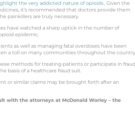
ghlight the very addicted nature of opioids.
. Given the
medicines, it’s recommended that doctors provide them
 painkillers are truly necessary.
ies have watched a sharp uptick in the number of
opioid epidemic.
tients as well as managing fatal overdoses have been
taken a toll on many communities throughout the country
se methods for treating patients or participate in frau
he basis of a healthcare fraud suit.
nt or similar claims may be brought forth after an
ult with the attorneys at McDonald Worley – the