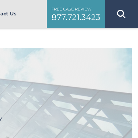
FREE CASE REVIEW
act Us
877.721.3423
y