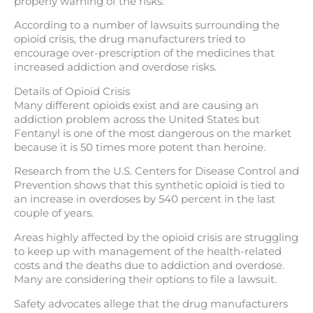
properly warning of the risks.
According to a number of lawsuits surrounding the
opioid crisis, the drug manufacturers tried to
encourage over-prescription of the medicines that
increased addiction and overdose risks.
Details of Opioid Crisis
Many different opioids exist and are causing an
addiction problem across the United States but
Fentanyl is one of the most dangerous on the market
because it is 50 times more potent than heroine.
Research from the U.S. Centers for Disease Control and
Prevention shows that this synthetic opioid is tied to
an increase in overdoses by 540 percent in the last
couple of years.
Areas highly affected by the opioid crisis are struggling
to keep up with management of the health-related
costs and the deaths due to addiction and overdose.
Many are considering their options to file a lawsuit.
Safety advocates allege that the drug manufacturers