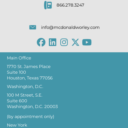
866.278.3247
info@mcdonaldworley.com
Main Office
1770 St. James Place
Suite 100
Houston, Texas 77056
Washington, D.C.
100 M Street, S.E.
Suite 600
Washington, D.C. 20003
(by appointment only)
New York