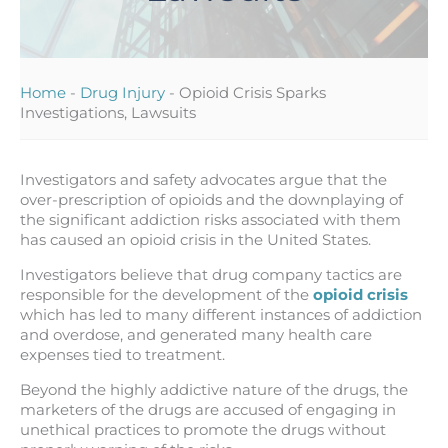
Home
-
Drug Injury
-
Opioid Crisis Sparks
Investigations, Lawsuits
Investigators and safety advocates argue that the
over-prescription of opioids and the downplaying of
the significant addiction risks associated with them
has caused an opioid crisis in the United States.
Investigators believe that drug company tactics are
responsible for the development of the
opioid crisis
which has led to many different instances of addiction
and overdose, and generated many health care
expenses tied to treatment.
Beyond the highly addictive nature of the drugs, the
marketers of the drugs are accused of engaging in
unethical practices to promote the drugs without