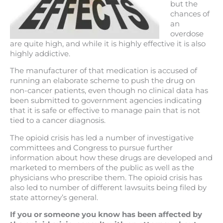
but the
chances of
an
overdose
are quite high, and while it is highly effective it is also
highly addictive.
The manufacturer of that medication is accused of
running an elaborate scheme to push the drug on
non-cancer patients, even though no clinical data has
been submitted to government agencies indicating
that it is safe or effective to manage pain that is not
tied to a cancer diagnosis.
The opioid crisis has led a number of investigative
committees and Congress to pursue further
information about how these drugs are developed and
marketed to members of the public as well as the
physicians who prescribe them. The opioid crisis has
also led to number of different lawsuits being filed by
state attorney’s general.
If you or someone you know has been affected by