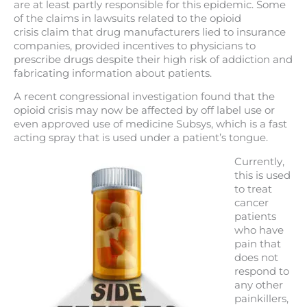
are at least partly responsible for this epidemic. Some
of the claims in lawsuits related to the opioid
crisis claim that drug manufacturers lied to insurance
companies, provided incentives to physicians to
prescribe drugs despite their high risk of addiction and
fabricating information about patients.
A recent congressional investigation found that the
opioid crisis may now be affected by off label use or
even approved use of medicine Subsys, which is a fast
acting spray that is used under a patient’s tongue.
Currently,
this is used
to treat
cancer
patients
who have
pain that
does not
respond to
any other
painkillers,