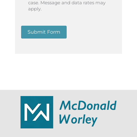
case. Message and data rates may
apply.
Submit Form