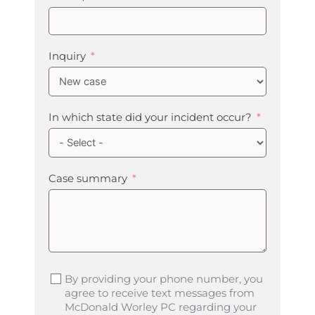
Inquiry
In which state did your incident occur?
Case summary
By providing your phone number, you
agree to receive text messages from
McDonald Worley PC regarding your