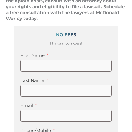
the opioid crisis, consult with an attorney about
your rights and eligibility to file a lawsuit. Schedule
a free consultation with the lawyers at McDonald
Worley today.
NO FEES
Unless we win!
First Name
Last Name
Email
Phone/Mobile