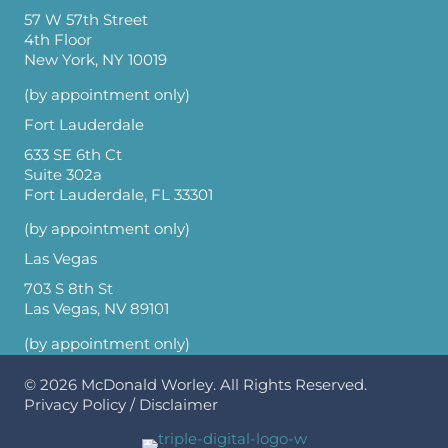
57 W 57th Street
4th Floor
New York, NY 10019
(by appointment only)
Fort Lauderdale
633 SE 6th Ct
Suite 302a
Fort Lauderdale, FL 33301
(by appointment only)
Las Vegas
703 S 8th St
Las Vegas, NV 89101
(by appointment only)
© 2026
McDonald Worley
. All Rights Reserved.
Privacy Policy
/
Disclaimer