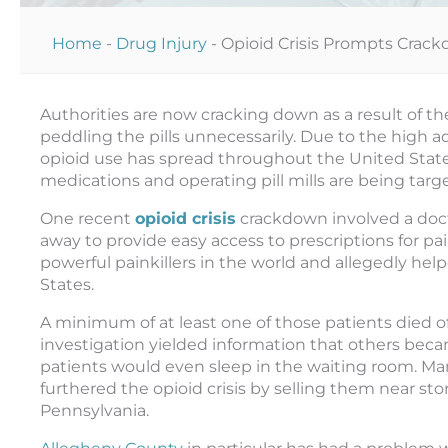
Home
-
Drug Injury
-
Opioid Crisis Prompts Crack
Authorities are now cracking down as a result of th
peddling the pills unnecessarily. Due to the high a
opioid use has spread throughout the United Stat
medications and operating pill mills are being targ
One recent
opioid crisis
crackdown involved a doct
away to provide easy access to prescriptions for p
powerful painkillers in the world and allegedly help
States.
A minimum of at least one of those patients died o
investigation yielded information that others be
patients would even sleep in the waiting room. Ma
furthered the opioid crisis by selling them near s
Pennsylvania.