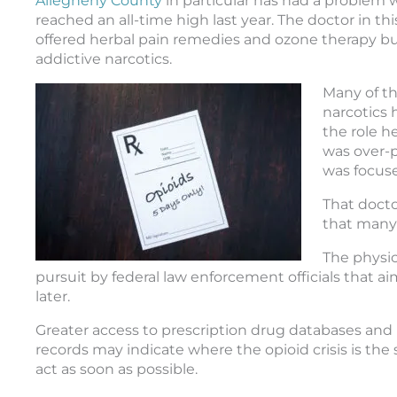
Allegheny County
in particular has had a problem 
reached an all-time high last year. The doctor in thi
offered herbal pain remedies and ozone therapy but
addictive narcotics.
Many of th
narcotics
the role h
was over-p
was focuse
That docto
that many 
The physic
pursuit by federal law enforcement officials that a
later.
Greater access to prescription drug databases and 
records may indicate where the opioid crisis is the
act as soon as possible.