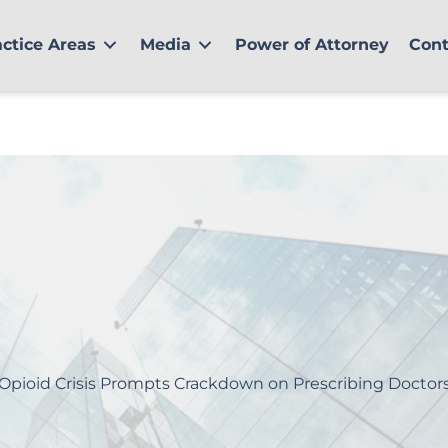
actice Areas
Media
Power of Attorney
Cont
Opioid Crisis Prompts Crackdown on Prescribing Doctor