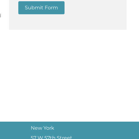
Submit Form
d
New York
57 W 57th Street