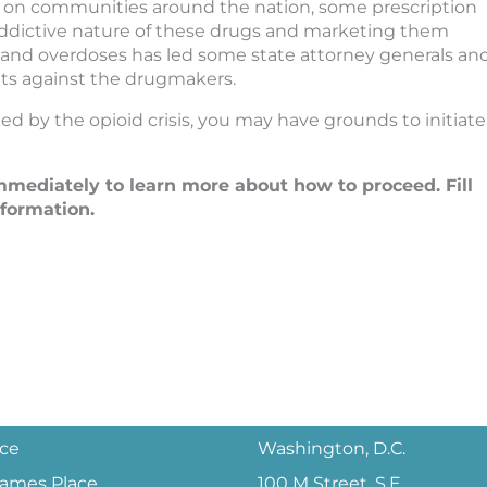
ct on communities around the nation, some prescription
ddictive nature of these drugs and marketing them
n and overdoses has led some state attorney generals an
suits against the drugmakers.
d by the opioid crisis, you may have grounds to initiate
mediately to learn more about how to proceed. Fill
nformation.
ice
Washington, D.C.
 James Place
100 M Street, S.E.