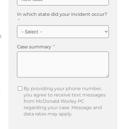
In which state did your incident occur?
t
Case summary
By providing your phone number,
n
you agree to receive text messages
from McDonald Worley PC
regarding your case. Message and
data rates may apply.