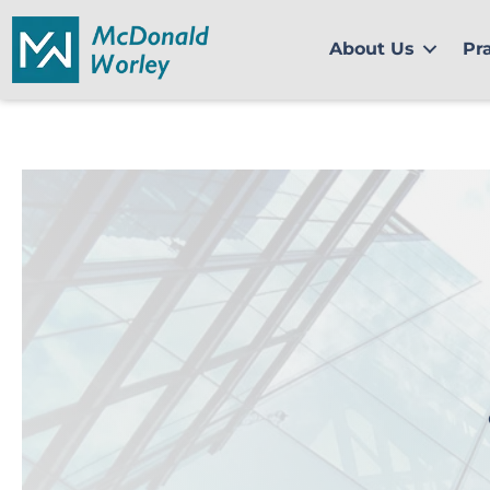
Skip
to
About Us
Pr
content