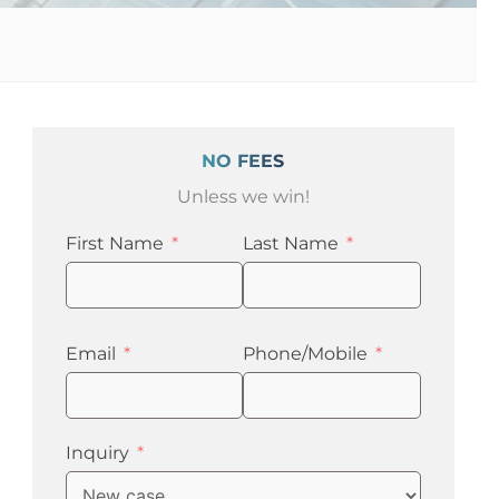
NO FEES
Unless we win!
First Name
Last Name
Email
Phone/Mobile
Inquiry