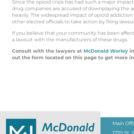
Since the opioid crisis has had such a major impa
drug companies are accused of downplaying the a
heavily. The widespread impact of opioid addictio
other elected officials to take action by filing law
If you believe that your community has been affecte
a lawsuit with the manufacturers of these drugs.
Consult with the lawyers at
McDonald Worley
im
out the form located on this page to get more i
Main Off
1770 St.