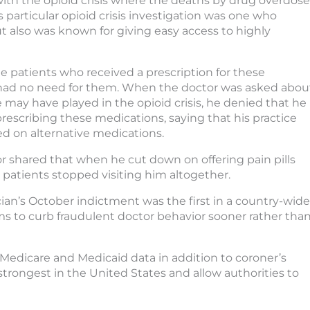
with the opioid crisis where the deaths by drug overdose
s particular opioid crisis investigation was one who
 also was known for giving easy access to highly
e patients who received a prescription for these
 had no need for them. When the doctor was asked abou
e may have played in the opioid crisis, he denied that he
rescribing these medications, saying that his practice
d on alternative medications.
r shared that when he cut down on offering pain pills
patients stopped visiting him altogether.
ian’s October indictment was the first in a country-wide
ims to curb fraudulent doctor behavior sooner rather tha
Medicare and Medicaid data in addition to coroner’s
 strongest in the United States and allow authorities to