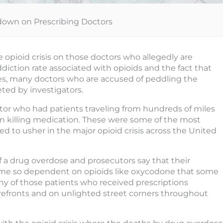
down on Prescribing Doctors
e opioid crisis on those doctors who allegedly are
ddiction rate associated with opioids and the fact that
es, many doctors who are accused of peddling the
eted by investigators.
or who had patients traveling from hundreds of miles
ain killing medication. These were some of the most
ed to usher in the major opioid crisis across the United
f a drug overdose and prosecutors say that their
came so dependent on opioids like oxycodone that some
ny of those patients who received prescriptions
torefronts and on unlighted street corners throughout