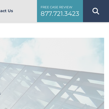
FREE CASE REVIEW
act Us
877.721.3423
s