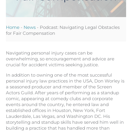
Home
-
News
-
Podcast: Navigating Legal Obstacles
for Fair Compensation
Navigating personal injury cases can be
overwhelming, so encouragement and advice are
crucial for accident victims seeking justice.
In addition to owning one of the most successful
personal injury law practices in the USA, Don Worley is
a seasoned producer and member of the Screen
Actors Guild. After years of performing as a standup
comic, appearing at comedy clubs and corporate
events around the country, he entered law and
established offices in Houston, New York, Fort
Lauderdale, Las Vegas, and Washington DC. His
storytelling and standup skills have served him well in
building a practice that has handled more than