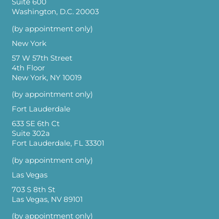
Suite 600
Washington, D.C. 20003
(by appointment only)
New York
57 W 57th Street
4th Floor
New York, NY 10019
(by appointment only)
Fort Lauderdale
633 SE 6th Ct
Suite 302a
Fort Lauderdale, FL 33301
(by appointment only)
Las Vegas
703 S 8th St
Las Vegas, NV 89101
(by appointment only)