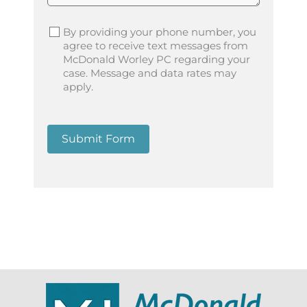
By providing your phone number, you
agree to receive text messages from
McDonald Worley PC regarding your
case. Message and data rates may
apply.
Submit Form