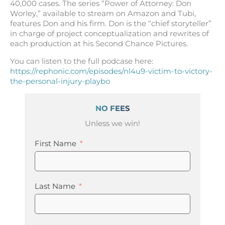
40,000 cases. The series “Power of Attorney: Don
Worley,” available to stream on Amazon and Tubi,
features Don and his firm. Don is the “chief storyteller”
in charge of project conceptualization and rewrites of
each production at his Second Chance Pictures.
You can listen to the full podcase here:
https://rephonic.com/episodes/nl4u9-victim-to-victory-
the-personal-injury-playbo
NO FEES
Unless we win!
First Name
Last Name