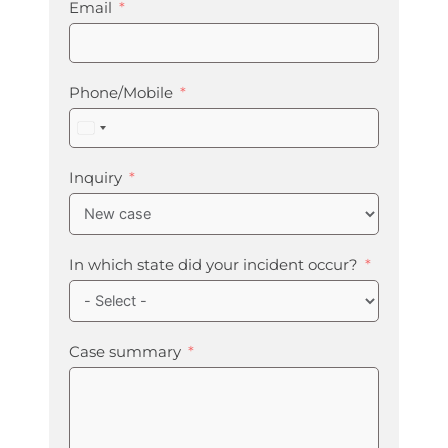
Email
Phone/Mobile
United
States
+1
Inquiry
In which state did your incident occur?
Case summary