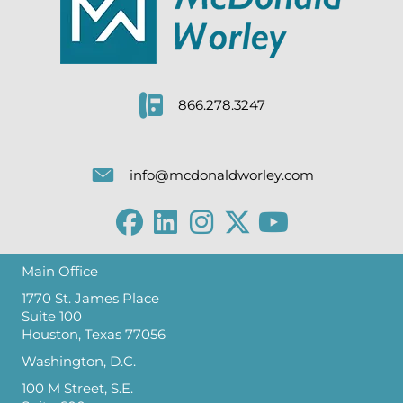
866.278.3247
info@mcdonaldworley.com
Main Office
1770 St. James Place
Suite 100
Houston, Texas 77056
Washington, D.C.
100 M Street, S.E.