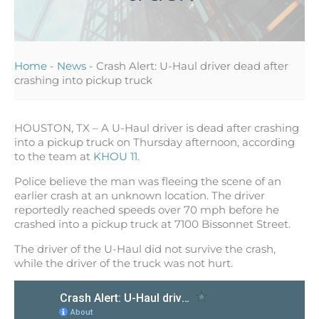
Home
-
News
-
Crash Alert: U-Haul driver dead after
crashing into pickup truck
HOUSTON, TX – A U-Haul driver is dead after crashing
into a pickup truck on Thursday afternoon, according
to the team at
KHOU 11.
Police believe the man was fleeing the scene of an
earlier crash at an unknown location. The driver
reportedly reached speeds over 70 mph before he
crashed into a pickup truck at 7100 Bissonnet Street.
The driver of the U-Haul did not survive the crash,
while the driver of the truck was not hurt.