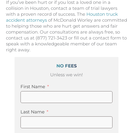
If you’ve been hurt or if you lost a loved one in a
collision in Houston, contact a team of trial lawyers
with a proven record of success. The
Houston truck
accident attorneys
of McDonald Worley are committed
to helping those who are hurt get answers and fair
compensation. Our consultations are always free, so
contact us at (877) 721-3423 or fill out a contact form to
speak with a knowledgeable member of our team
right away.
NO FEES
Unless we win!
First Name
Last Name