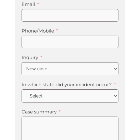
Email
Phone/Mobile
Inquiry
In which state did your incident occur?
Case summary