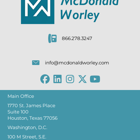
866.278.3247
info@mcdonaldworley.com
Main Office
1770 St. James Place
Suite 100
Houston, Texas 77056
Washington, D.C.
100 M Street, S.E.