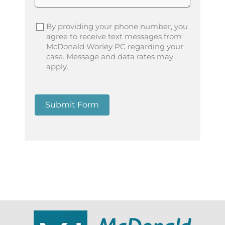
By providing your phone number, you
agree to receive text messages from
McDonald Worley PC regarding your
case. Message and data rates may
apply.
Submit Form