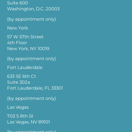
Suite 600
Washington, D.C. 20003
(by appointment only)
New York
57 W 57th Street
4th Floor
New York, NY 10019
(by appointment only)
Fort Lauderdale
633 SE 6th Ct
Suite 302a
Fort Lauderdale, FL 33301
(by appointment only)
Las Vegas
703 S 8th St
Las Vegas, NV 89101