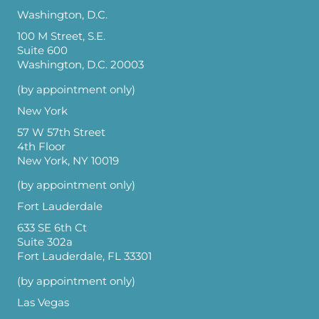
Washington, D.C.
100 M Street, S.E.
Suite 600
Washington, D.C. 20003
(by appointment only)
New York
57 W 57th Street
4th Floor
New York, NY 10019
(by appointment only)
Fort Lauderdale
633 SE 6th Ct
Suite 302a
Fort Lauderdale, FL 33301
(by appointment only)
Las Vegas