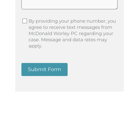
By providing your phone number, you
agree to receive text messages from
McDonald Worley PC regarding your
case. Message and data rates may
apply.
Submit Form