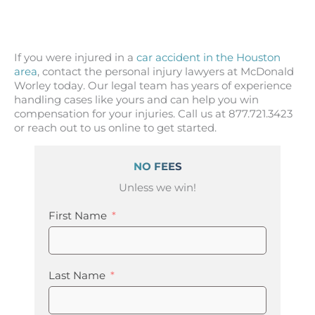
If you were injured in a
car accident in the Houston
area
, contact the personal injury lawyers at McDonald
Worley today. Our legal team has years of experience
handling cases like yours and can help you win
compensation for your injuries. Call us at 877.721.3423
or reach out to us online to get started.
NO FEES
Unless we win!
First Name
Last Name