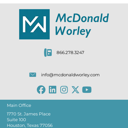
866.278.3247
info@mcdonaldworley.com
Main Office
1770 St. James Place
Suite 100
Houston, Texas 77056