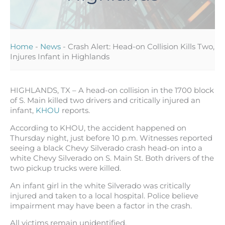
Home
-
News
-
Crash Alert: Head-on Collision Kills Two,
Injures Infant in Highlands
HIGHLANDS, TX – A head-on collision in the 1700 block
of S. Main killed two drivers and critically injured an
infant,
KHOU
reports.
According to KHOU, the accident happened on
Thursday night, just before 10 p.m. Witnesses reported
seeing a black Chevy Silverado crash head-on into a
white Chevy Silverado on S. Main St. Both drivers of the
two pickup trucks were killed.
An infant girl in the white Silverado was critically
injured and taken to a local hospital. Police believe
impairment may have been a factor in the crash.
All victims remain unidentified.