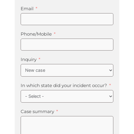
Email
Phone/Mobile
Inquiry
In which state did your incident occur?
Case summary